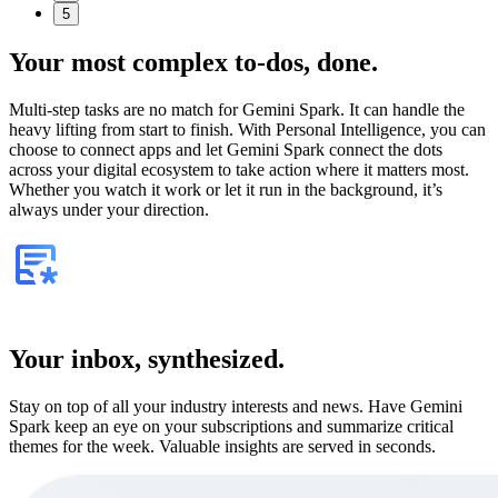
5
Your most complex to‑dos,
done.
Multi-step tasks are no match for Gemini Spark. It can handle the
heavy lifting from start to finish. With Personal Intelligence, you can
choose to connect apps and let Gemini Spark connect the dots
across your digital ecosystem to take action where it matters most.
Whether you watch it work or let it run in the background, it’s
always under your direction.
Your inbox, synthesized.
Stay on top of all your industry interests and news. Have Gemini
Spark keep an eye on your subscriptions and summarize critical
themes for the week. Valuable insights are served in seconds.