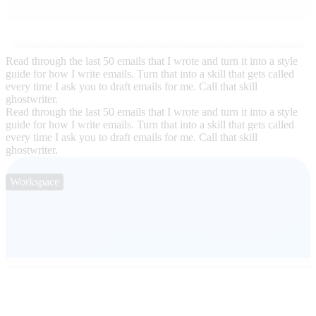
Read through the last 50 emails that I wrote and turn it into a style
guide for how I write emails. Turn that into a skill that gets called
every time I ask you to draft emails for me. Call that skill
ghostwriter.
Read through the last 50 emails that I wrote and turn it into a style
guide for how I write emails. Turn that into a skill that gets called
every time I ask you to draft emails for me. Call that skill
ghostwriter.
Workspace