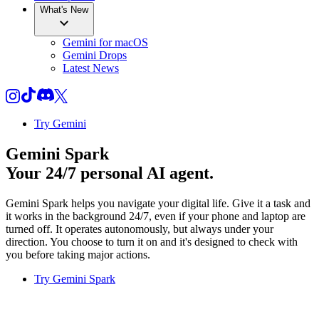
What's New
Gemini for macOS
Gemini Drops
Latest News
Try Gemini
Gemini Spark
Your 24/7 personal AI agent.
Gemini Spark helps you navigate your digital life. Give it a task and
it works in the background 24/7, even if your phone and laptop are
turned off. It operates autonomously, but always under your
direction. You choose to turn it on and it's designed to check with
you before taking major actions.
Try Gemini Spark