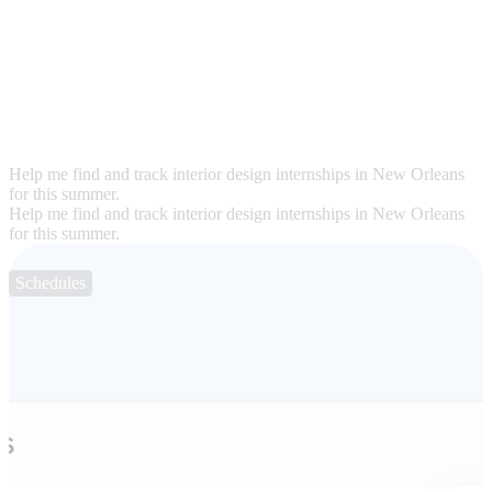
Help me find and track interior design internships in New Orleans
for this summer.
Help me find and track interior design internships in New Orleans
for this summer.
Schedules