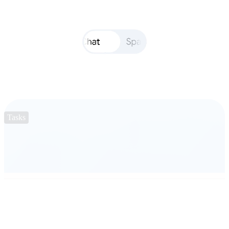
Tasks