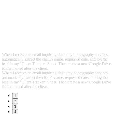
When I receive an email inquiring about my photography services,
automatically extract the client’s name, requested date, and log the
lead in my “Client Tracker” Sheet. Then create a new Google Drive
folder named after the client.
When I receive an email inquiring about my photography services,
automatically extract the client’s name, requested date, and log the
lead in my “Client Tracker” Sheet. Then create a new Google Drive
folder named after the client.
1
2
3
4