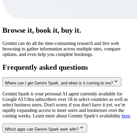
Browse it, book it, buy it.
Gemini can do all the time-consuming research and live web
browsing to gather information across multiple sites, compare
options, and even help you complete bookings.
Frequently asked questions
Where can I get Gemini Spark, and when is it coming to me?
Gemini Spark is your personal AI agent currently available for
Google AI Ultra subscribers over 18 in select countries as well as
select business users. Don't worry if you don't have it yet, we’re
rapidly expanding access to more users and businesses over the
coming weeks. Learn more about Gemini Spark’s availability
here
.
Which apps can Gemini Spark work with?