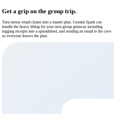
Get a grip on the group trip.
Turn messy email chains into a master plan. Gemini Spark can
handle the heavy lifting for your next group getaway including
logging receipts into a spreadsheet, and sending an email to the crew
so everyone knows the plan.