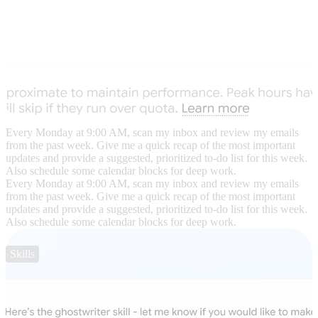
Every Monday at 9:00 AM, scan my inbox and review my emails
from the past week. Give me a quick recap of the most important
updates and provide a suggested, prioritized to-do list for this week.
Also schedule some calendar blocks for deep work.
Every Monday at 9:00 AM, scan my inbox and review my emails
from the past week. Give me a quick recap of the most important
updates and provide a suggested, prioritized to-do list for this week.
Also schedule some calendar blocks for deep work.
Skills