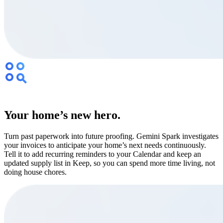
Your home’s new hero.
Turn past paperwork into future proofing. Gemini Spark investigates
your invoices to anticipate your home’s next needs continuously.
Tell it to add recurring reminders to your Calendar and keep an
updated supply list in Keep, so you can spend more time living, not
doing house chores.