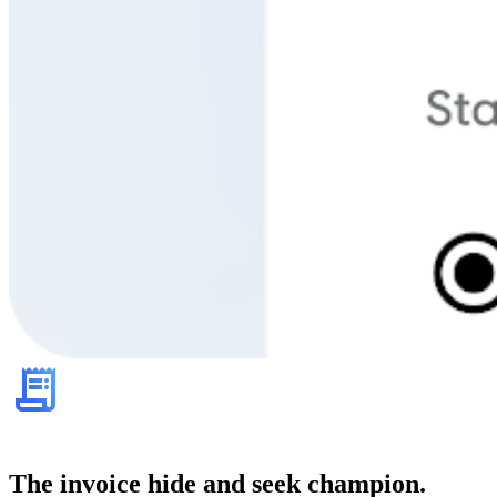
The invoice hide and seek champion.