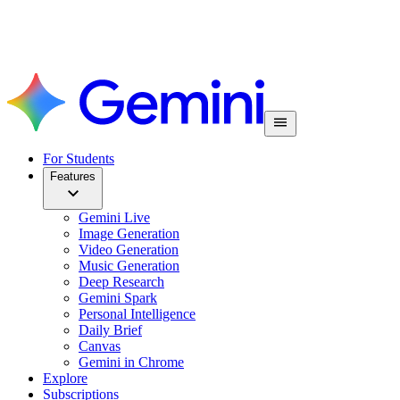
For Students
Features
Gemini Live
Image Generation
Video Generation
Music Generation
Deep Research
Gemini Spark
Personal Intelligence
Daily Brief
Canvas
Gemini in Chrome
Explore
Subscriptions