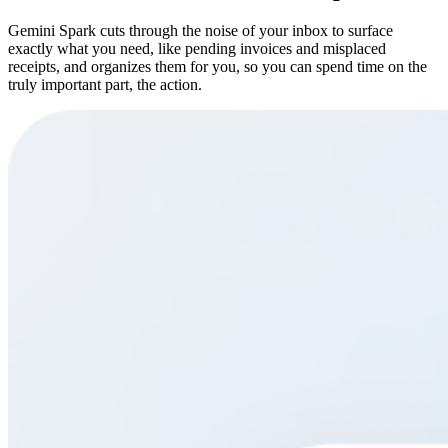
Gemini Spark cuts through the noise of your inbox to surface
exactly what you need, like pending invoices and misplaced
receipts, and organizes them for you, so you can spend time on the
truly important part, the action.