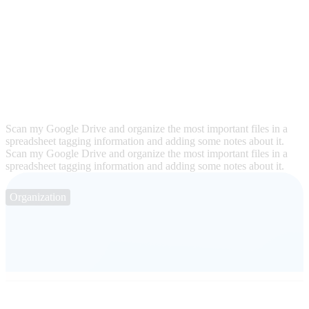
Scan my Google Drive and organize the most important files in a
spreadsheet tagging information and adding some notes about it.
Scan my Google Drive and organize the most important files in a
spreadsheet tagging information and adding some notes about it.
Organization