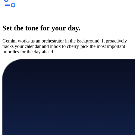
Set the tone for your day.
Gemini works as an orchestrator in the background. It proactively
tracks your calendar and inbox to cherry-pick the most important
priorities for the day ahead.