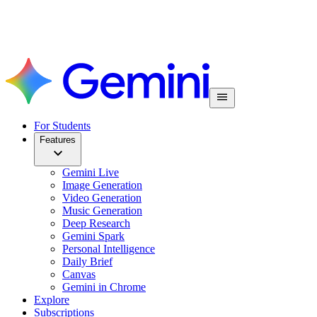
For Students
Features
Gemini Live
Image Generation
Video Generation
Music Generation
Deep Research
Gemini Spark
Personal Intelligence
Daily Brief
Canvas
Gemini in Chrome
Explore
Subscriptions