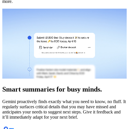
more.
Smart
summaries
for busy minds.
Gemini proactively finds exactly what you need to know, no fluff. It
regularly surfaces critical details that you may have missed and
anticipates your needs to suggest next steps. Give it feedback and
it’ll immediately adapt for your next brief.