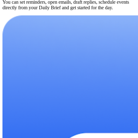
You can set reminders, open emails, draft replies, schedule events
directly from your Daily Brief and get started for the day.