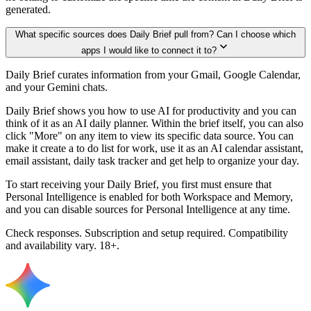
generated.
What specific sources does Daily Brief pull from? Can I choose which
apps I would like to connect it to?
Daily Brief curates information from your Gmail, Google Calendar,
and your Gemini chats.
Daily Brief shows you how to use AI for productivity and you can
think of it as an AI daily planner. Within the brief itself, you can also
click "More" on any item to view its specific data source. You can
make it create a to do list for work, use it as an AI calendar assistant,
email assistant, daily task tracker and get help to organize your day.
To start receiving your Daily Brief, you first must ensure that
Personal Intelligence is enabled for both Workspace and Memory,
and you can disable sources for Personal Intelligence at any time.
Check responses. Subscription and setup required. Compatibility
and availability vary. 18+.