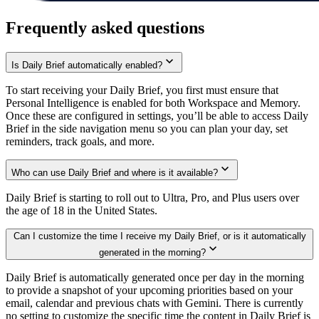
Frequently asked questions
Is Daily Brief automatically enabled?
To start receiving your Daily Brief, you first must ensure that
Personal Intelligence is enabled for both Workspace and Memory.
Once these are configured in settings, you’ll be able to access Daily
Brief in the side navigation menu so you can plan your day, set
reminders, track goals, and more.
Who can use Daily Brief and where is it available?
Daily Brief is starting to roll out to Ultra, Pro, and Plus users over
the age of 18 in the United States.
Can I customize the time I receive my Daily Brief, or is it automatically
generated in the morning?
Daily Brief is automatically generated once per day in the morning
to provide a snapshot of your upcoming priorities based on your
email, calendar and previous chats with Gemini. There is currently
no setting to customize the specific time the content in Daily Brief is