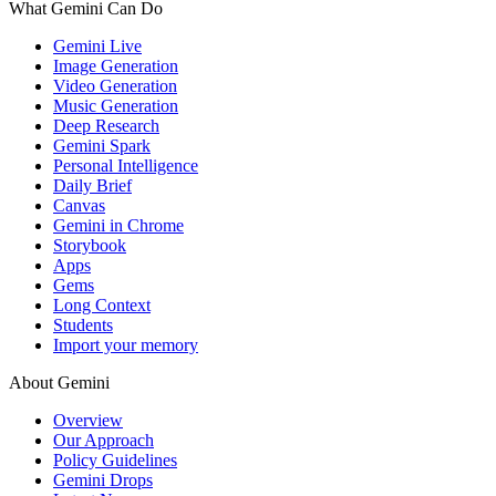
What Gemini Can Do
Gemini Live
Image Generation
Video Generation
Music Generation
Deep Research
Gemini Spark
Personal Intelligence
Daily Brief
Canvas
Gemini in Chrome
Storybook
Apps
Gems
Long Context
Students
Import your memory
About Gemini
Overview
Our Approach
Policy Guidelines
Gemini Drops