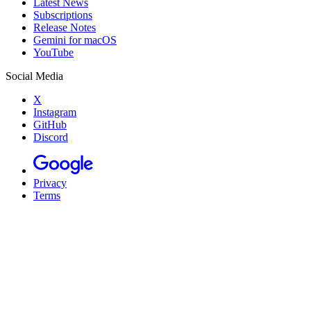
Latest News
Subscriptions
Release Notes
Gemini for macOS
YouTube
Social Media
X
Instagram
GitHub
Discord
Privacy
Terms