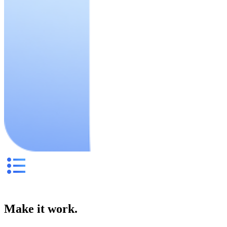
Make it work.