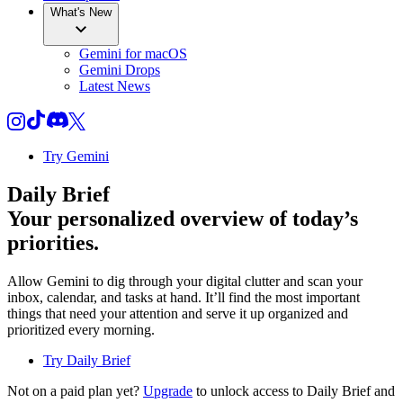
What's New
Gemini for macOS
Gemini Drops
Latest News
Try Gemini
Daily Brief
Your personalized overview of today’s
priorities.
Allow Gemini to dig through your digital clutter and scan your
inbox, calendar, and tasks at hand. It’ll find the most important
things that need your attention and serve it up organized and
prioritized every morning.
Try Daily Brief
Not on a paid plan yet?
Upgrade
to unlock access to Daily Brief and