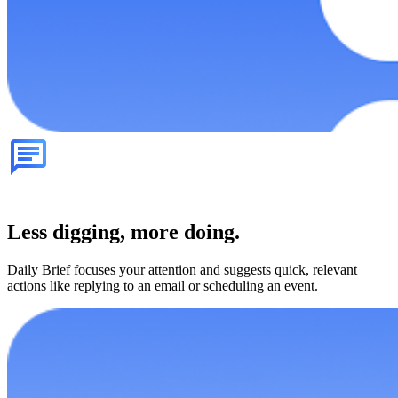
Less digging, more doing.
Daily Brief focuses your attention and suggests quick, relevant
actions like replying to an email or scheduling an event.