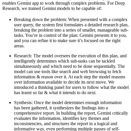
enables Gemini app to work through complex problems. For Deep
Research, we trained Gemini models to be capable of:
Breaking down the problem:
When presented with a complex
user query, the system first formulates a detailed research plan,
breaking the problem into a series of smaller, manageable sub-
tasks. You’re in control of the plan: Gemini presents it to you,
and you can refine it to make sure it’s focused on the right
areas.
Research
: The model oversees the execution of this plan, and
intelligently determines which sub-tasks can be tackled
simultaneously and which need to be done sequentially. The
model can use tools like search and web browsing to fetch
information & reason over it. At each step the model reasons
over information available to decide its next move. We
introduced a thinking panel for users to follow what the model
has learnt so far & what it intends to do next.
Synthesis:
Once the model determines enough information
has been gathered, it synthesizes the findings into a
comprehensive report. In building the report, Gemini critically
evaluates the information, identifies key themes and
inconsistencies, and structures the report in a logical and
informative way, even performing multiple passes of self-