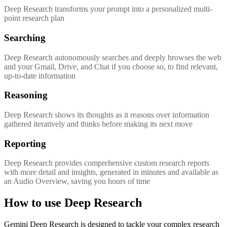
Deep Research transforms your prompt into a personalized multi-
point research plan
Searching
Deep Research autonomously searches and deeply browses the web
and your Gmail, Drive, and Chat if you choose so, to find relevant,
up-to-date information
Reasoning
Deep Research shows its thoughts as it reasons over information
gathered iteratively and thinks before making its next move
Reporting
Deep Research provides comprehensive custom research reports
with more detail and insights, generated in minutes and available as
an Audio Overview, saving you hours of time
How to use Deep Research
Gemini Deep Research is designed to tackle your complex research