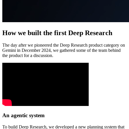
How we built the first Deep Research
The day after we pioneered the Deep Research product category on
Gemini in December 2024, we gathered some of the team behind
the product for a discussion.
An agentic system
To build Deep Research, we developed a new planning system that