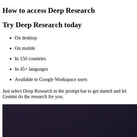
How to access Deep Research
Try Deep Research today
On desktop
On mobile
In 150 countries
In 45+ languages
Available to Google Workspace users
Just select Deep Research in the prompt bar to get started and let
Gemini do the research for you.