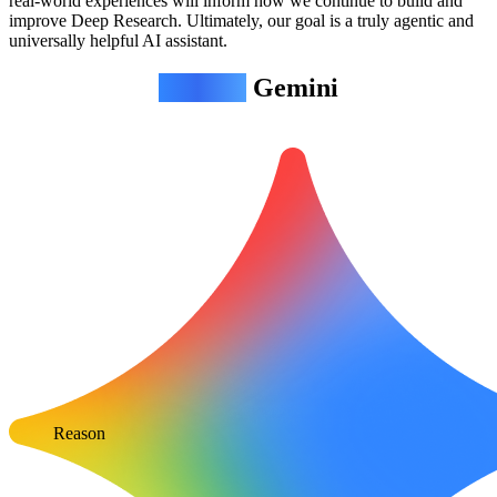
real-world experiences will inform how we continue to build and
improve Deep Research. Ultimately, our goal is a truly agentic and
universally helpful AI assistant.
Agentic
Gemini
Reason