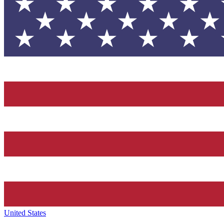
United States