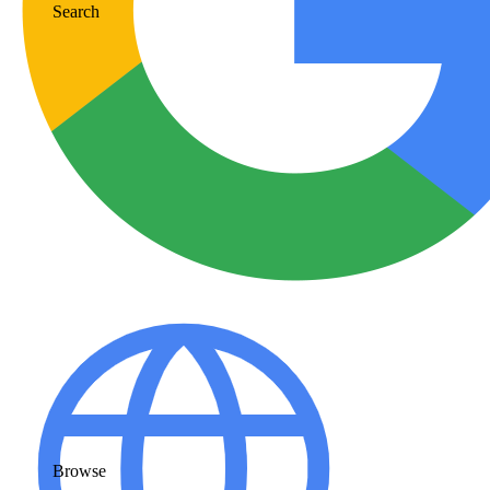
Search
Browse