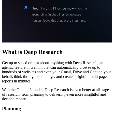
What is Deep Research
Get up to speed on just about anything with Deep Research, an
agentic feature in Gemini that can automatically browse up to
hundreds of websites and even your Gmail, Drive and Chat on your
behalf, think through its findings, and create insightful multi-page
reports in minutes.
With the Gemini 3 model, Deep Research is even better at all stages
of research, from planning to delivering even more insightful and
detailed reports.
Planning