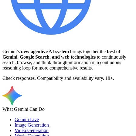
Gemini’s
new agentive AI system
brings together the
best of
Gemini, Google Search, and web technologies
to continuously
search, browse, and think through information in a continuous
reasoning loop for more comprehensive results.
Check responses. Compatibility and availability vary. 18+.
What Gemini Can Do
Gemini Live
Image Generation
Video Generation
Music Generation