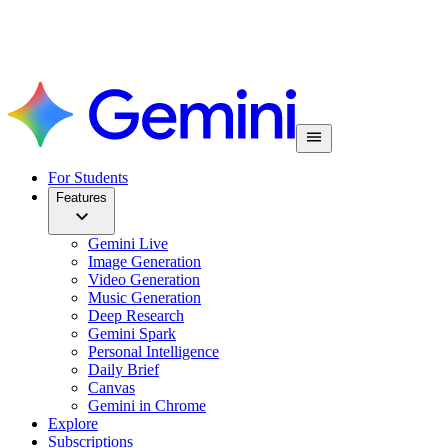
For Students
Features
Gemini Live
Image Generation
Video Generation
Music Generation
Deep Research
Gemini Spark
Personal Intelligence
Daily Brief
Canvas
Gemini in Chrome
Explore
Subscriptions