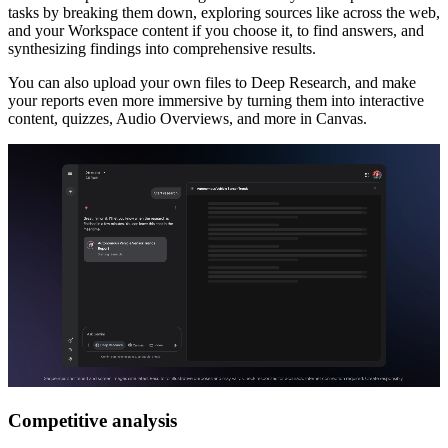
tasks by breaking them down, exploring sources like across the web,
and your Workspace content if you choose it, to find answers, and
synthesizing findings into comprehensive results.
You can also upload your own files to Deep Research, and make
your reports even more immersive by turning them into interactive
content, quizzes, Audio Overviews, and more in Canvas.
Competitive analysis