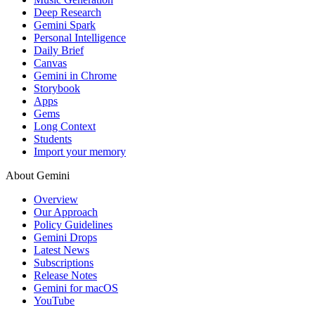
Deep Research
Gemini Spark
Personal Intelligence
Daily Brief
Canvas
Gemini in Chrome
Storybook
Apps
Gems
Long Context
Students
Import your memory
About Gemini
Overview
Our Approach
Policy Guidelines
Gemini Drops
Latest News
Subscriptions
Release Notes
Gemini for macOS
YouTube