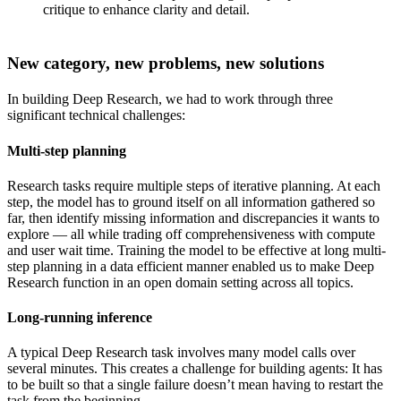
critique to enhance clarity and detail.
New category, new problems, new solutions
In building Deep Research, we had to work through three
significant technical challenges:
Multi-step planning
Research tasks require multiple steps of iterative planning. At each
step, the model has to ground itself on all information gathered so
far, then identify missing information and discrepancies it wants to
explore — all while trading off comprehensiveness with compute
and user wait time. Training the model to be effective at long multi-
step planning in a data efficient manner enabled us to make Deep
Research function in an open domain setting across all topics.
Long-running inference
A typical Deep Research task involves many model calls over
several minutes. This creates a challenge for building agents: It has
to be built so that a single failure doesn’t mean having to restart the
task from the beginning.