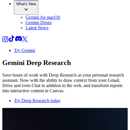
What's New
Gemini for macOS
Gemini Drops
Latest News
Try Gemini
Gemini Deep Research
Save hours of work with Deep Research as your personal research
assistant. Now with the ability to draw context from your Gmail,
Drive and even Chat in addition to the web, and transform reports
into interactive content in Canvas.
Try Deep Research today