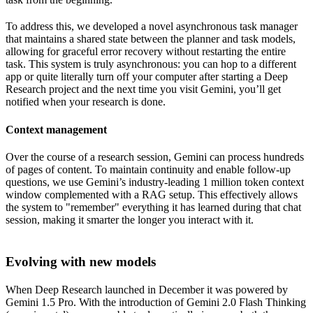
To address this, we developed a novel asynchronous task manager
that maintains a shared state between the planner and task models,
allowing for graceful error recovery without restarting the entire
task. This system is truly asynchronous: you can hop to a different
app or quite literally turn off your computer after starting a Deep
Research project and the next time you visit Gemini, you’ll get
notified when your research is done.
Context management
Over the course of a research session, Gemini can process hundreds
of pages of content. To maintain continuity and enable follow-up
questions, we use Gemini’s industry-leading 1 million token context
window complemented with a RAG setup. This effectively allows
the system to "remember" everything it has learned during that chat
session, making it smarter the longer you interact with it.
Evolving with new models
When Deep Research launched in December it was powered by
Gemini 1.5 Pro. With the introduction of Gemini 2.0 Flash Thinking