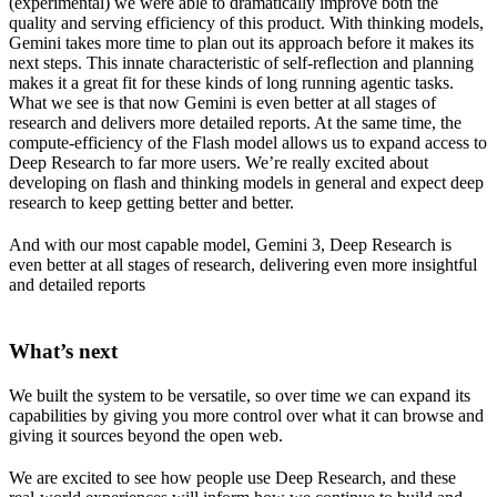
(experimental) we were able to dramatically improve both the
quality and serving efficiency of this product. With thinking models,
Gemini takes more time to plan out its approach before it makes its
next steps. This innate characteristic of self-reflection and planning
makes it a great fit for these kinds of long running agentic tasks.
What we see is that now Gemini is even better at all stages of
research and delivers more detailed reports. At the same time, the
compute-efficiency of the Flash model allows us to expand access to
Deep Research to far more users. We’re really excited about
developing on flash and thinking models in general and expect deep
research to keep getting better and better.
And with our most capable model, Gemini 3, Deep Research is
even better at all stages of research, delivering even more insightful
and detailed reports
What’s next
We built the system to be versatile, so over time we can expand its
capabilities by giving you more control over what it can browse and
giving it sources beyond the open web.
We are excited to see how people use Deep Research, and these