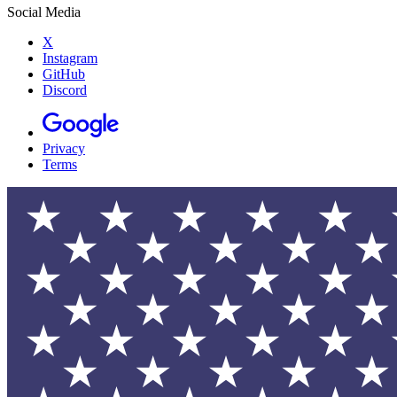
Social Media
X
Instagram
GitHub
Discord
Privacy
Terms