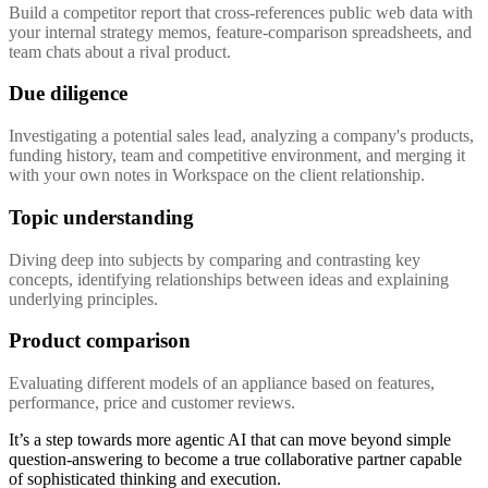
Build a competitor report that cross-references public web data with
your internal strategy memos, feature-comparison spreadsheets, and
team chats about a rival product.
Due diligence
Investigating a potential sales lead, analyzing a company's products,
funding history, team and competitive environment, and merging it
with your own notes in Workspace on the client relationship.
Topic understanding
Diving deep into subjects by comparing and contrasting key
concepts, identifying relationships between ideas and explaining
underlying principles.
Product comparison
Evaluating different models of an appliance based on features,
performance, price and customer reviews.
It’s a step towards more agentic AI that can move beyond simple
question-answering to become a true collaborative partner capable
of sophisticated thinking and execution.