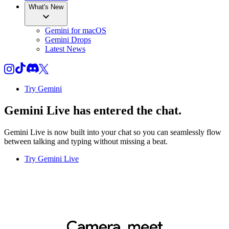
What's New
Gemini for macOS
Gemini Drops
Latest News
Try Gemini
Gemini Live
has entered the chat.
Gemini Live is now built into your chat so you can seamlessly flow
between talking and typing without missing a beat.
Try Gemini Live