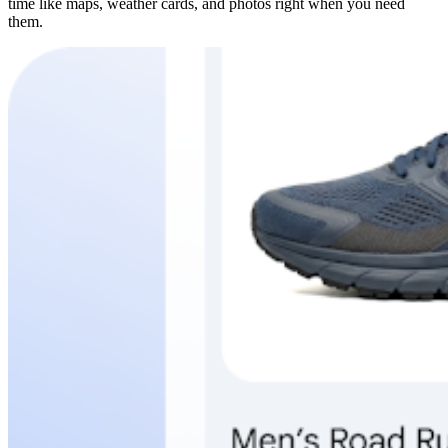
time like maps, weather cards, and photos right when you need
them.