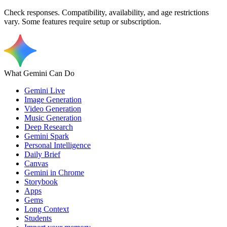
Check responses. Compatibility, availability, and age restrictions
vary. Some features require setup or subscription.
What Gemini Can Do
Gemini Live
Image Generation
Video Generation
Music Generation
Deep Research
Gemini Spark
Personal Intelligence
Daily Brief
Canvas
Gemini in Chrome
Storybook
Apps
Gems
Long Context
Students