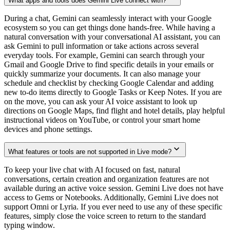
What apps and tools does Gemini Live connect with?
During a chat, Gemini can seamlessly interact with your Google
ecosystem so you can get things done hands-free. While having a
natural conversation with your conversational AI assistant, you can
ask Gemini to pull information or take actions across several
everyday tools. For example, Gemini can search through your
Gmail and Google Drive to find specific details in your emails or
quickly summarize your documents. It can also manage your
schedule and checklist by checking Google Calendar and adding
new to-do items directly to Google Tasks or Keep Notes. If you are
on the move, you can ask your AI voice assistant to look up
directions on Google Maps, find flight and hotel details, play helpful
instructional videos on YouTube, or control your smart home
devices and phone settings.
What features or tools are not supported in Live mode?
To keep your live chat with AI focused on fast, natural
conversations, certain creation and organization features are not
available during an active voice session. Gemini Live does not have
access to Gems or Notebooks. Additionally, Gemini Live does not
support Omni or Lyria. If you ever need to use any of these specific
features, simply close the voice screen to return to the standard
typing window.