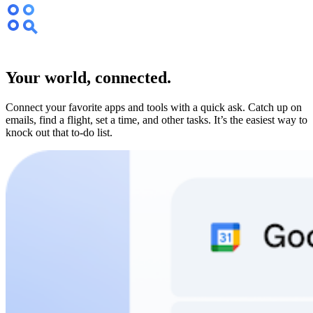
Your world, connected.
Connect your favorite apps and tools with a quick ask. Catch up on
emails, find a flight, set a time, and other tasks. It’s the easiest way to
knock out that to-do list.