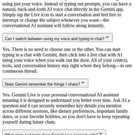
using just your voice. Instead of typing out prompts, you can have a
natural, back-and-forth AI voice chat directly in the Gemini app.
Simply tap the Live icon to start a conversation and feel free to
interrupt or change the subject whenever you want—the
conversational AI assistant will follow along instantly.
Can I switch between using my voice and typing in chat?
Yes. There is no need to choose one or the other. You can start
typing in a chat with Gemini, then click into a live chat with AI
using your voice when you walk out the door. All of your context,
tools, and conversation history stay right where they belong—in one
continuous thread.
Does Gemini remember the things I share?
Yes. Gemini Live is your personal conversational AI assistant
meaning it is designed to understand you better over time. Ask AI a
question and it can securely remember key details you mention
across different sessions, like dietary preferences, important family
dates, or your favorite hobbies, so you don't have to keep repeating
yourself during future chats.