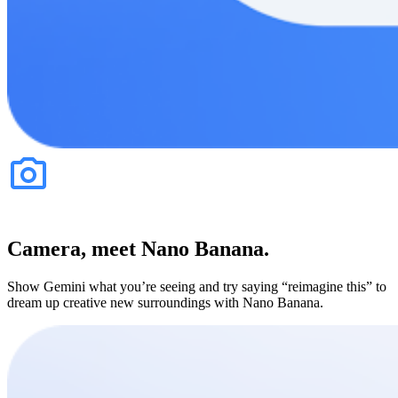
Camera, meet Nano Banana.
Show Gemini what you’re seeing and try saying “reimagine this” to
dream up creative new surroundings with Nano Banana.