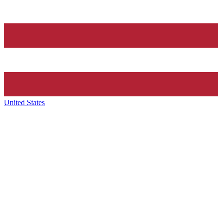
United States