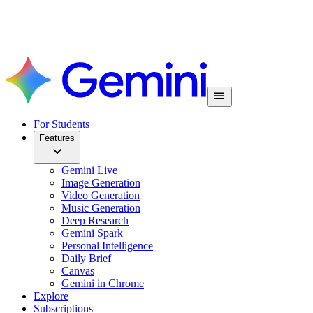
For Students
Features
Gemini Live
Image Generation
Video Generation
Music Generation
Deep Research
Gemini Spark
Personal Intelligence
Daily Brief
Canvas
Gemini in Chrome
Explore
Subscriptions