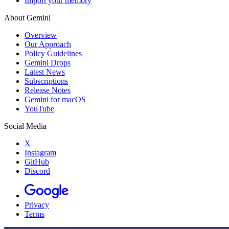
Import your memory
About Gemini
Overview
Our Approach
Policy Guidelines
Gemini Drops
Latest News
Subscriptions
Release Notes
Gemini for macOS
YouTube
Social Media
X
Instagram
GitHub
Discord
Privacy
Terms