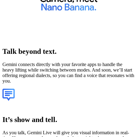
Talk
beyond text.
Gemini connects directly with your favorite apps to handle the
heavy lifting while switching between modes. And soon, we’ll start
offering regional dialects, so you can find a voice that resonates with
you.
It’s show and tell.
As you talk, Gemini Live will give you visual information in real-