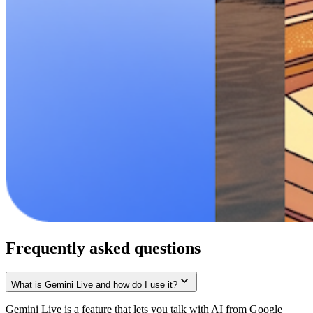
Frequently asked questions
What is Gemini Live and how do I use it?
Gemini Live is a feature that lets you talk with AI from Google