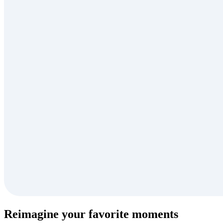
Reimagine your favorite moments