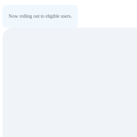
Now rolling out to eligible users.