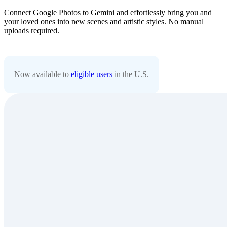
Connect Google Photos to Gemini and effortlessly bring you and
your loved ones into new scenes and artistic styles. No manual
uploads required.
Now available to
eligible users
in the U.S.