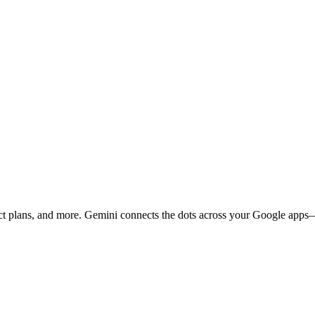
ject plans, and more. Gemini connects the dots across your Google ap