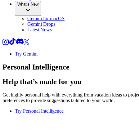
What's New
Gemini for macOS
Gemini Drops
Latest News
Try Gemini
Personal Intelligence
Help that’s made for you
Get highly personal help with everything from vacation ideas to pro
preferences to provide suggestions tailored to your world.
Try Personal Intelligence