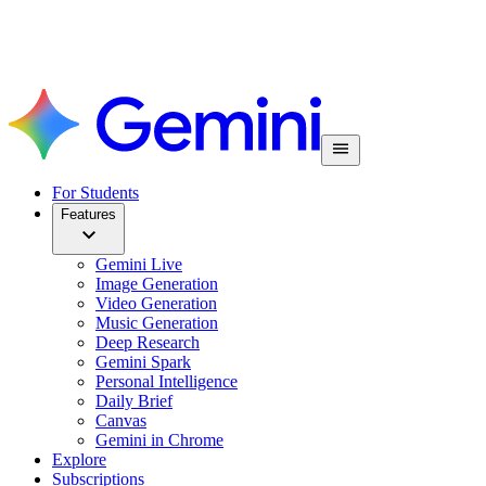
For Students
Features
Gemini Live
Image Generation
Video Generation
Music Generation
Deep Research
Gemini Spark
Personal Intelligence
Daily Brief
Canvas
Gemini in Chrome
Explore
Subscriptions