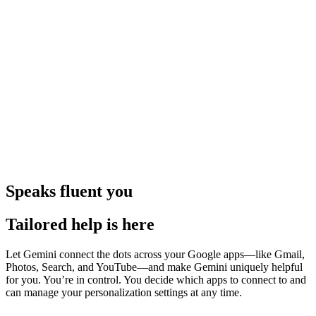
Speaks fluent you
Tailored help is here
Let Gemini connect the dots across your Google apps—like Gmail,
Photos, Search, and YouTube—and make Gemini uniquely helpful
for you. You’re in control. You decide which apps to connect to and
can manage your personalization settings at any time.