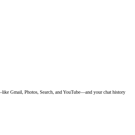
ps—like Gmail, Photos, Search, and YouTube—and your chat history