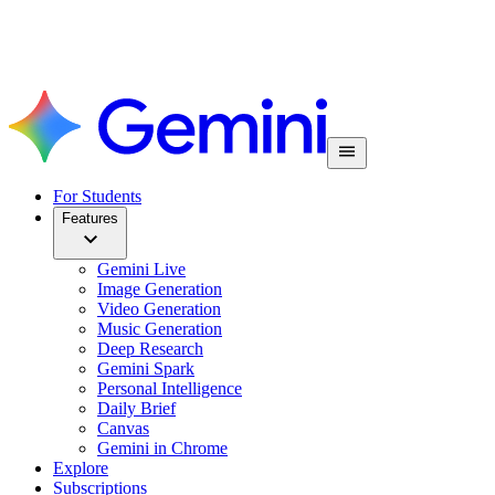
For Students
Features
Gemini Live
Image Generation
Video Generation
Music Generation
Deep Research
Gemini Spark
Personal Intelligence
Daily Brief
Canvas
Gemini in Chrome
Explore
Subscriptions