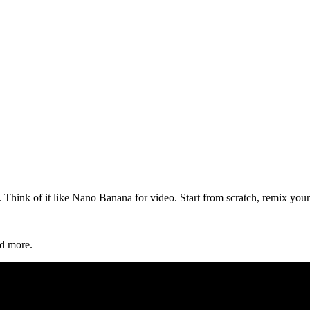
hink of it like Nano Banana for video. Start from scratch, remix your 
d more.