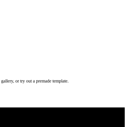
gallery, or try out a premade template.