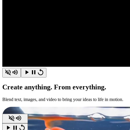
Create
anything.
From everything.
Blend text, images, and video to bring your ideas to life in motion.