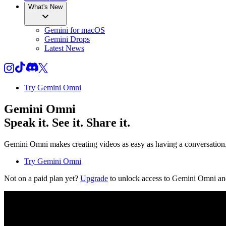
What's New
Gemini for macOS
Gemini Drops
Latest News
Try Gemini Omni
Gemini Omni
Speak it. See it. Share it.
Gemini Omni makes creating videos as easy as having a conversation. T
Try Gemini Omni
Not on a paid plan yet?
Upgrade
to unlock access to Gemini Omni an