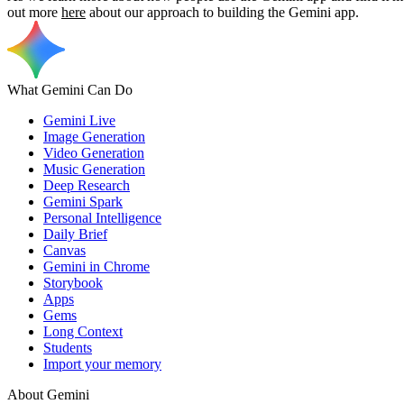
out more
here
about our approach to building the Gemini app.
What Gemini Can Do
Gemini Live
Image Generation
Video Generation
Music Generation
Deep Research
Gemini Spark
Personal Intelligence
Daily Brief
Canvas
Gemini in Chrome
Storybook
Apps
Gems
Long Context
Students
Import your memory
About Gemini