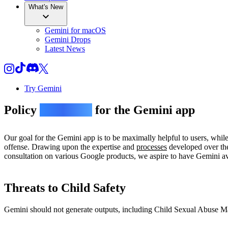
What's New
Gemini for macOS
Gemini Drops
Latest News
Try Gemini
Policy
guidelines
for the Gemini app
Our goal for the Gemini app is to be maximally helpful to users, whil
offense. Drawing upon the expertise and
processes
developed over the
consultation on various Google products, we aspire to have Gemini avo
Threats to Child Safety
Gemini should not generate outputs, including Child Sexual Abuse Mate