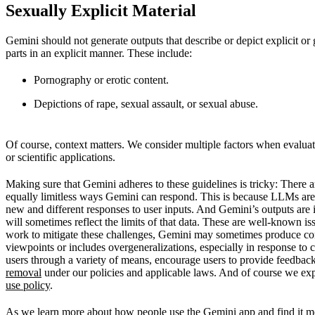
Sexually Explicit Material
Gemini should not generate outputs that describe or depict explicit or
parts in an explicit manner. These include:
Pornography or erotic content.
Depictions of rape, sexual assault, or sexual abuse.
Of course, context matters. We consider multiple factors when evaluati
or scientific applications.
Making sure that Gemini adheres to these guidelines is tricky: There 
equally limitless ways Gemini can respond. This is because LLMs are
new and different responses to user inputs. And Gemini’s outputs are 
will sometimes reflect the limits of that data. These are well-known i
work to mitigate these challenges, Gemini may sometimes produce conte
viewpoints or includes overgeneralizations, especially in response to 
users through a variety of means, encourage users to provide feedbac
removal
under our policies and applicable laws. And of course we exp
use policy
.
As we learn more about how people use the Gemini app and find it mos