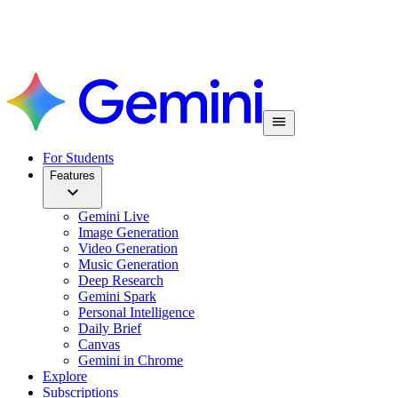
For Students
Features
Gemini Live
Image Generation
Video Generation
Music Generation
Deep Research
Gemini Spark
Personal Intelligence
Daily Brief
Canvas
Gemini in Chrome
Explore
Subscriptions