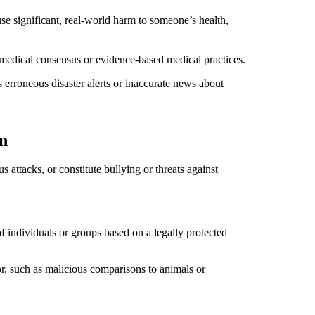
se significant, real-world harm to someone’s health,
r medical consensus or evidence-based medical practices.
as erroneous disaster alerts or inaccurate news about
n
 attacks, or constitute bullying or threats against
f individuals or groups based on a legally protected
or, such as malicious comparisons to animals or