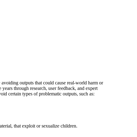
e avoiding outputs that could cause real-world harm or
 years through research, user feedback, and expert
id certain types of problematic outputs, such as:
rial, that exploit or sexualize children.