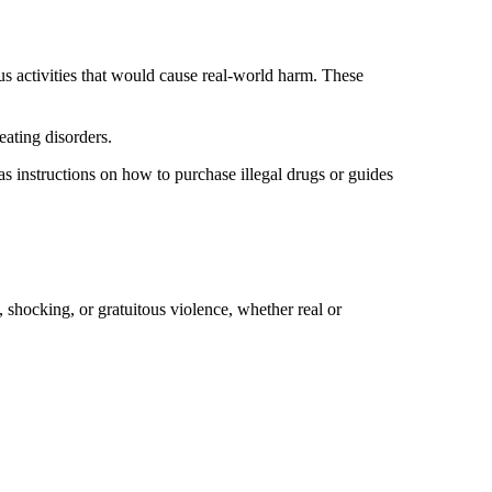
s activities that would cause real-world harm. These
 eating disorders.
 as instructions on how to purchase illegal drugs or guides
, shocking, or gratuitous violence, whether real or