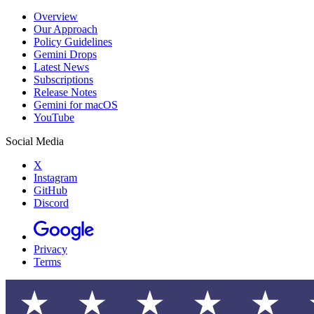
Overview
Our Approach
Policy Guidelines
Gemini Drops
Latest News
Subscriptions
Release Notes
Gemini for macOS
YouTube
Social Media
X
Instagram
GitHub
Discord
Privacy
Terms