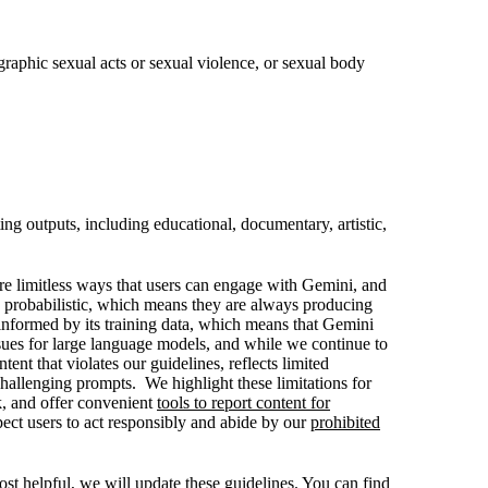
 graphic sexual acts or sexual violence, or sexual body
ng outputs, including educational, documentary, artistic,
are limitless ways that users can engage with Gemini, and
 probabilistic, which means they are always producing
informed by its training data, which means that Gemini
ssues for large language models, and while we continue to
nt that violates our guidelines, reflects limited
challenging prompts. We highlight these limitations for
k, and offer convenient
tools to report content for
ect users to act responsibly and abide by our
prohibited
t helpful, we will update these guidelines. You can find