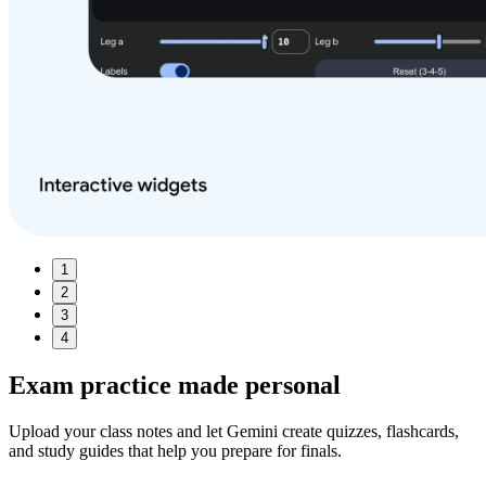
1
2
3
4
Exam practice made
personal
Upload your class notes and let Gemini create quizzes, flashcards,
and study guides that help you prepare for finals.