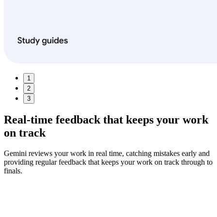
1
2
3
Real‑time feedback
that keeps your work
on track
Gemini reviews your work in real time, catching mistakes early and
providing regular feedback that keeps your work on track through to
finals.