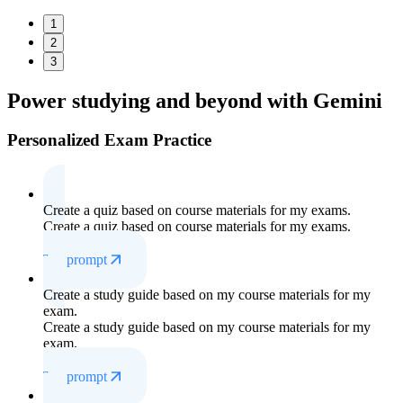
1
2
3
Power studying
and beyond with Gemini
Personalized Exam Practice
Create a quiz based on course materials for my exams.
Create a quiz based on course materials for my exams.
Try prompt
Create a study guide based on my course materials for my
exam.
Create a study guide based on my course materials for my
exam.
Try prompt