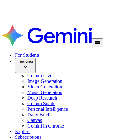
For Students
Features
Gemini Live
Image Generation
Video Generation
Music Generation
Deep Research
Gemini Spark
Personal Intelligence
Daily Brief
Canvas
Gemini in Chrome
Explore
Subscriptions