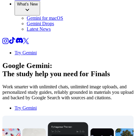
What's New
Gemini for macOS
Gemini Drops
Latest News
Try Gemini
Google Gemini:
The study help you need for
Finals
Work smarter with unlimited chats, unlimited image uploads, and
personalized study guides, reliably grounded in materials you upload
and backed by Google Search with sources and citations.
Try Gemini