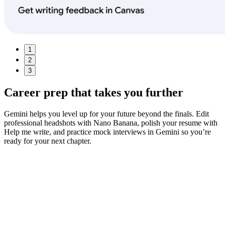
1
2
3
Career prep
that takes you further
Gemini helps you level up for your future beyond the finals. Edit
professional headshots with Nano Banana, polish your resume with
Help me write, and practice mock interviews in Gemini so you’re
ready for your next chapter.