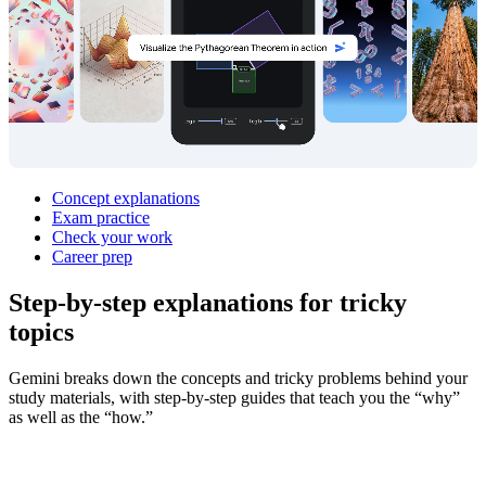
Concept explanations
Exam practice
Check your work
Career prep
Step‑by‑step explanations for
tricky
topics
Gemini breaks down the concepts and tricky problems behind your
study materials, with step-by-step guides that teach you the “why”
as well as the “how.”