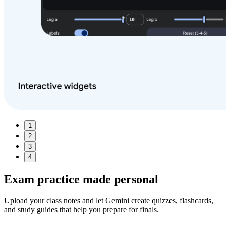
1
2
3
4
Exam practice made
personal
Upload your class notes and let Gemini create quizzes, flashcards,
and study guides that help you prepare for finals.