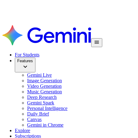
For Students
Features
Gemini Live
Image Generation
Video Generation
Music Generation
Deep Research
Gemini Spark
Personal Intelligence
Daily Brief
Canvas
Gemini in Chrome
Explore
Subscriptions