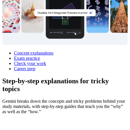
Concept explanations
Exam practice
Check your work
Career prep
Step‑by‑step explanations for
tricky
topics
Gemini breaks down the concepts and tricky problems behind your
study materials, with step-by-step guides that teach you the “why”
as well as the “how.”