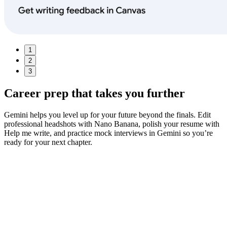
1
2
3
Career prep
that takes you further
Gemini helps you level up for your future beyond the finals. Edit
professional headshots with Nano Banana, polish your resume with
Help me write, and practice mock interviews in Gemini so you’re
ready for your next chapter.