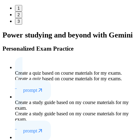
1
2
3
Power studying
and beyond with Gemini
Personalized Exam Practice
Create a quiz based on course materials for my exams.
Create a quiz based on course materials for my exams.
Try prompt
Create a study guide based on my course materials for my
exam.
Create a study guide based on my course materials for my
exam.
Try prompt