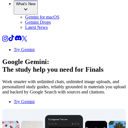
What's New
Gemini for macOS
Gemini Drops
Latest News
Try Gemini
Google Gemini:
The study help you need for
Finals
Work smarter with unlimited chats, unlimited image uploads, and
personalized study guides, reliably grounded in materials you upload
and backed by Google Search with sources and citations.
Try Gemini