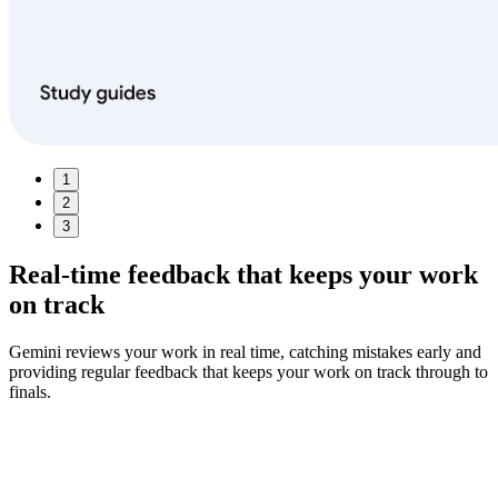
1
2
3
Real‑time feedback
that keeps your work
on track
Gemini reviews your work in real time, catching mistakes early and
providing regular feedback that keeps your work on track through to
finals.