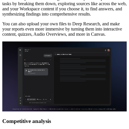
tasks by breaking them down, exploring sources like across the web,
and your Workspace content if you choose it, to find answers, and
synthesizing findings into comprehensive results.
You can also upload your own files to Deep Research, and make
your reports even more immersive by turning them into interactive
content, quizzes, Audio Overviews, and more in Canvas.
Competitive analysis