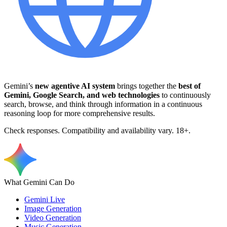
Gemini’s
new agentive AI system
brings together the
best of
Gemini, Google Search, and web technologies
to continuously
search, browse, and think through information in a continuous
reasoning loop for more comprehensive results.
Check responses. Compatibility and availability vary. 18+.
What Gemini Can Do
Gemini Live
Image Generation
Video Generation
Music Generation