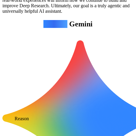
real-world experiences will inform how we continue to build and
improve Deep Research. Ultimately, our goal is a truly agentic and
universally helpful AI assistant.
Agentic
Gemini
Reason