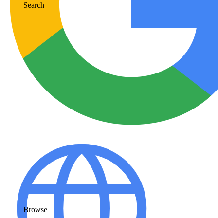
Search
Browse