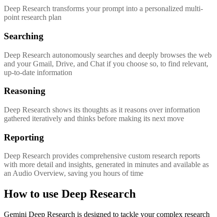
Deep Research transforms your prompt into a personalized multi-
point research plan
Searching
Deep Research autonomously searches and deeply browses the web
and your Gmail, Drive, and Chat if you choose so, to find relevant,
up-to-date information
Reasoning
Deep Research shows its thoughts as it reasons over information
gathered iteratively and thinks before making its next move
Reporting
Deep Research provides comprehensive custom research reports
with more detail and insights, generated in minutes and available as
an Audio Overview, saving you hours of time
How to use Deep Research
Gemini Deep Research is designed to tackle your complex research