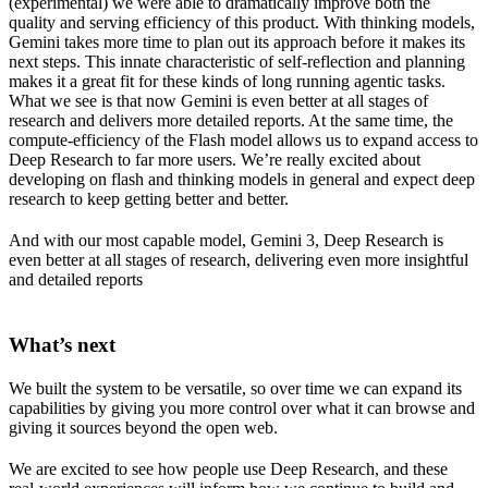
(experimental) we were able to dramatically improve both the
quality and serving efficiency of this product. With thinking models,
Gemini takes more time to plan out its approach before it makes its
next steps. This innate characteristic of self-reflection and planning
makes it a great fit for these kinds of long running agentic tasks.
What we see is that now Gemini is even better at all stages of
research and delivers more detailed reports. At the same time, the
compute-efficiency of the Flash model allows us to expand access to
Deep Research to far more users. We’re really excited about
developing on flash and thinking models in general and expect deep
research to keep getting better and better.
And with our most capable model, Gemini 3, Deep Research is
even better at all stages of research, delivering even more insightful
and detailed reports
What’s next
We built the system to be versatile, so over time we can expand its
capabilities by giving you more control over what it can browse and
giving it sources beyond the open web.
We are excited to see how people use Deep Research, and these