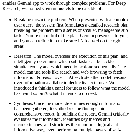
enables Gemini app to work through complex problems. For Deep
Research, we trained Gemini models to be capable of:
Breaking down the problem:
When presented with a complex
user query, the system first formulates a detailed research plan,
breaking the problem into a series of smaller, manageable sub-
tasks. You’re in control of the plan: Gemini presents it to you,
and you can refine it to make sure it’s focused on the right
areas.
Research
: The model oversees the execution of this plan, and
intelligently determines which sub-tasks can be tackled
simultaneously and which need to be done sequentially. The
model can use tools like search and web browsing to fetch
information & reason over it. At each step the model reasons
over information available to decide its next move. We
introduced a thinking panel for users to follow what the model
has learnt so far & what it intends to do next.
Synthesis:
Once the model determines enough information
has been gathered, it synthesizes the findings into a
comprehensive report. In building the report, Gemini critically
evaluates the information, identifies key themes and
inconsistencies, and structures the report in a logical and
informative way, even performing multiple passes of self-