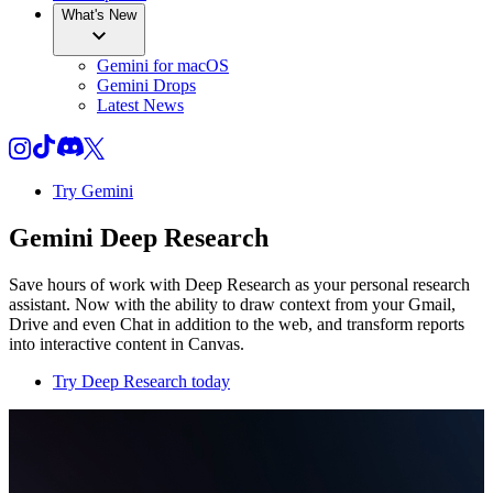
What's New
Gemini for macOS
Gemini Drops
Latest News
Try Gemini
Gemini Deep Research
Save hours of work with Deep Research as your personal research
assistant. Now with the ability to draw context from your Gmail,
Drive and even Chat in addition to the web, and transform reports
into interactive content in Canvas.
Try Deep Research today