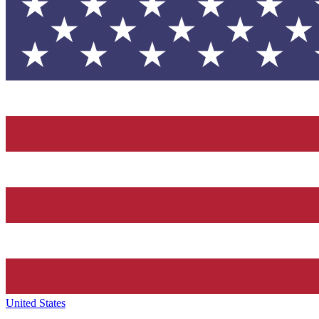
United States