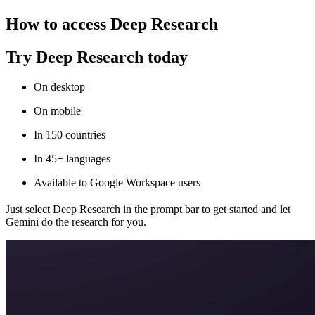
How to access Deep Research
Try Deep Research today
On desktop
On mobile
In 150 countries
In 45+ languages
Available to Google Workspace users
Just select Deep Research in the prompt bar to get started and let
Gemini do the research for you.