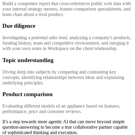
Build a competitor report that cross-references public web data with
your internal strategy memos, feature-comparison spreadsheets, and
team chats about a rival product.
Due diligence
Investigating a potential sales lead, analyzing a company's products,
funding history, team and competitive environment, and merging it
with your own notes in Workspace on the client relationship.
Topic understanding
Diving deep into subjects by comparing and contrasting key
concepts, identifying relationships between ideas and explaining
underlying principles.
Product comparison
Evaluating different models of an appliance based on features,
performance, price and customer reviews.
It’s a step towards more agentic AI that can move beyond simple
question-answering to become a true collaborative partner capable
of sophisticated thinking and execution.