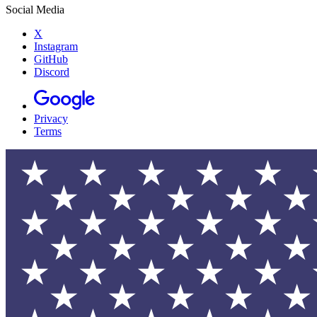
Social Media
X
Instagram
GitHub
Discord
Privacy
Terms