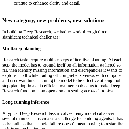
critique to enhance clarity and detail.
New category, new problems, new solutions
In building Deep Research, we had to work through three
significant technical challenges:
Multi-step planning
Research tasks require multiple steps of iterative planning. At each
step, the model has to ground itself on all information gathered so
far, then identify missing information and discrepancies it wants to
explore — all while trading off comprehensiveness with compute
and user wait time. Training the model to be effective at long multi-
step planning in a data efficient manner enabled us to make Deep
Research function in an open domain setting across all topics.
Long-running inference
A typical Deep Research task involves many model calls over
several minutes. This creates a challenge for building agents: It has
to be built so that a single failure doesn’t mean having to restart the
task from the beginning.