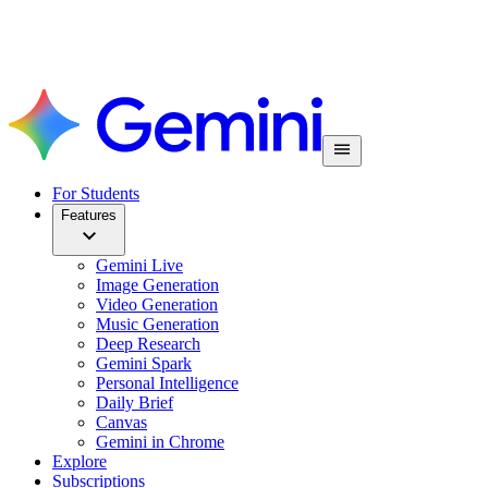
For Students
Features
Gemini Live
Image Generation
Video Generation
Music Generation
Deep Research
Gemini Spark
Personal Intelligence
Daily Brief
Canvas
Gemini in Chrome
Explore
Subscriptions