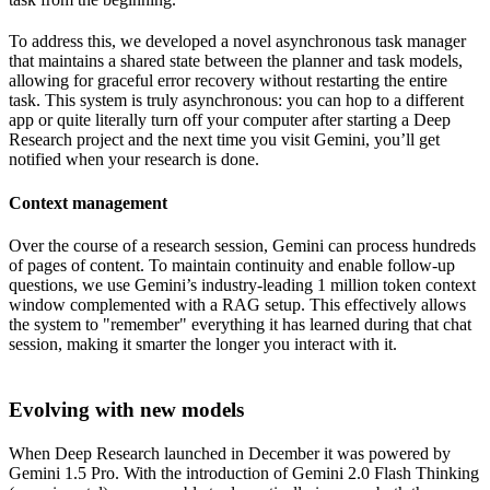
To address this, we developed a novel asynchronous task manager
that maintains a shared state between the planner and task models,
allowing for graceful error recovery without restarting the entire
task. This system is truly asynchronous: you can hop to a different
app or quite literally turn off your computer after starting a Deep
Research project and the next time you visit Gemini, you’ll get
notified when your research is done.
Context management
Over the course of a research session, Gemini can process hundreds
of pages of content. To maintain continuity and enable follow-up
questions, we use Gemini’s industry-leading 1 million token context
window complemented with a RAG setup. This effectively allows
the system to "remember" everything it has learned during that chat
session, making it smarter the longer you interact with it.
Evolving with new models
When Deep Research launched in December it was powered by
Gemini 1.5 Pro. With the introduction of Gemini 2.0 Flash Thinking