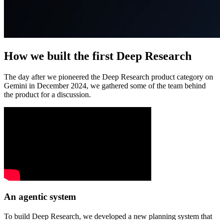
How we built the first Deep Research
The day after we pioneered the Deep Research product category on
Gemini in December 2024, we gathered some of the team behind
the product for a discussion.
An agentic system
To build Deep Research, we developed a new planning system that