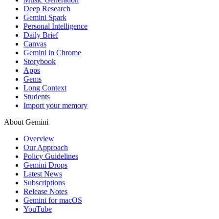
Deep Research
Gemini Spark
Personal Intelligence
Daily Brief
Canvas
Gemini in Chrome
Storybook
Apps
Gems
Long Context
Students
Import your memory
About Gemini
Overview
Our Approach
Policy Guidelines
Gemini Drops
Latest News
Subscriptions
Release Notes
Gemini for macOS
YouTube