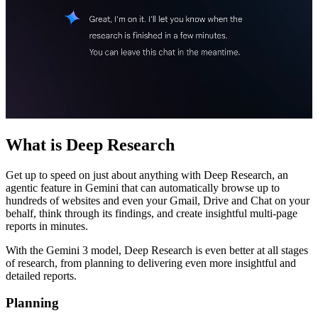
What is Deep Research
Get up to speed on just about anything with Deep Research, an
agentic feature in Gemini that can automatically browse up to
hundreds of websites and even your Gmail, Drive and Chat on your
behalf, think through its findings, and create insightful multi-page
reports in minutes.
With the Gemini 3 model, Deep Research is even better at all stages
of research, from planning to delivering even more insightful and
detailed reports.
Planning