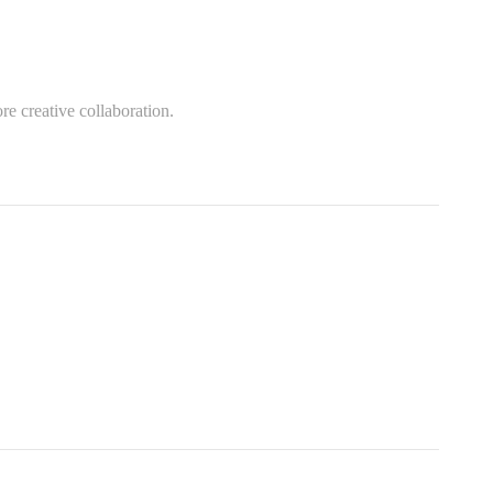
re creative collaboration.