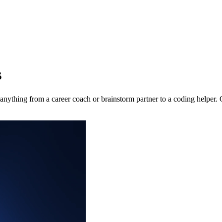
s
nything from a career coach or brainstorm partner to a coding helper. 