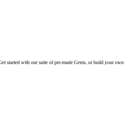
Get started with our suite of pre-made Gems, or build your own