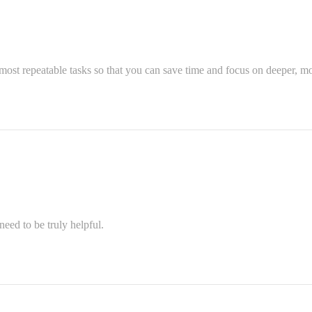
most repeatable tasks so that you can save time and focus on deeper, mo
eed to be truly helpful.