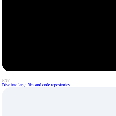
Prev
Dive into large files and code repositories