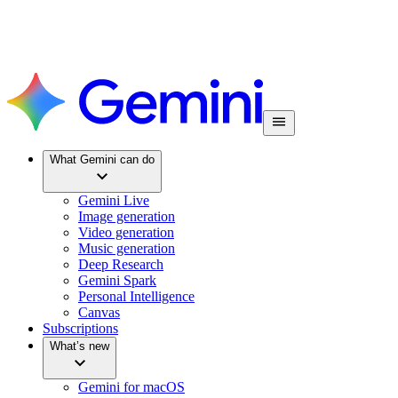
What Gemini can do
Gemini Live
Image generation
Video generation
Music generation
Deep Research
Gemini Spark
Personal Intelligence
Canvas
Subscriptions
What’s new
Gemini for macOS