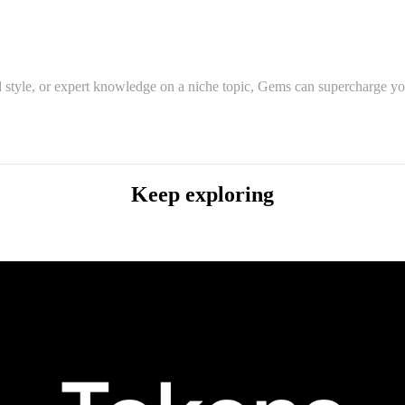
 style, or expert knowledge on a niche topic, Gems can supercharge you
Keep exploring