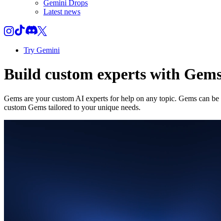
Gemini Drops
Latest news
Try Gemini
Build custom experts with Gem
Gems are your custom AI experts for help on any topic. Gems can be a
custom Gems tailored to your unique needs.