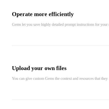
Operate more efficiently
Gems let you save highly detailed prompt instructions for your 
Upload your own files
You can give custom Gems the context and resources that they n