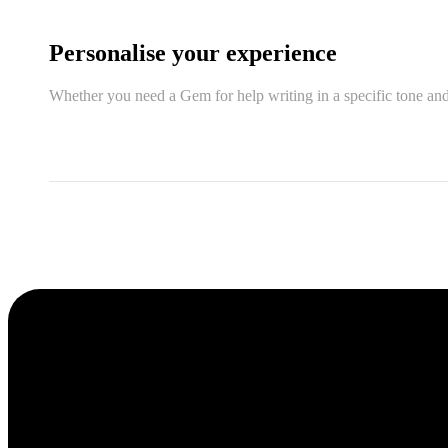
Personalise your experience
Whether you need a Gem for help writing in a specific tone and