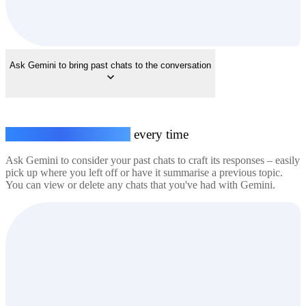
Ask Gemini to bring past chats to the conversation
Seamless conversations,
every time
Ask Gemini to consider your past chats to craft its responses – easily
pick up where you left off or have it summarise a previous topic.
You can view or delete any chats that you've had with Gemini.