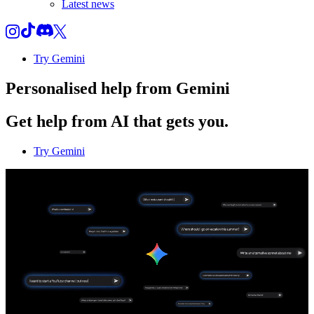
Latest news
Try Gemini
Personalised help from Gemini
Get help from AI that gets you.
Try Gemini