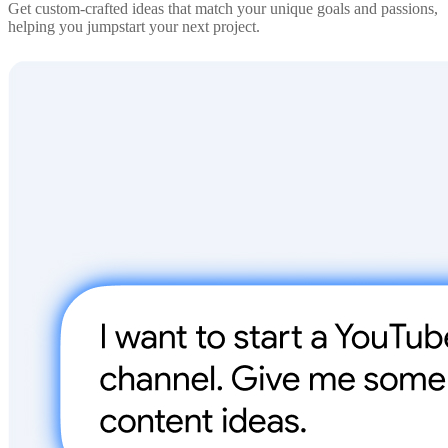
Get custom-crafted ideas that match your unique goals and passions,
helping you jumpstart your next project.