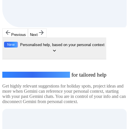
Previous
Next
New
Personalised help, based on your personal context
Connect your personal context
for tailored help
Get highly relevant suggestions for holiday spots, project ideas and
more when Gemini can reference your personal context, starting
with your past Gemini chats. You are in control of your info and can
disconnect Gemini from personal context.