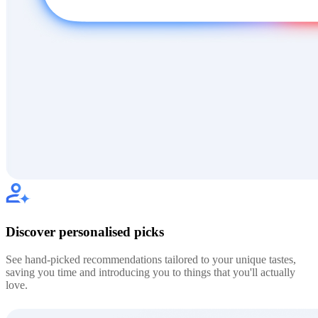
Discover personalised picks
See hand-picked recommendations tailored to your unique tastes,
saving you time and introducing you to things that you'll actually
love.