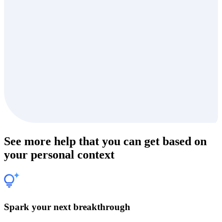
See more help that you can get based on
your personal context
Spark your next breakthrough