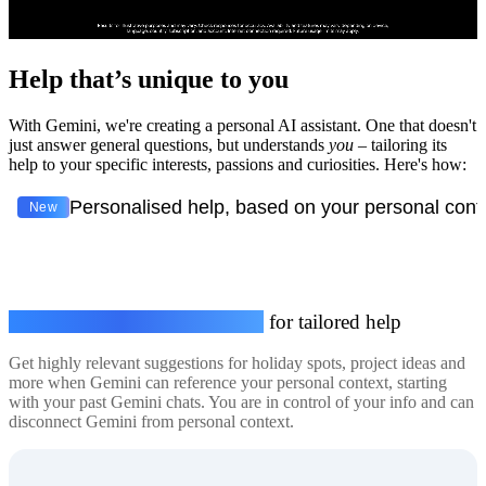
Help that’s unique to you
With Gemini, we're creating a personal AI assistant. One that doesn't
just answer general questions, but understands
you
– tailoring its
help to your specific interests, passions and curiosities. Here's how:
Personalised help, based on your personal cont
New
Connect your personal context
for tailored help
Get highly relevant suggestions for holiday spots, project ideas and
more when Gemini can reference your personal context, starting
with your past Gemini chats. You are in control of your info and can
disconnect Gemini from personal context.