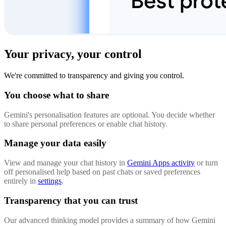
Your privacy, your control
We're committed to transparency and giving you control.
You choose what to share
Gemini's personalisation features are optional. You decide whether
to share personal preferences or enable chat history.
Manage your data easily
View and manage your chat history in
Gemini Apps activity
or turn
off personalised help based on past chats or saved preferences
entirely in
settings
.
Transparency that you can trust
Our advanced thinking model provides a summary of how Gemini