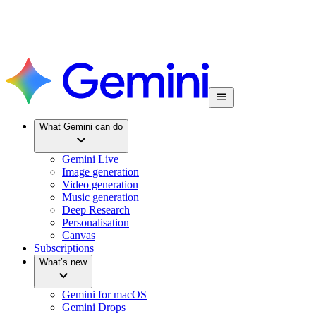
What Gemini can do
Gemini Live
Image generation
Video generation
Music generation
Deep Research
Personalisation
Canvas
Subscriptions
What’s new
Gemini for macOS
Gemini Drops