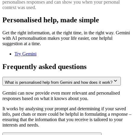
personalises responses and can show you when your personal
context was used.
Personalised help, made simple
Get the right information, at the right time, in the right way. Gemini
with AI personalisation makes your life easier, one helpful
suggestion at a time.
Try Gemini
Frequently asked questions
What is personalised help from Gemini and how does it work?
Gemini can now provide even more relevant and personalised
responses based on what it knows about you.
It works by analysing your prompt and determining if your saved
info, past chats or more could be helpful in formulating a response –
ensuring that the information that you receive is tailored to your
interests and needs.