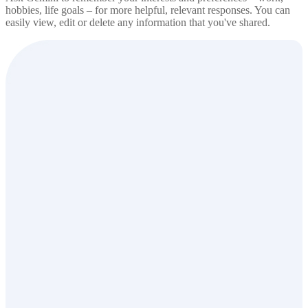
hobbies, life goals – for more helpful, relevant responses. You can
easily view, edit or delete any information that you've shared.