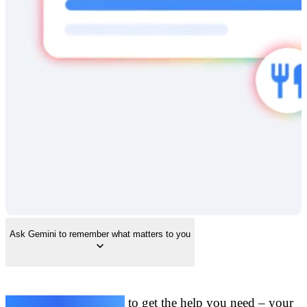
Ask Gemini to remember what matters to you
Share your preferences
to get the help you need – your