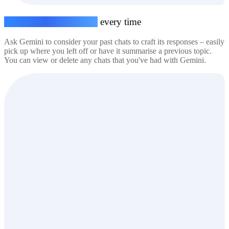
Seamless conversations,
every time
Ask Gemini to consider your past chats to craft its responses – easily
pick up where you left off or have it summarise a previous topic.
You can view or delete any chats that you've had with Gemini.