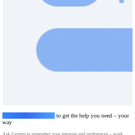
Share your preferences
to get the help you need – your
way
Ask Gemini to remember your interests and preferences – work,