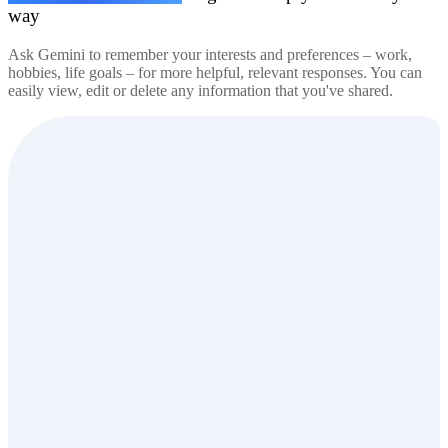
way
Ask Gemini to remember your interests and preferences – work,
hobbies, life goals – for more helpful, relevant responses. You can
easily view, edit or delete any information that you've shared.