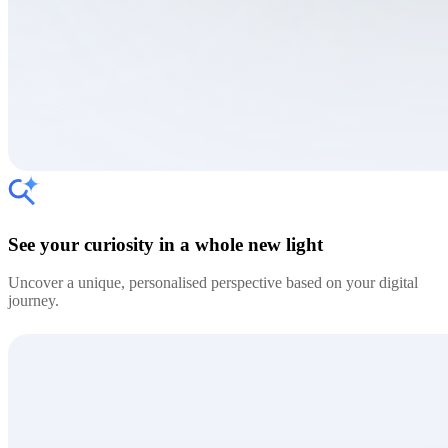
See your curiosity in a whole new light
Uncover a unique, personalised perspective based on your digital
journey.