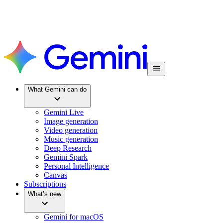
What Gemini can do
Gemini Live
Image generation
Video generation
Music generation
Deep Research
Gemini Spark
Personal Intelligence
Canvas
Subscriptions
What’s new
Gemini for macOS