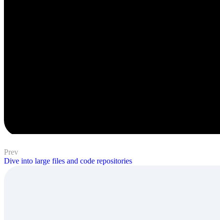
Prev
Dive into large files and code repositories