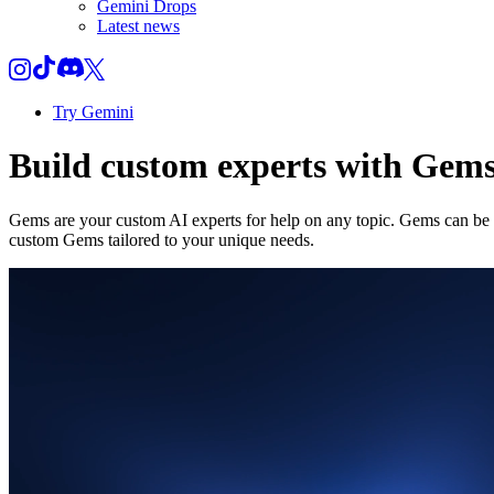
Gemini Drops
Latest news
Try Gemini
Build custom experts with Gem
Gems are your custom AI experts for help on any topic. Gems can be a
custom Gems tailored to your unique needs.