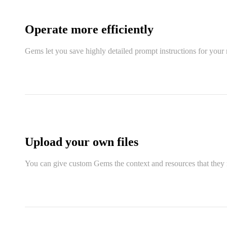
Operate more efficiently
Gems let you save highly detailed prompt instructions for your 
Upload your own files
You can give custom Gems the context and resources that they n