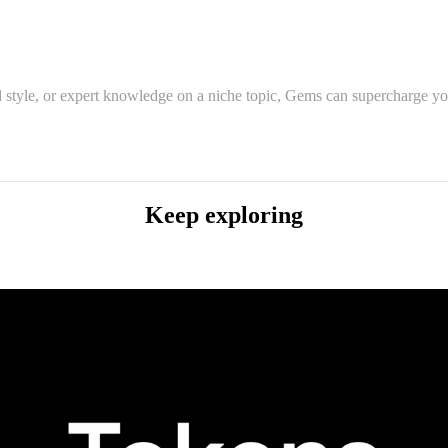
 style, or expert knowledge on a niche topic, Gems can supercharge you
Keep exploring