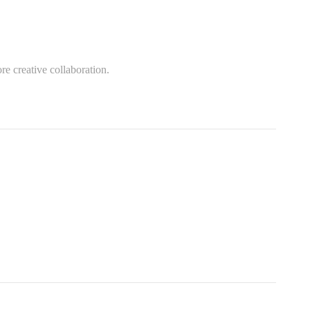
re creative collaboration.