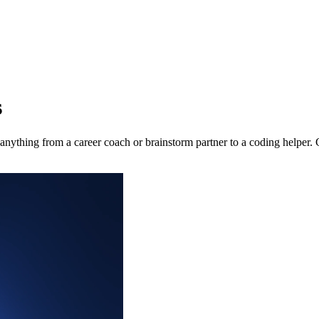
s
nything from a career coach or brainstorm partner to a coding helper. 