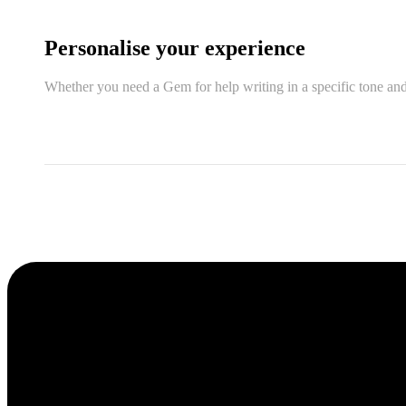
Personalise your experience
Whether you need a Gem for help writing in a specific tone and