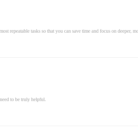
most repeatable tasks so that you can save time and focus on deeper, mo
eed to be truly helpful.