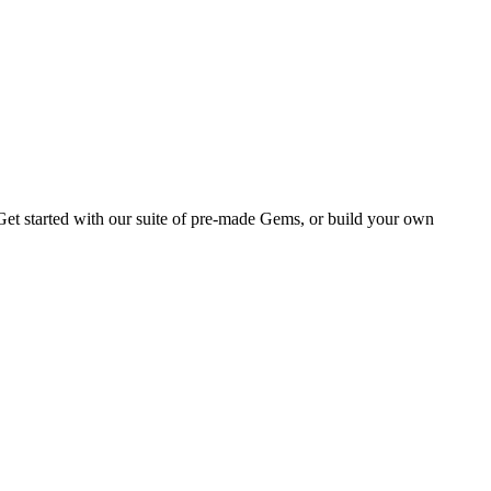
Get started with our suite of pre-made Gems, or build your own