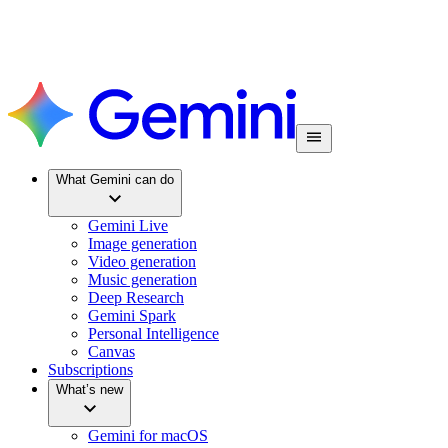
What Gemini can do
Gemini Live
Image generation
Video generation
Music generation
Deep Research
Gemini Spark
Personal Intelligence
Canvas
Subscriptions
What’s new
Gemini for macOS