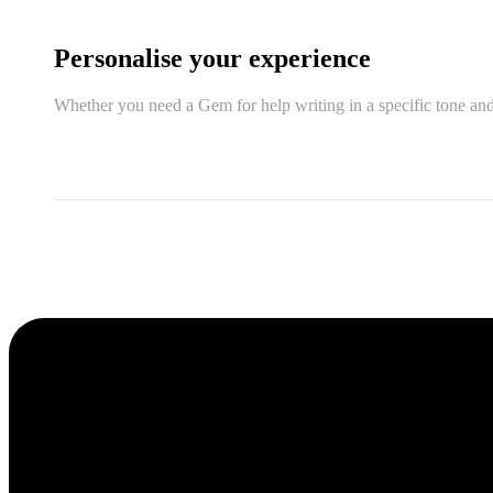
Personalise your experience
Whether you need a Gem for help writing in a specific tone and