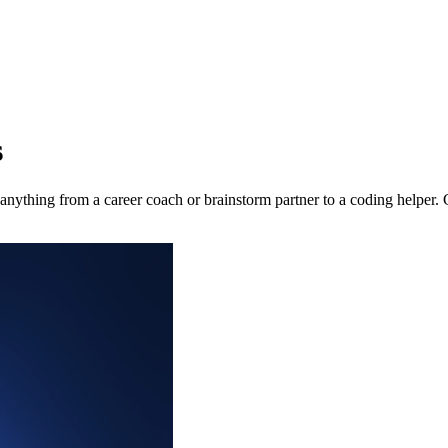
s
nything from a career coach or brainstorm partner to a coding helper. 