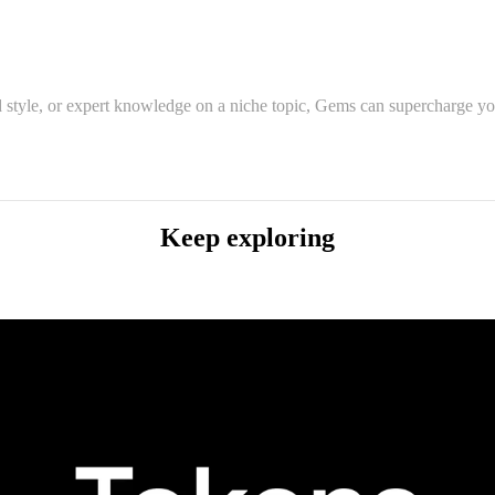
 style, or expert knowledge on a niche topic, Gems can supercharge you
Keep exploring