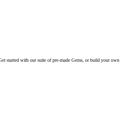
Get started with our suite of pre-made Gems, or build your own