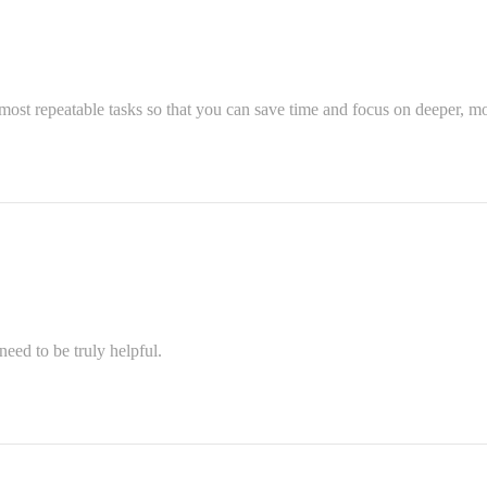
most repeatable tasks so that you can save time and focus on deeper, mo
eed to be truly helpful.