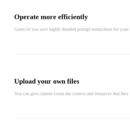
Operate more efficiently
Gems let you save highly detailed prompt instructions for your 
Upload your own files
You can give custom Gems the context and resources that they n