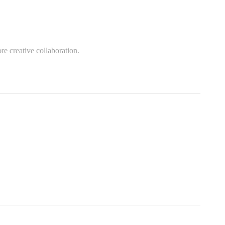
re creative collaboration.