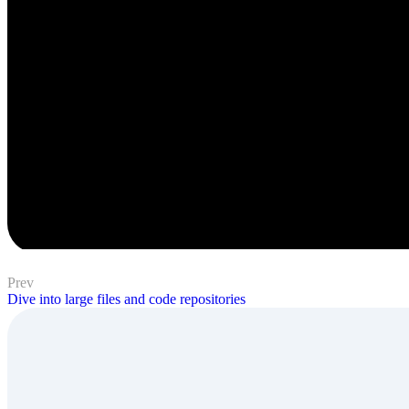
Prev
Dive into large files and code repositories