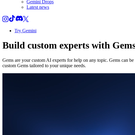
Gemini Drops
Latest news
Try Gemini
Build custom experts with Gem
Gems are your custom AI experts for help on any topic. Gems can be a
custom Gems tailored to your unique needs.