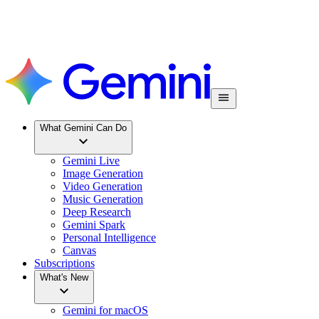
What Gemini Can Do
Gemini Live
Image Generation
Video Generation
Music Generation
Deep Research
Gemini Spark
Personal Intelligence
Canvas
Subscriptions
What's New
Gemini for macOS