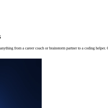
s
nything from a career coach or brainstorm partner to a coding helper.