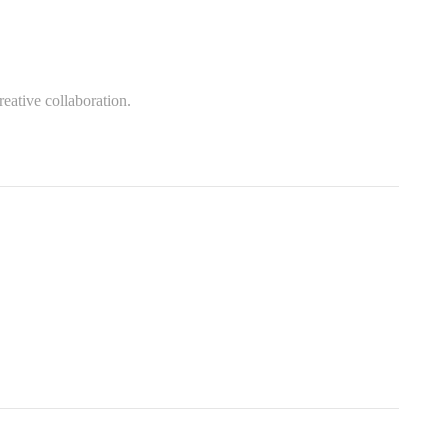
eative collaboration.