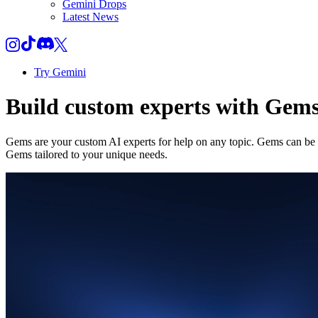
Gemini Drops
Latest News
Try Gemini
Build custom experts with Gem
Gems are your custom AI experts for help on any topic. Gems can be a
Gems tailored to your unique needs.