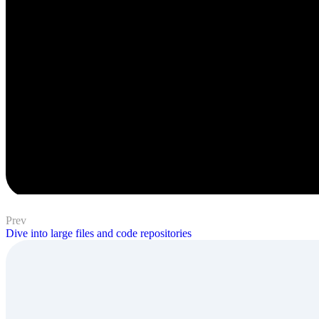
Prev
Dive into large files and code repositories