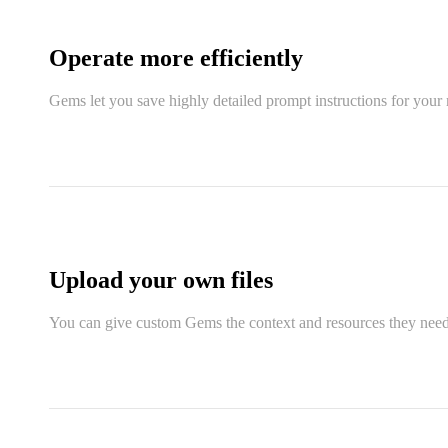
Operate more efficiently
Gems let you save highly detailed prompt instructions for your 
Upload your own files
You can give custom Gems the context and resources they need t