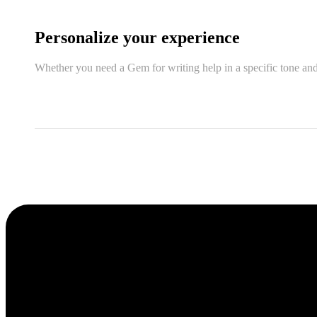
Personalize your experience
Whether you need a Gem for writing help in a specific tone and