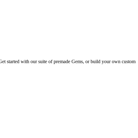
 Get started with our suite of premade Gems, or build your own custom