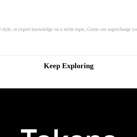
 style, or expert knowledge on a niche topic, Gems can supercharge you
Keep Exploring