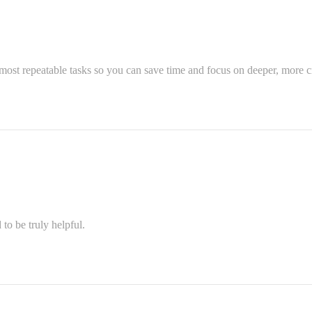
most repeatable tasks so you can save time and focus on deeper, more cr
o be truly helpful.