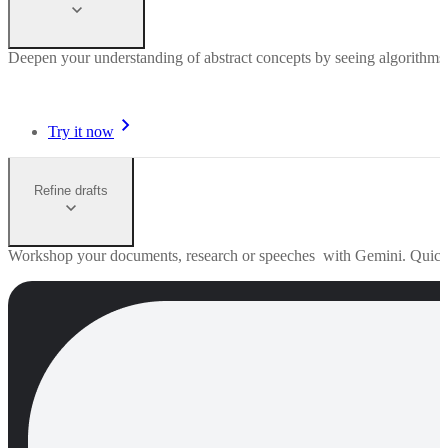
Deepen your understanding of abstract concepts by seeing algorithms 
Try it now
Refine drafts
Workshop your documents, research or speeches with Gemini. Quick edi