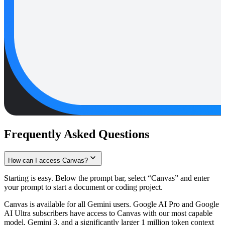
Frequently Asked Questions
How can I access Canvas?
Starting is easy. Below the prompt bar, select “Canvas” and enter
your prompt to start a document or coding project.
Canvas is available for all Gemini users. Google AI Pro and Google
AI Ultra subscribers have access to Canvas with our most capable
model, Gemini 3, and a significantly larger 1 million token context