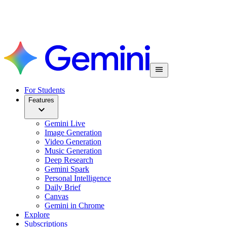
For Students
Features
Gemini Live
Image Generation
Video Generation
Music Generation
Deep Research
Gemini Spark
Personal Intelligence
Daily Brief
Canvas
Gemini in Chrome
Explore
Subscriptions