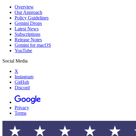
Overview
Our Approach
Policy Guidelines
Gemini Drops
Latest News
Subscriptions
Release Notes
Gemini for macOS
YouTube
Social Media
X
Instagram
GitHub
Discord
Privacy
Terms