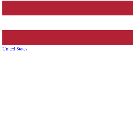
United States