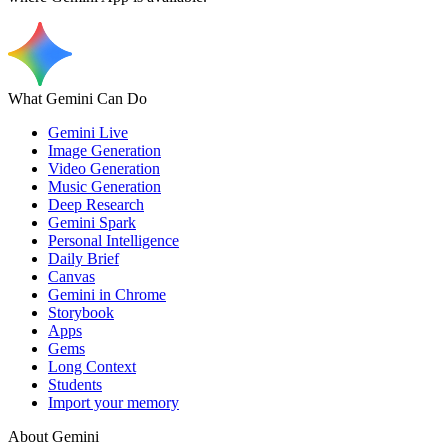
What Gemini Can Do
Gemini Live
Image Generation
Video Generation
Music Generation
Deep Research
Gemini Spark
Personal Intelligence
Daily Brief
Canvas
Gemini in Chrome
Storybook
Apps
Gems
Long Context
Students
Import your memory
About Gemini