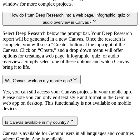
window for more complex projects.
How do I turn Deep Research into a web page, infographic, quiz or
audio overview in Canvas?
Select Deep Research below the prompt bar. Your Deep Research
report will be generated in a new Canvas. Once the research is
complete, you will see a “Create” button at the top-right of the
Canvas. Click on “Create,” and a drop-down menu will offer
options for creating a web page, infographic, quiz, or audio
overview. Simply select one of these options and watch Canvas
bring it to life.
Will Canvas work on my mobile app?
Yes, you can still access your Canvas projects in your mobile app.
Please note you can only edit text style and format in the Gemini
web app on desktop. This functionality is not available on mobile
devices.
Is Canvas available in my country?
Canvas is available for Gemini users in all languages and countries
where Gemini App is available.