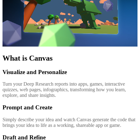
What is Canvas
Visualize and Personalize
Turn your Deep Research reports into apps, games, interactive
quizzes, web pages, infographics, transforming how you learn,
explore, and share insights.
Prompt and Create
Simply describe your idea and watch Canvas generate the code that
brings your idea to life as a working, shareable app or game.
Draft and Refine