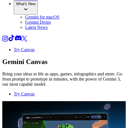
What's New
Gemini for macOS
Gemini Drops
Latest News
Try Canvas
Gemini Canvas
Bring your ideas to life as apps, games, infographics and more. Go
from prompt to prototype in minutes, with the power of Gemini 3,
our most capable model.
Try Canvas