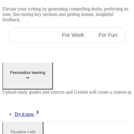
Elevate your writing by generating compelling drafts, perfecting its
tone, fine-tuning key sections and getting instant, insightful
feedback.
For Students
For Work
For Fun
Personalize learning
Upload study guides and sources and Gemini will create a custom quiz 
Try it now
Visualize code