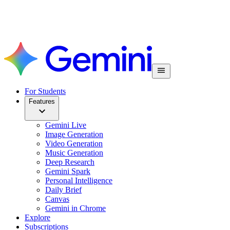
For Students
Features
Gemini Live
Image Generation
Video Generation
Music Generation
Deep Research
Gemini Spark
Personal Intelligence
Daily Brief
Canvas
Gemini in Chrome
Explore
Subscriptions