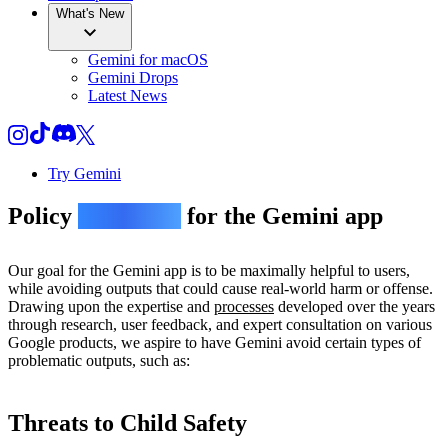
What's New
Gemini for macOS
Gemini Drops
Latest News
Try Gemini
Policy
guidelines
for the Gemini app
Our goal for the Gemini app is to be maximally helpful to users,
while avoiding outputs that could cause real-world harm or offense.
Drawing upon the expertise and
processes
developed over the years
through research, user feedback, and expert consultation on various
Google products, we aspire to have Gemini avoid certain types of
problematic outputs, such as:
Threats to Child Safety