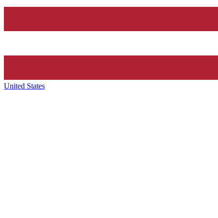
United States