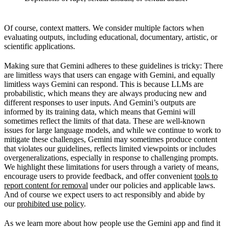
Of course, context matters. We consider multiple factors when
evaluating outputs, including educational, documentary, artistic, or
scientific applications.
Making sure that Gemini adheres to these guidelines is tricky: There
are limitless ways that users can engage with Gemini, and equally
limitless ways Gemini can respond. This is because LLMs are
probabilistic, which means they are always producing new and
different responses to user inputs. And Gemini’s outputs are
informed by its training data, which means that Gemini will
sometimes reflect the limits of that data. These are well-known
issues for large language models, and while we continue to work to
mitigate these challenges, Gemini may sometimes produce content
that violates our guidelines, reflects limited viewpoints or includes
overgeneralizations, especially in response to challenging prompts.
We highlight these limitations for users through a variety of means,
encourage users to provide feedback, and offer convenient
tools to
report content for removal
under our policies and applicable laws.
And of course we expect users to act responsibly and abide by
our
prohibited use policy
.
As we learn more about how people use the Gemini app and find it