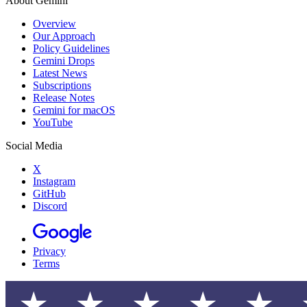
About Gemini
Overview
Our Approach
Policy Guidelines
Gemini Drops
Latest News
Subscriptions
Release Notes
Gemini for macOS
YouTube
Social Media
X
Instagram
GitHub
Discord
Privacy
Terms