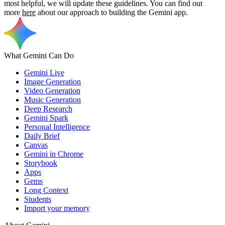
most helpful, we will update these guidelines. You can find out
more
here
about our approach to building the Gemini app.
What Gemini Can Do
Gemini Live
Image Generation
Video Generation
Music Generation
Deep Research
Gemini Spark
Personal Intelligence
Daily Brief
Canvas
Gemini in Chrome
Storybook
Apps
Gems
Long Context
Students
Import your memory