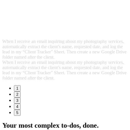
When I receive an email inquiring about my photography services,
automatically extract the client’s name, requested date, and log the
lead in my “Client Tracker” Sheet. Then create a new Google Drive
folder named after the client.
When I receive an email inquiring about my photography services,
automatically extract the client’s name, requested date, and log the
lead in my “Client Tracker” Sheet. Then create a new Google Drive
folder named after the client.
1
2
3
4
5
Your most complex to‑dos,
done.