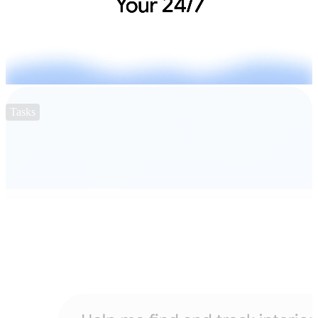
Tasks