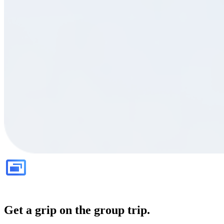
Get a grip on the group trip.