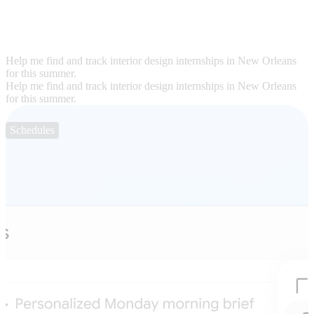
Help me find and track interior design internships in New Orleans
for this summer.
Help me find and track interior design internships in New Orleans
for this summer.
Schedules