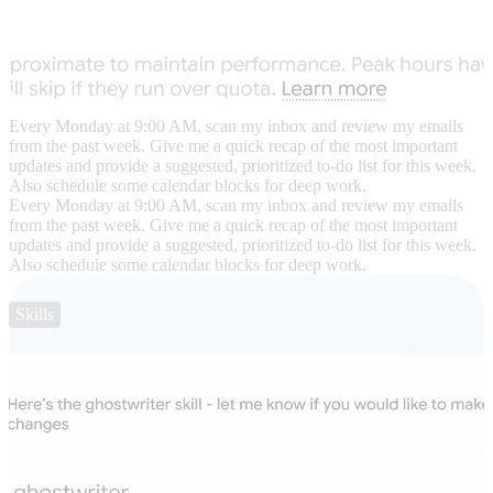
Every Monday at 9:00 AM, scan my inbox and review my emails
from the past week. Give me a quick recap of the most important
updates and provide a suggested, prioritized to-do list for this week.
Also schedule some calendar blocks for deep work.
Every Monday at 9:00 AM, scan my inbox and review my emails
from the past week. Give me a quick recap of the most important
updates and provide a suggested, prioritized to-do list for this week.
Also schedule some calendar blocks for deep work.
Skills