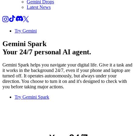
Gemini Drops
Latest News
Try Gemini
Gemini Spark
Your 24/7 personal AI agent.
Gemini Spark helps you navigate your digital life. Give it a task and
it works in the background 24/7, even if your phone and laptop are
turned off. It operates autonomously, but always under your
direction. You choose to turn it on and it's designed to check with
you before taking major actions.
Try Gemini Spark