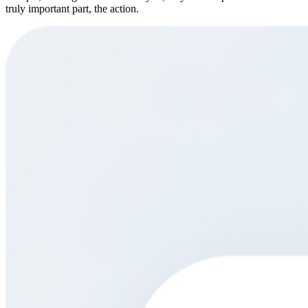
truly important part, the action.