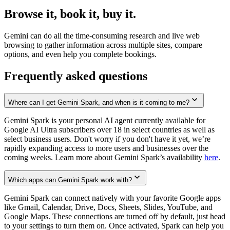
Browse it, book it, buy it.
Gemini can do all the time-consuming research and live web
browsing to gather information across multiple sites, compare
options, and even help you complete bookings.
Frequently asked questions
Where can I get Gemini Spark, and when is it coming to me?
Gemini Spark is your personal AI agent currently available for
Google AI Ultra subscribers over 18 in select countries as well as
select business users. Don't worry if you don't have it yet, we’re
rapidly expanding access to more users and businesses over the
coming weeks. Learn more about Gemini Spark’s availability
here
.
Which apps can Gemini Spark work with?
Gemini Spark can connect natively with your favorite Google apps
like Gmail, Calendar, Drive, Docs, Sheets, Slides, YouTube, and
Google Maps. These connections are turned off by default, just head
to your settings to turn them on. Once activated, Spark can help you