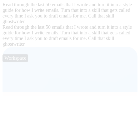
Read through the last 50 emails that I wrote and turn it into a style
guide for how I write emails. Turn that into a skill that gets called
every time I ask you to draft emails for me. Call that skill
ghostwriter.
Read through the last 50 emails that I wrote and turn it into a style
guide for how I write emails. Turn that into a skill that gets called
every time I ask you to draft emails for me. Call that skill
ghostwriter.
Workspace