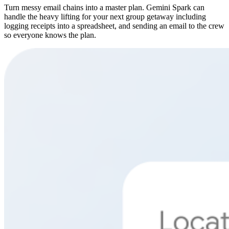
Turn messy email chains into a master plan. Gemini Spark can
handle the heavy lifting for your next group getaway including
logging receipts into a spreadsheet, and sending an email to the crew
so everyone knows the plan.