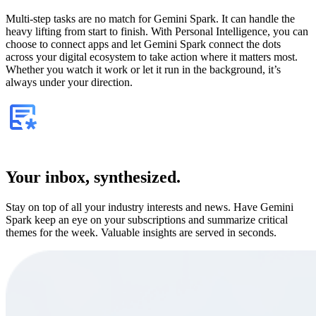
Multi-step tasks are no match for Gemini Spark. It can handle the
heavy lifting from start to finish. With Personal Intelligence, you can
choose to connect apps and let Gemini Spark connect the dots
across your digital ecosystem to take action where it matters most.
Whether you watch it work or let it run in the background, it’s
always under your direction.
Your inbox, synthesized.
Stay on top of all your industry interests and news. Have Gemini
Spark keep an eye on your subscriptions and summarize critical
themes for the week. Valuable insights are served in seconds.