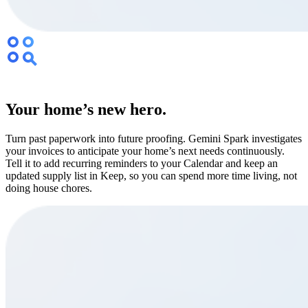
Your home’s new hero.
Turn past paperwork into future proofing. Gemini Spark investigates
your invoices to anticipate your home’s next needs continuously.
Tell it to add recurring reminders to your Calendar and keep an
updated supply list in Keep, so you can spend more time living, not
doing house chores.