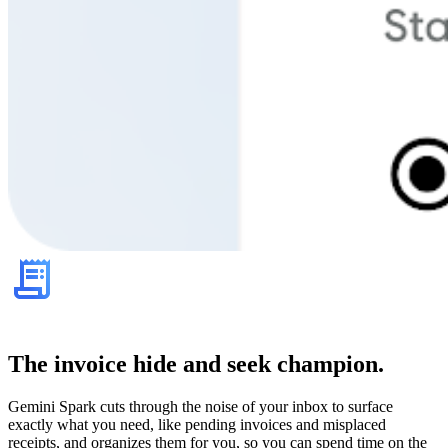
The invoice hide and seek champion.
Gemini Spark cuts through the noise of your inbox to surface
exactly what you need, like pending invoices and misplaced
receipts, and organizes them for you, so you can spend time on the