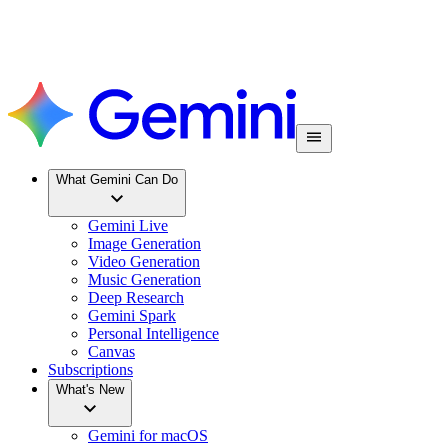
What Gemini Can Do
Gemini Live
Image Generation
Video Generation
Music Generation
Deep Research
Gemini Spark
Personal Intelligence
Canvas
Subscriptions
What's New
Gemini for macOS