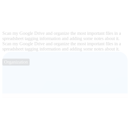
Scan my Google Drive and organize the most important files in a
spreadsheet tagging information and adding some notes about it.
Scan my Google Drive and organize the most important files in a
spreadsheet tagging information and adding some notes about it.
Organization