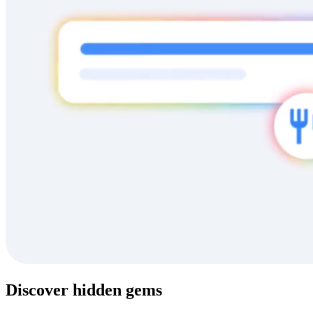
Discover hidden gems