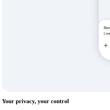
Your privacy, your control