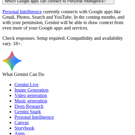
Which Google apps can connect to Personal Intelligence?
Personal Intelligence
currently connects with Google apps like
Gmail, Photos, Search and YouTube. In the coming months, and
with your permission, Gemini will be able to draw context from
even more of your Google apps and services.
Check responses. Setup required. Compatibility and availability
vary. 18+.
What Gemini Can Do
Gemini Live
Image Generation
Video generation
Music generation
Deep Research
Gemini Spark
Personal Intelligence
Canvas
Storybook
Apps