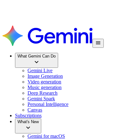
What Gemini Can Do
Gemini Live
Image Generation
Video generation
Music generation
Deep Research
Gemini Spark
Personal Intelligence
Canvas
Subscriptions
What's New
Gemini for macOS