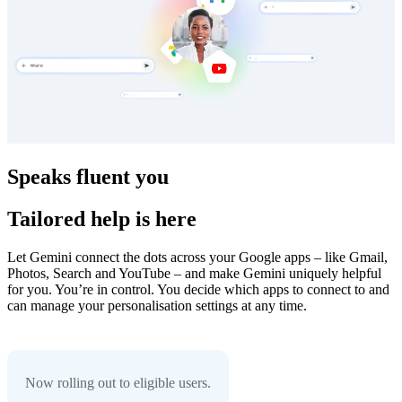
Speaks fluent you
Tailored help is here
Let Gemini connect the dots across your Google apps – like Gmail,
Photos, Search and YouTube – and make Gemini uniquely helpful
for you. You’re in control. You decide which apps to connect to and
can manage your personalisation settings at any time.
Now rolling out to eligible users.