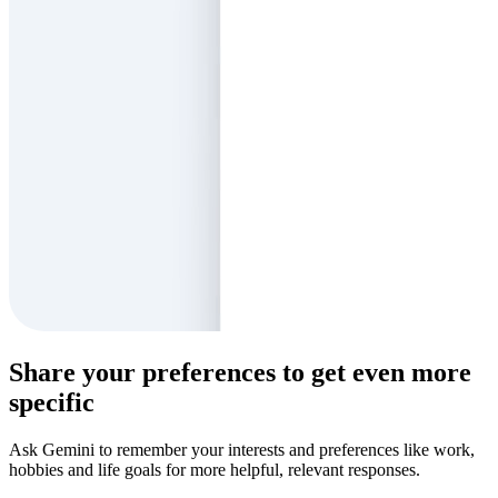
Share your preferences to get even more
specific
Ask Gemini to remember your interests and preferences like work,
hobbies and life goals for more helpful, relevant responses.