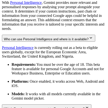
With
Personal Intelligence
, Gemini provides more relevant and
personalised responses by analysing your prompt alongside your
context. It determines if your custom instructions, past chats or
information from your connected Google apps could be helpful in
formulating an answer. This additional context ensures that the
information that you receive is tailored to your specific interests and
needs.
Who can use Personal Intelligence and where is it available?
Personal Intelligence
is currently rolling out as a beta to eligible
users globally, except for the European Economic Area,
Switzerland, the United Kingdom, and Nigeria.
Requirements:
You must be over the age of 18. This beta
feature is available for personal Google Accounts and not for
Workspace Business, Enterprise or Education users.
Platforms:
Once enabled, it works across Web, Android and
iOS.
Models:
It works with all models currently available in the
Gemini model picker.