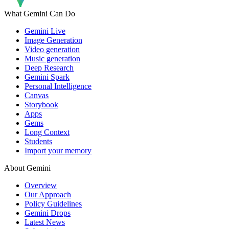
What Gemini Can Do
Gemini Live
Image Generation
Video generation
Music generation
Deep Research
Gemini Spark
Personal Intelligence
Canvas
Storybook
Apps
Gems
Long Context
Students
Import your memory
About Gemini
Overview
Our Approach
Policy Guidelines
Gemini Drops
Latest News