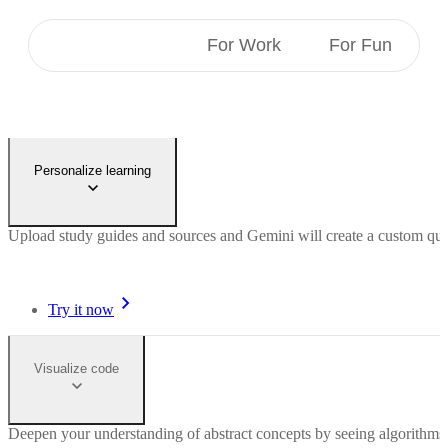
For Students
For Work
For Fun
Personalize learning
Upload study guides and sources and Gemini will create a custom quiz 
Try it now
Visualize code
Deepen your understanding of abstract concepts by seeing algorithms 