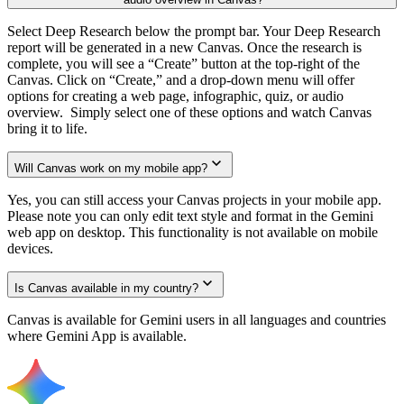
Select Deep Research below the prompt bar. Your Deep Research
report will be generated in a new Canvas. Once the research is
complete, you will see a “Create” button at the top-right of the
Canvas. Click on “Create,” and a drop-down menu will offer
options for creating a web page, infographic, quiz, or audio
overview. Simply select one of these options and watch Canvas
bring it to life.
Will Canvas work on my mobile app?
Yes, you can still access your Canvas projects in your mobile app.
Please note you can only edit text style and format in the Gemini
web app on desktop. This functionality is not available on mobile
devices.
Is Canvas available in my country?
Canvas is available for Gemini users in all languages and countries
where Gemini App is available.