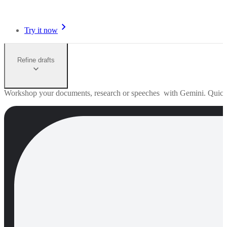
Try it now
Refine drafts
Workshop your documents, research or speeches with Gemini. Quick edi