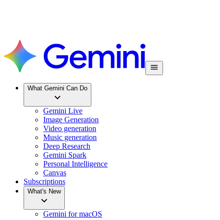
What Gemini Can Do
Gemini Live
Image Generation
Video generation
Music generation
Deep Research
Gemini Spark
Personal Intelligence
Canvas
Subscriptions
What's New
Gemini for macOS