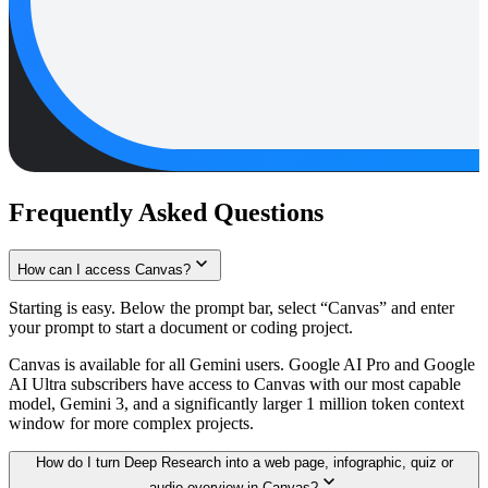
Frequently Asked Questions
How can I access Canvas?
Starting is easy. Below the prompt bar, select “Canvas” and enter
your prompt to start a document or coding project.
Canvas is available for all Gemini users. Google AI Pro and Google
AI Ultra subscribers have access to Canvas with our most capable
model, Gemini 3, and a significantly larger 1 million token context
window for more complex projects.
How do I turn Deep Research into a web page, infographic, quiz or
audio overview in Canvas?