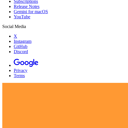
Subscriptions
Release Notes
Gemini for macOS
YouTube
Social Media
X
Instagram
GitHub
Discord
Privacy
Terms