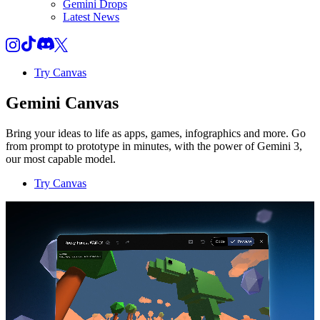
Gemini Drops
Latest News
Try Canvas
Gemini Canvas
Bring your ideas to life as apps, games, infographics and more. Go
from prompt to prototype in minutes, with the power of Gemini 3,
our most capable model.
Try Canvas