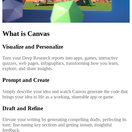
What is Canvas
Visualize and Personalize
Turn your Deep Research reports into apps, games, interactive
quizzes, web pages, infographics, transforming how you learn,
explore, and share insights.
Prompt and Create
Simply describe your idea and watch Canvas generate the code that
brings your idea to life as a working, shareable app or game.
Draft and Refine
Elevate your writing by generating compelling drafts, perfecting its
tone, fine-tuning key sections and getting instant, insightful
feedback.