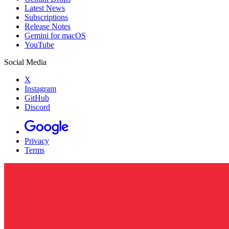
Latest News
Subscriptions
Release Notes
Gemini for macOS
YouTube
Social Media
X
Instagram
GitHub
Discord
Privacy
Terms