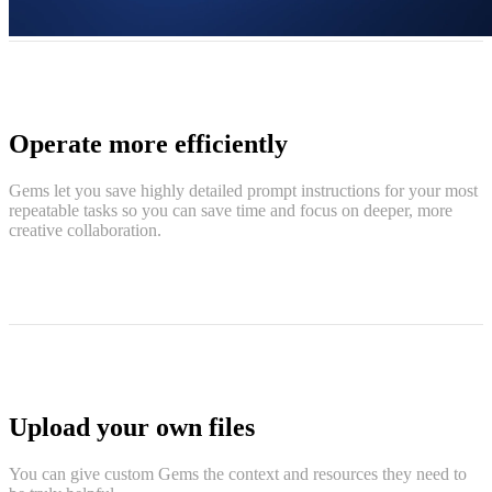
Operate more efficiently
Gems let you save highly detailed prompt instructions for your most
repeatable tasks so you can save time and focus on deeper, more
creative collaboration.
Upload your own files
You can give custom Gems the context and resources they need to