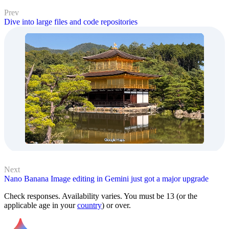
Prev
Dive into large files and code repositories
Next
Nano Banana Image editing in Gemini just got a major upgrade
Check responses. Availability varies. You must be 13 (or the
applicable age in your
country
) or over.