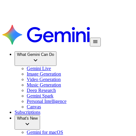
What Gemini Can Do
Gemini Live
Image Generation
Video Generation
Music Generation
Deep Research
Gemini Spark
Personal Intelligence
Canvas
Subscriptions
What's New
Gemini for macOS