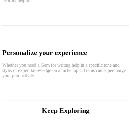
be truly helpful.
Personalize your experience
Whether you need a Gem for writing help in a specific tone and
style, or expert knowledge on a niche topic, Gems can supercharge
your productivity.
Keep Exploring