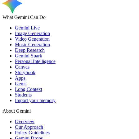
What Gemini Can Do
Gemini Live
Image Generation
Video Generation
Music Generation
Deep Research
Gemini Spark
Personal Intelligence
Canvas
Storybook
Apps
Gems
Long Context
Students
Import your memory
About Gemini
Overview
Our Approach
Policy Guidelines
Gemini Drops