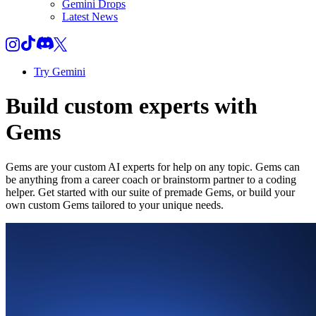
Gemini Drops
Latest News
Try Gemini
Build custom experts with
Gems
Gems are your custom AI experts for help on any topic. Gems can
be anything from a career coach or brainstorm partner to a coding
helper. Get started with our suite of premade Gems, or build your
own custom Gems tailored to your unique needs.