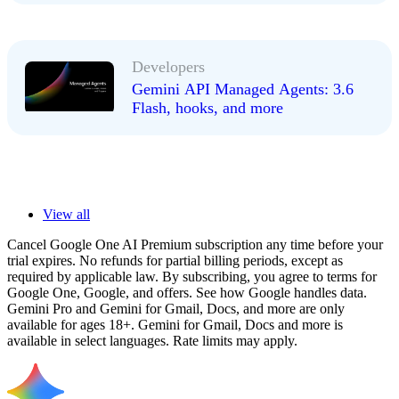
Developers
Gemini API Managed Agents: 3.6
Flash, hooks, and more
View all
Cancel Google One AI Premium subscription any time before your
trial expires. No refunds for partial billing periods, except as
required by applicable law. By subscribing, you agree to terms for
Google One, Google, and offers. See how Google handles data.
Gemini Pro and Gemini for Gmail, Docs, and more are only
available for ages 18+. Gemini for Gmail, Docs and more is
available in select languages. Rate limits may apply.