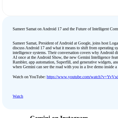
Sameer Samat on Android 17 and the Future of Intelligent Com
Sameer Samat, President of Android at Google, joins host Loga
discuss Android 17 and what it means to shift from operating s
intelligence systems. Their conversation covers why Android d
AI once at the Android Show, the new Gemini Intelligence featu
Rambler, app automation, Superfill, and generative widgets, and
when Gemini can see the road with you in a live demo inside 
Watch on YouTube:
https://www.youtube.com/watch?v=YvV
Watch