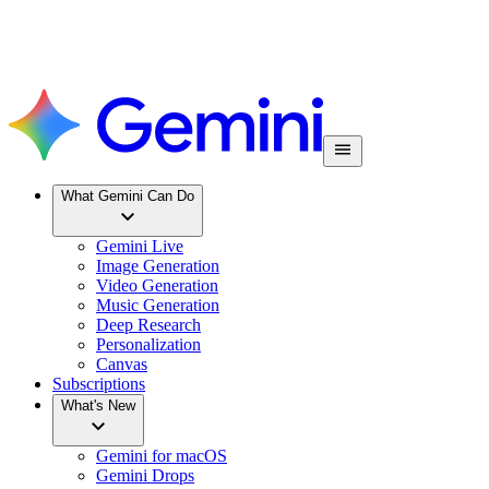
What Gemini Can Do
Gemini Live
Image Generation
Video Generation
Music Generation
Deep Research
Personalization
Canvas
Subscriptions
What's New
Gemini for macOS
Gemini Drops