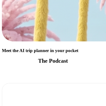
Meet the AI trip planner in your pocket
The Podcast