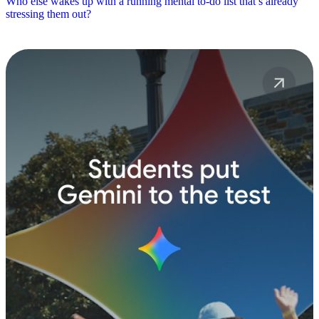
Who else wakes up with a running mental to-do list that’s already
stressing them out?