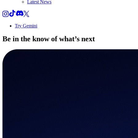
Latest News
Try Gemini
Be in the know of
what’s next