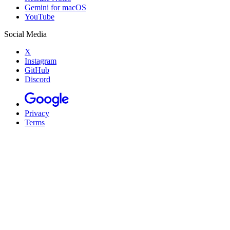
Gemini for macOS
YouTube
Social Media
X
Instagram
GitHub
Discord
Privacy
Terms