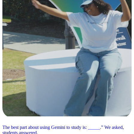
The best part about using Gemini to study is: _____.” We asked,
students answered.