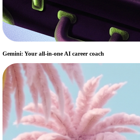
Gemini: Your all‑in‑one AI career coach