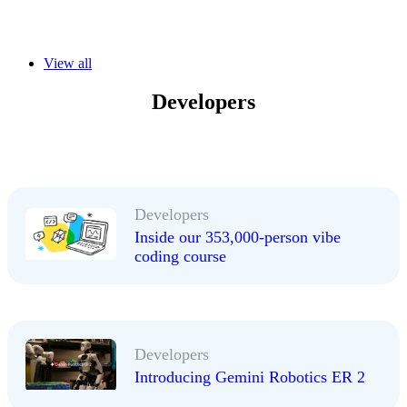
View all
Developers
Developers
Inside our 353,000-person vibe
coding course
Developers
Introducing Gemini Robotics ER 2