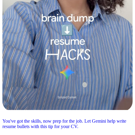
You've got the skills, now prep for the job. Let Gemini help write
resume bullets with this tip for your CV.