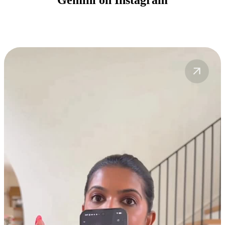
Gemini on Instagram