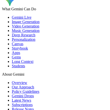
What Gemini Can Do
Gemini Live
Image Generation
Video Generation
Music Generation
Deep Research
Personalization
Canvas
Storybook
Apps
Gems
Long Context
Students
About Gemini
Overview
Our Approach
Policy Guidelines
Gemini Drops
Latest News
Subscriptions
Release Notes