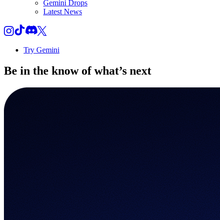
Gemini Drops
Latest News
Try Gemini
Be in the know of
what’s next