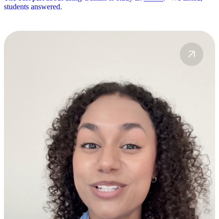
students answered.