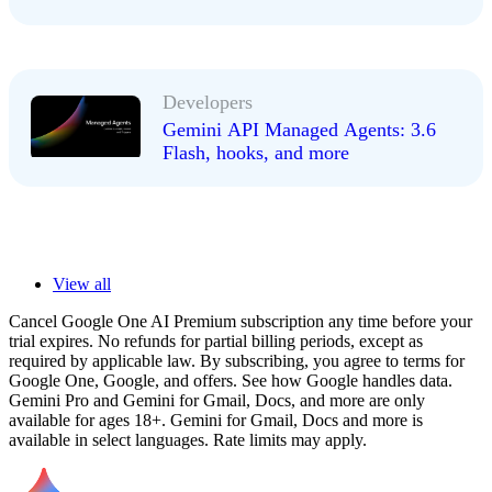
Developers
Gemini API Managed Agents: 3.6
Flash, hooks, and more
View all
Cancel Google One AI Premium subscription any time before your
trial expires. No refunds for partial billing periods, except as
required by applicable law. By subscribing, you agree to terms for
Google One, Google, and offers. See how Google handles data.
Gemini Pro and Gemini for Gmail, Docs, and more are only
available for ages 18+. Gemini for Gmail, Docs and more is
available in select languages. Rate limits may apply.