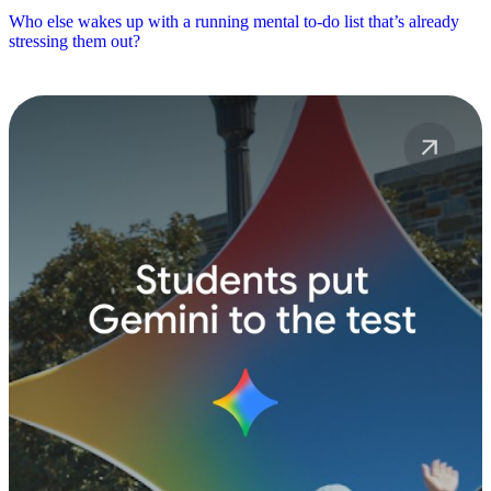
Who else wakes up with a running mental to-do list that’s already
stressing them out?