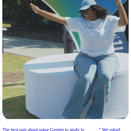
The best part about using Gemini to study is: _____.” We asked,