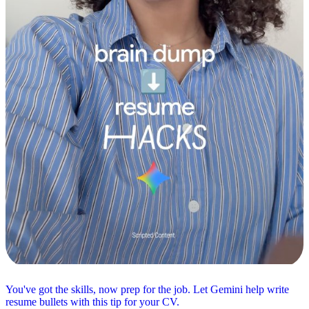
You've got the skills, now prep for the job. Let Gemini help write
resume bullets with this tip for your CV.