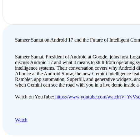
Sameer Samat on Android 17 and the Future of Intelligent Com
Sameer Samat, President of Android at Google, joins host Loga
discuss Android 17 and what it means to shift from operating s
intelligence systems. Their conversation covers why Android d
AI once at the Android Show, the new Gemini Intelligence featu
Rambler, app automation, Superfill, and generative widgets, and
when Gemini can see the road with you in a live demo inside 
Watch on YouTube:
https://www.youtube.com/watch?v=YvV
Watch