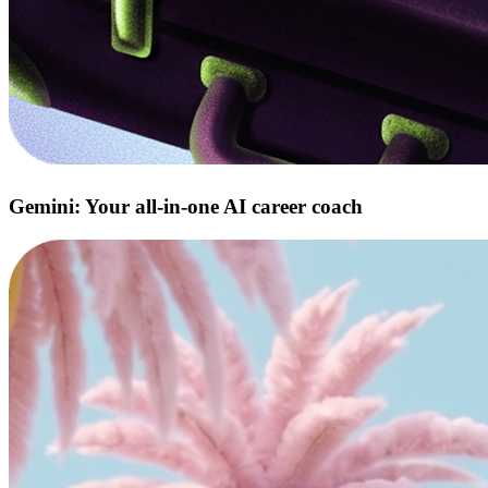
Gemini: Your all‑in‑one AI career coach