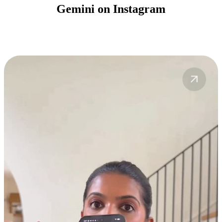
Gemini on Instagram