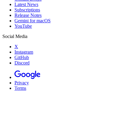
Latest News
Subscriptions
Release Notes
Gemini for macOS
YouTube
Social Media
X
Instagram
GitHub
Discord
Privacy
Terms