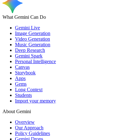
What Gemini Can Do
Gemini Live
Image Generation
Video Generation
Music Generation
Deep Research
Gemini Spark
Personal Intelligence
Canvas
Storybook
Apps
Gems
Long Context
Students
Import your memory
About Gemini
Overview
Our Approach
Policy Guidelines
Gemini Drops