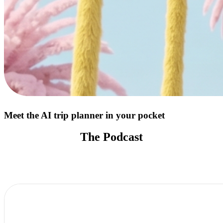
Meet the AI trip planner in your pocket
The Podcast