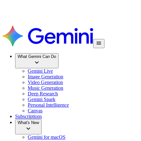
What Gemini Can Do
Gemini Live
Image Generation
Video Generation
Music Generation
Deep Research
Gemini Spark
Personal Intelligence
Canvas
Subscriptions
What's New
Gemini for macOS