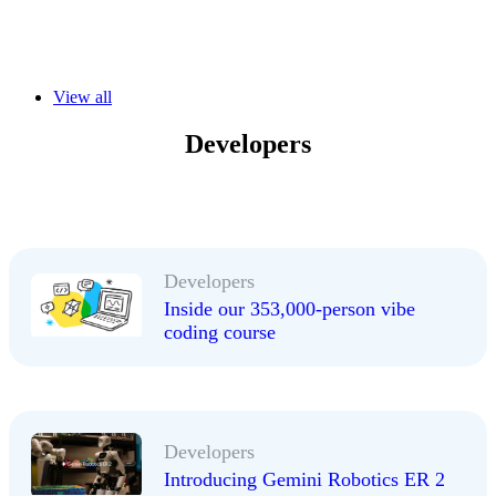
View all
Developers
Developers
Inside our 353,000-person vibe
coding course
Developers
Introducing Gemini Robotics ER 2