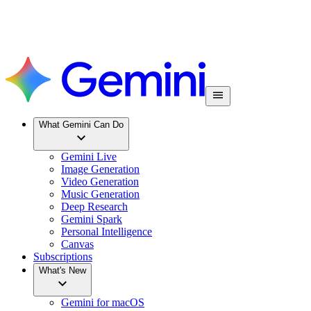
What Gemini Can Do
Gemini Live
Image Generation
Video Generation
Music Generation
Deep Research
Gemini Spark
Personal Intelligence
Canvas
Subscriptions
What's New
Gemini for macOS