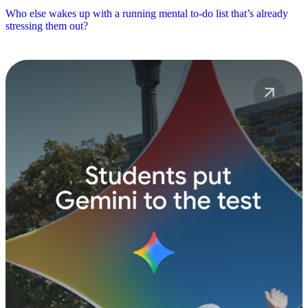
Who else wakes up with a running mental to-do list that’s already
stressing them out?