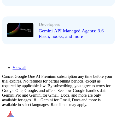
Developers
Gemini API Managed Agents: 3.6
Flash, hooks, and more
View all
Cancel Google One AI Premium subscription any time before your
trial expires. No refunds for partial billing periods, except as
required by applicable law. By subscribing, you agree to terms for
Google One, Google, and offers. See how Google handles data.
Gemini Pro and Gemini for Gmail, Docs, and more are only
available for ages 18+. Gemini for Gmail, Docs and more is
available in select languages. Rate limits may apply.