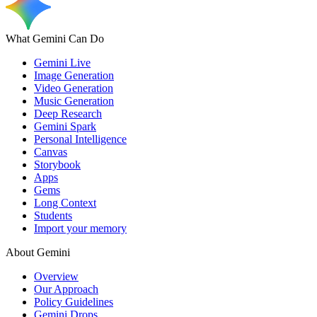
What Gemini Can Do
Gemini Live
Image Generation
Video Generation
Music Generation
Deep Research
Gemini Spark
Personal Intelligence
Canvas
Storybook
Apps
Gems
Long Context
Students
Import your memory
About Gemini
Overview
Our Approach
Policy Guidelines
Gemini Drops