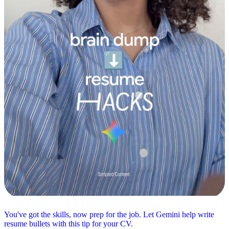
You've got the skills, now prep for the job. Let Gemini help write
resume bullets with this tip for your CV.