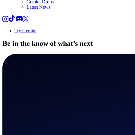
Gemini Drops
Latest News
Try Gemini
Be in the know of
what’s next