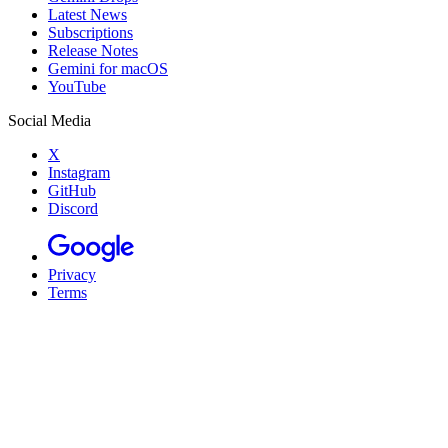
Latest News
Subscriptions
Release Notes
Gemini for macOS
YouTube
Social Media
X
Instagram
GitHub
Discord
Privacy
Terms