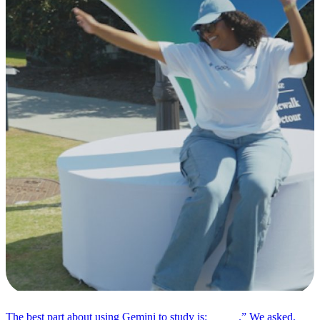
The best part about using Gemini to study is: _____.” We asked,