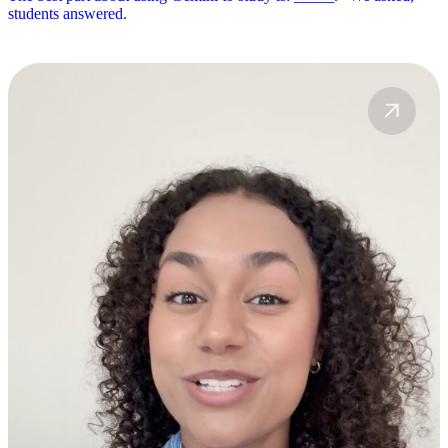
students answered.