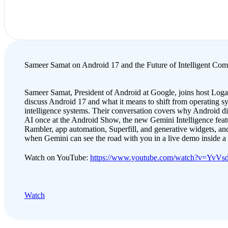
Sameer Samat on Android 17 and the Future of Intelligent Com
Sameer Samat, President of Android at Google, joins host Loga
discuss Android 17 and what it means to shift from operating s
intelligence systems. Their conversation covers why Android d
AI once at the Android Show, the new Gemini Intelligence featu
Rambler, app automation, Superfill, and generative widgets, and
when Gemini can see the road with you in a live demo inside 
Watch on YouTube:
https://www.youtube.com/watch?v=YvV
Watch