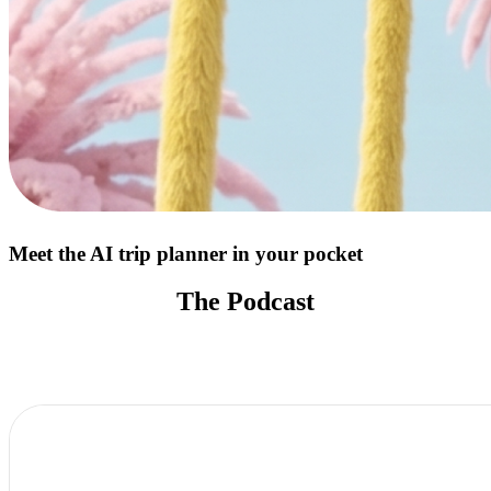
Meet the AI trip planner in your pocket
The Podcast