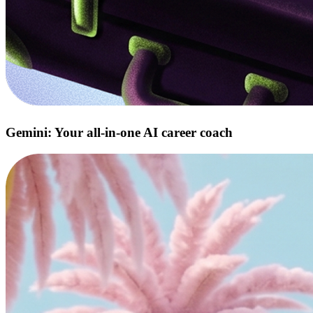
Gemini: Your all‑in‑one AI career coach