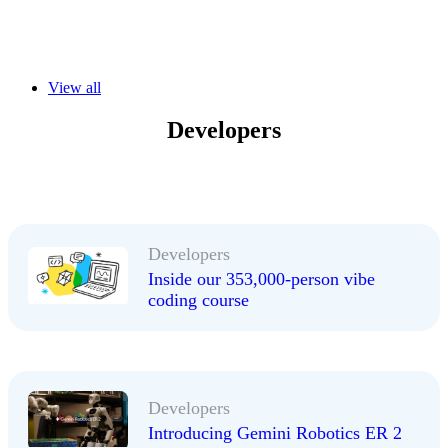
View all
Developers
Developers
Inside our 353,000-person vibe
coding course
Developers
Introducing Gemini Robotics ER 2