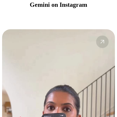
Gemini on Instagram