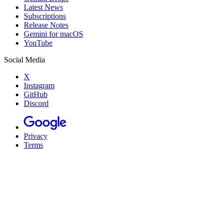
Latest News
Subscriptions
Release Notes
Gemini for macOS
YouTube
Social Media
X
Instagram
GitHub
Discord
Privacy
Terms