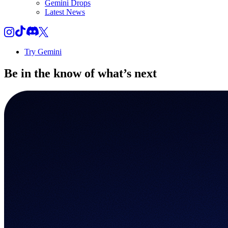
Gemini Drops
Latest News
Try Gemini
Be in the know of
what’s next