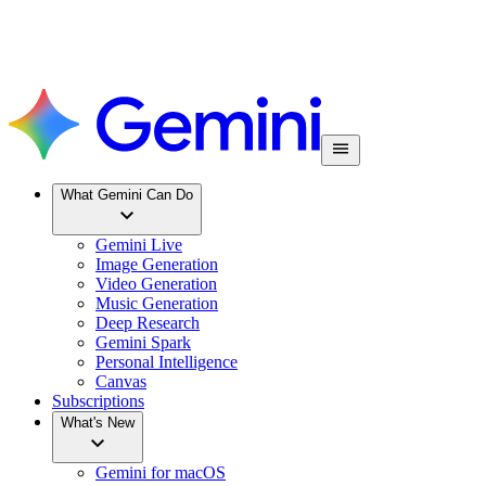
What Gemini Can Do
Gemini Live
Image Generation
Video Generation
Music Generation
Deep Research
Gemini Spark
Personal Intelligence
Canvas
Subscriptions
What's New
Gemini for macOS