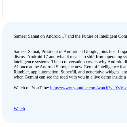
Sameer Samat on Android 17 and the Future of Intelligent Com
Sameer Samat, President of Android at Google, joins host Loga
discuss Android 17 and what it means to shift from operating s
intelligence systems. Their conversation covers why Android d
AI once at the Android Show, the new Gemini Intelligence featu
Rambler, app automation, Superfill, and generative widgets, and
when Gemini can see the road with you in a live demo inside 
Watch on YouTube:
https://www.youtube.com/watch?v=YvV
Watch