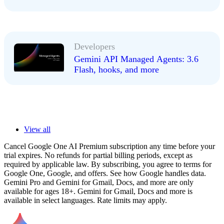
Developers
Gemini API Managed Agents: 3.6
Flash, hooks, and more
View all
Cancel Google One AI Premium subscription any time before your
trial expires. No refunds for partial billing periods, except as
required by applicable law. By subscribing, you agree to terms for
Google One, Google, and offers. See how Google handles data.
Gemini Pro and Gemini for Gmail, Docs, and more are only
available for ages 18+. Gemini for Gmail, Docs and more is
available in select languages. Rate limits may apply.