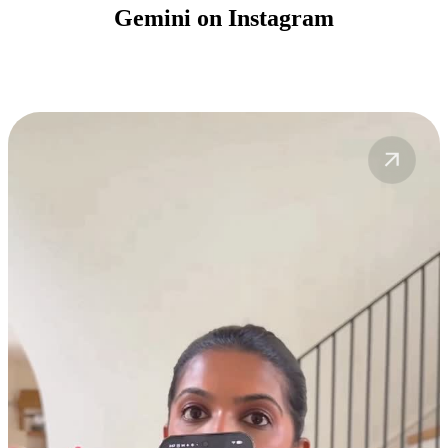
Gemini on Instagram