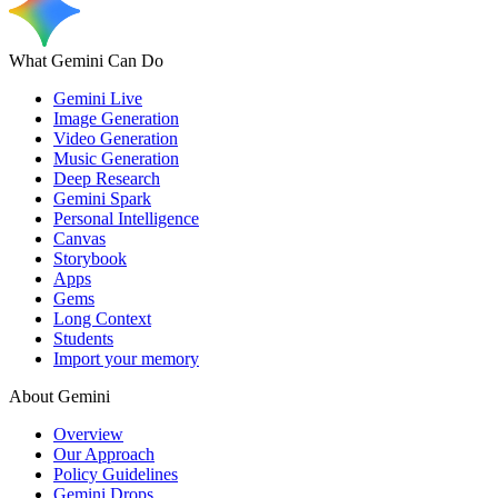
What Gemini Can Do
Gemini Live
Image Generation
Video Generation
Music Generation
Deep Research
Gemini Spark
Personal Intelligence
Canvas
Storybook
Apps
Gems
Long Context
Students
Import your memory
About Gemini
Overview
Our Approach
Policy Guidelines
Gemini Drops