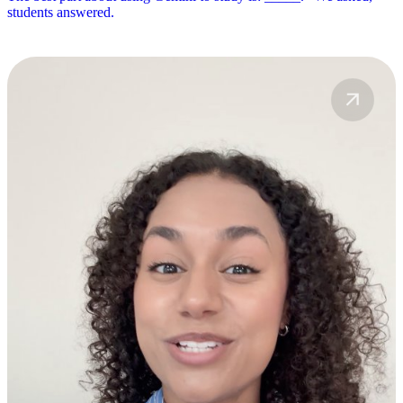
students answered.