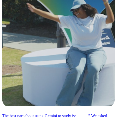
The best part about using Gemini to study is: _____.” We asked,