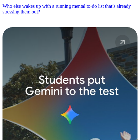
Who else wakes up with a running mental to-do list that’s already
stressing them out?