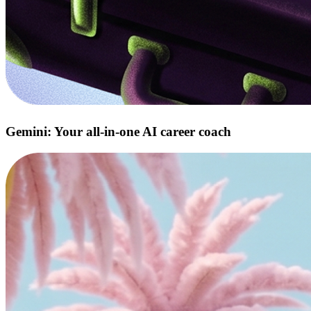
Gemini: Your all‑in‑one AI career coach