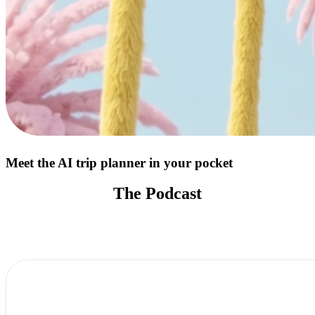
Meet the AI trip planner in your pocket
The Podcast