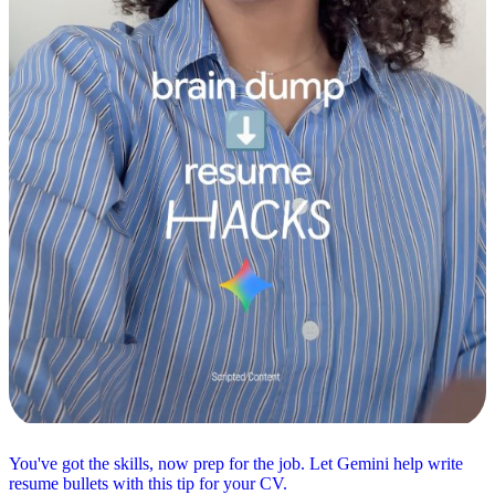
You've got the skills, now prep for the job. Let Gemini help write
resume bullets with this tip for your CV.