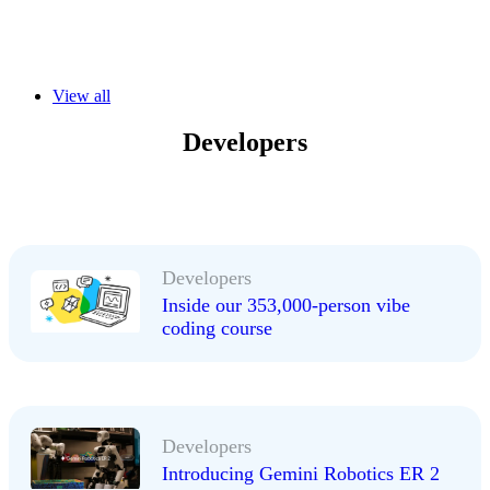
View all
Developers
Developers
Inside our 353,000-person vibe
coding course
Developers
Introducing Gemini Robotics ER 2