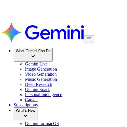
What Gemini Can Do
Gemini Live
Image Generation
Video Generation
Music Generation
Deep Research
Gemini Spark
Personal Intelligence
Canvas
Subscriptions
What's New
Gemini for macOS