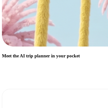
Meet the AI trip planner in your pocket