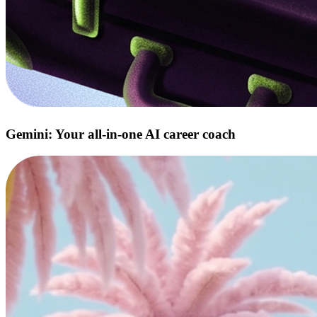
Gemini: Your all‑in‑one AI career coach