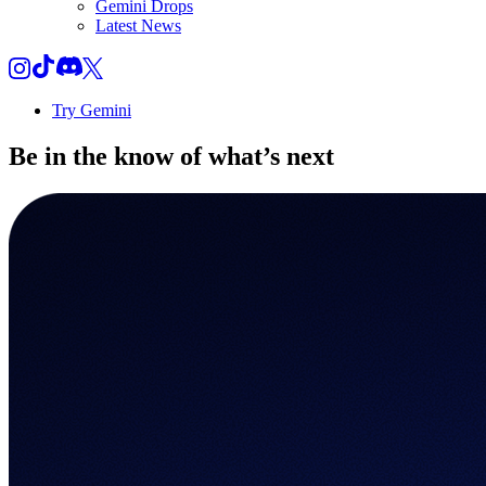
Gemini Drops
Latest News
Try Gemini
Be in the know of
what’s next