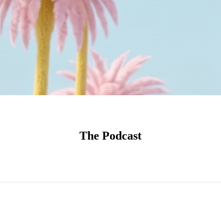
The Podcast