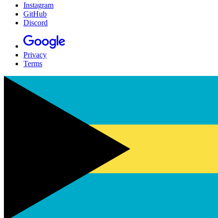
Instagram
GitHub
Discord
Privacy
Terms