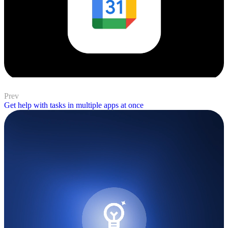
Prev
Get help with tasks in multiple apps at once