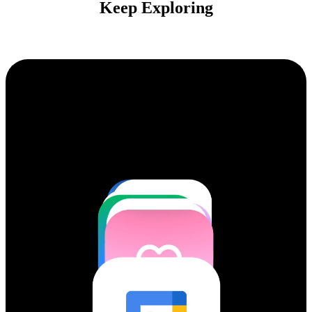
Keep Exploring