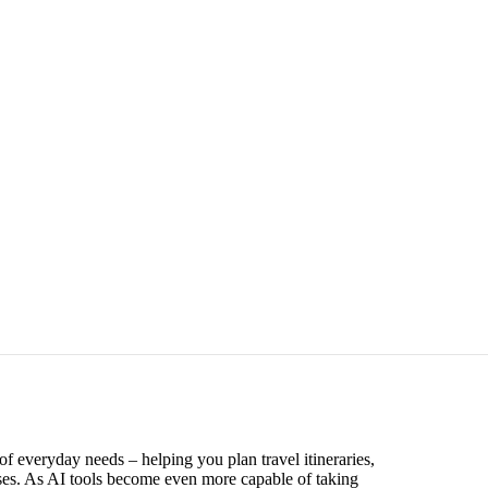
of everyday needs – helping you plan travel itineraries,
ses. As AI tools become even more capable of taking