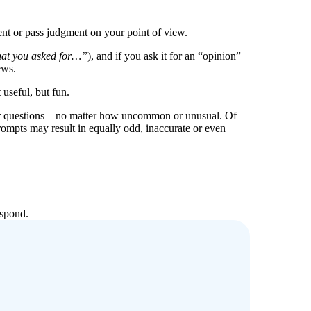
nt or pass judgment on your point of view.
hat you asked for…”
), and if you ask it for an “opinion”
ews.
useful, but fun.
ur questions – no matter how uncommon or unusual. Of
rompts may result in equally odd, inaccurate or even
espond.