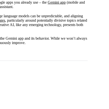
gle apps you already use – the
Gemini app
(mobile and
ssistant.
ge language models can be unpredictable, and aligning
nges
, particularly around potentially divisive topics related
enerative AI, like any emerging technology, presents both
 the Gemini app and its behavior. While we won’t always
tinuously improve.