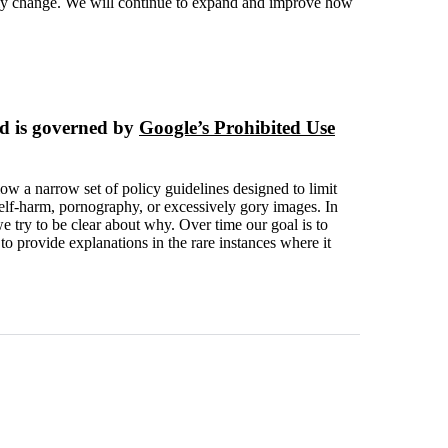
ikely change. We will continue to expand and improve how
d is governed by
Google’s Prohibited Use
low a narrow set of policy guidelines designed to limit
self-harm, pornography, or excessively gory images. In
 try to be clear about why. Over time our goal is to
 provide explanations in the rare instances where it