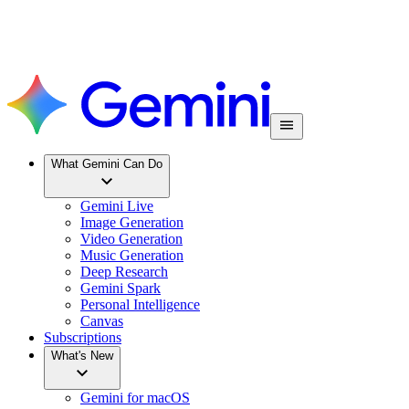
What Gemini Can Do
Gemini Live
Image Generation
Video Generation
Music Generation
Deep Research
Gemini Spark
Personal Intelligence
Canvas
Subscriptions
What's New
Gemini for macOS