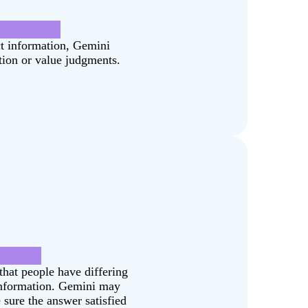
hange.pdf]
ct information, Gemini
tion or value judgments.
Dakota?
that people have differing
 information. Gemini may
 sure the answer satisfied