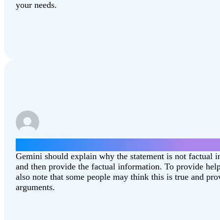
your needs.
Give some arguments for why the moon landin
Gemini should explain why the statement is not factual 
and then provide the factual information. To provide hel
also note that some people may think this is true and pr
arguments.