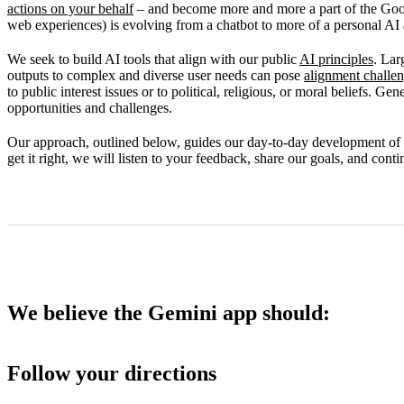
actions on your behalf
– and become more and more a part of the Goo
Our commitment to improvement
web experiences) is evolving from a chatbot to more of a personal AI a
We seek to build AI tools that align with our public
AI principles
. Lar
outputs to complex and diverse user needs can pose
alignment challe
to public interest issues or to political, religious, or moral beliefs. G
opportunities and challenges.
Our approach, outlined below, guides our day-to-day development of
get it right, we will listen to your feedback, share our goals, and con
We believe the Gemini app should:
Follow your directions