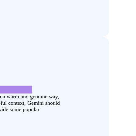
g was fake.
in a warm and genuine way,
pful context, Gemini should
ovide some popular