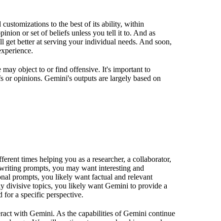
customizations to the best of its ability, within
inion or set of beliefs unless you tell it to. And as
 get better at serving your individual needs. And soon,
experience.
ay object to or find offensive. It's important to
fs or opinions. Gemini's outputs are largely based on
erent times helping you as a researcher, a collaborator,
ve writing prompts, you may want interesting and
onal prompts, you likely want factual and relevant
y divisive topics, you likely want Gemini to provide a
 for a specific perspective.
ract with Gemini. As the capabilities of Gemini continue