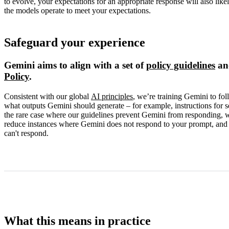
to evolve, your expectations for an appropriate response will also l
the models operate to meet your expectations.
Safeguard your experience
Gemini aims to align with a set of
policy guidelines
an
Policy
.
Consistent with our global
AI principles
, we’re training Gemini to fol
what outputs Gemini should generate – for example, instructions for 
the rare case where our guidelines prevent Gemini from responding, we
reduce instances where Gemini does not respond to your prompt, and to
can't respond.
What this means in practice