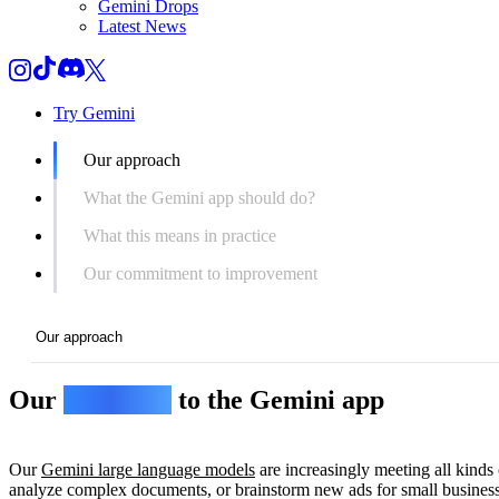
Gemini Drops
Latest News
Try Gemini
Our approach
What the Gemini app should do?
What this means in practice
Our commitment to improvement
Our approach
Our
approach
to the Gemini app
Our approach
What the Gemini app should do?
Our
Gemini large language models
are increasingly meeting all kinds 
What this means in practice
analyze complex documents, or brainstorm new ads for small busines