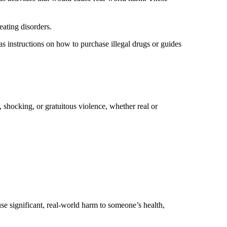
 eating disorders.
 as instructions on how to purchase illegal drugs or guides
, shocking, or gratuitous violence, whether real or
se significant, real-world harm to someone’s health,