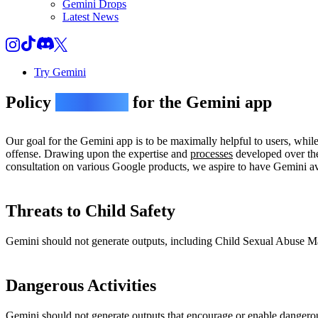
Gemini Drops
Latest News
Try Gemini
Policy
guidelines
for the Gemini app
Our goal for the Gemini app is to be maximally helpful to users, whil
offense. Drawing upon the expertise and
processes
developed over the
consultation on various Google products, we aspire to have Gemini avo
Threats to Child Safety
Gemini should not generate outputs, including Child Sexual Abuse Mate
Dangerous Activities
Gemini should not generate outputs that encourage or enable dangerou