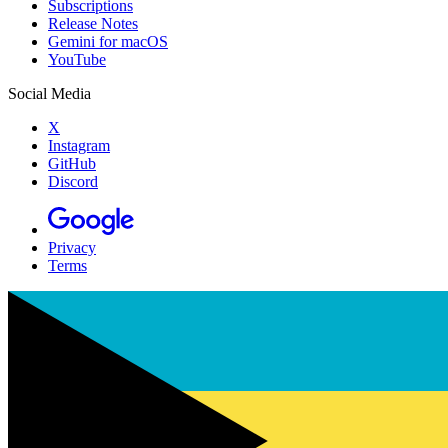
Subscriptions
Release Notes
Gemini for macOS
YouTube
Social Media
X
Instagram
GitHub
Discord
Privacy
Terms