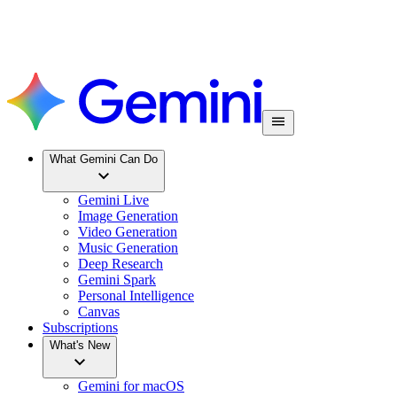
What Gemini Can Do
Gemini Live
Image Generation
Video Generation
Music Generation
Deep Research
Gemini Spark
Personal Intelligence
Canvas
Subscriptions
What's New
Gemini for macOS