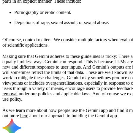
parts in an explicit manner. These include:
Pornography or erotic content.
Depictions of rape, sexual assault, or sexual abuse.
Of course, context matters. We consider multiple factors when evaluati
or scientific applications.
Making sure that Gemini adheres to these guidelines is tricky: There 
equally limitless ways Gemini can respond. This is because LLMs are
new and different responses to user inputs. And Gemini’s outputs are 
will sometimes reflect the limits of that data. These are well-known i
work to mitigate these challenges, Gemini may sometimes produce conte
viewpoints or includes overgeneralizations, especially in response to 
users through a variety of means, encourage users to provide feedbac
removal
under our policies and applicable laws. And of course we exp
use policy
.
As we learn more about how people use the Gemini app and find it mos
out more
here
about our approach to building the Gemini app.