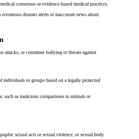
r medical consensus or evidence-based medical practices.
as erroneous disaster alerts or inaccurate news about
n
 attacks, or constitute bullying or threats against
f individuals or groups based on a legally protected
or, such as malicious comparisons to animals or
 graphic sexual acts or sexual violence, or sexual body