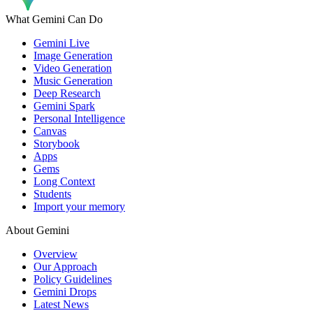
What Gemini Can Do
Gemini Live
Image Generation
Video Generation
Music Generation
Deep Research
Gemini Spark
Personal Intelligence
Canvas
Storybook
Apps
Gems
Long Context
Students
Import your memory
About Gemini
Overview
Our Approach
Policy Guidelines
Gemini Drops
Latest News