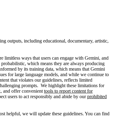
ng outputs, including educational, documentary, artistic,
are limitless ways that users can engage with Gemini, and
 probabilistic, which means they are always producing
informed by its training data, which means that Gemini
ssues for large language models, and while we continue to
nt that violates our guidelines, reflects limited
challenging prompts. We highlight these limitations for
k, and offer convenient
tools to report content for
ect users to act responsibly and abide by our
prohibited
t helpful, we will update these guidelines. You can find