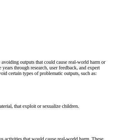
e avoiding outputs that could cause real-world harm or
 years through research, user feedback, and expert
id certain types of problematic outputs, such as:
rial, that exploit or sexualize children.
s activities that would cause real-world harm. These