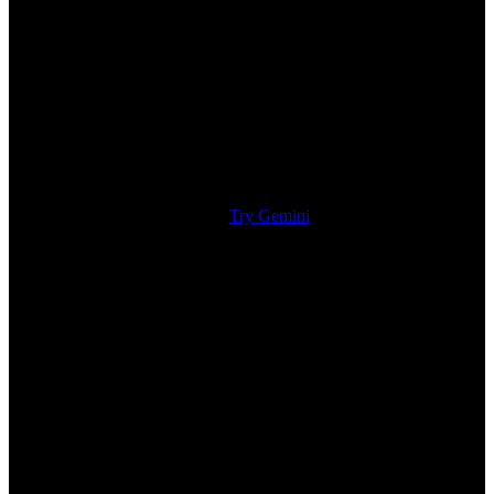
Try Gemini