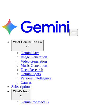
What Gemini Can Do
Gemini Live
Image Generation
Video Generation
Music Generation
Deep Research
Gemini Spark
Personal Intelligence
Canvas
Subscriptions
What's New
Gemini for macOS