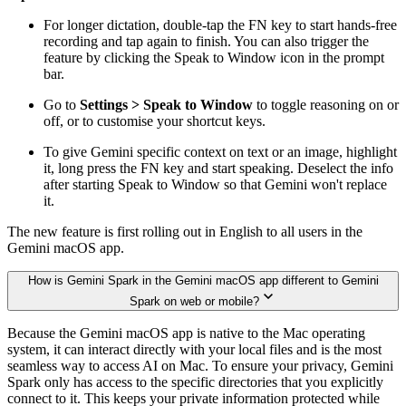
For longer dictation, double-tap the FN key to start hands-free
recording and tap again to finish. You can also trigger the
feature by clicking the Speak to Window icon in the prompt
bar.
Go to
Settings > Speak to Window
to toggle reasoning on or
off, or to customise your shortcut keys.
To give Gemini specific context on text or an image, highlight
it, long press the FN key and start speaking. Deselect the info
after starting Speak to Window so that Gemini won't replace
it.
The new feature is first rolling out in English to all users in the
Gemini macOS app.
How is Gemini Spark in the Gemini macOS app different to Gemini
Spark on web or mobile?
Because the Gemini macOS app is native to the Mac operating
system, it can interact directly with your local files and is the most
seamless way to access AI on Mac. To ensure your privacy, Gemini
Spark only has access to the specific directories that you explicitly
connect to it. This keeps your private information protected while