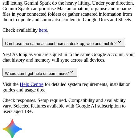
still letting Gemini Spark do the heavy lifting. Under your direction,
Gemini Spark can prioritise Mac automation, organise and rename
files in your connected folders or gather scattered information from
them to update and summarise content in Google Docs and Sheets.
Check availability
here
.
Can I use the same account across desktop, web and mobile?
Yes! As long as you are signed in to the same Google Account, your
chat history and memory will sync across all devices.
Where can I get help or learn more?
Visit the
Help Centre
for detailed system requirements, installation
guides and usage tips.
Check responses. Setup required. Compatibility and availability
vary. Selected features available with Google AI subscription to
users aged 18+.