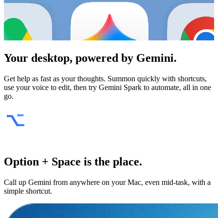
Your desktop, powered by
Gemini
.
Get help as fast as your thoughts. Summon quickly with shortcuts,
use your voice to edit, then try Gemini Spark to automate, all in one
go.
Option + Space is the place.
Call up Gemini from anywhere on your Mac, even mid-task, with a
simple shortcut.