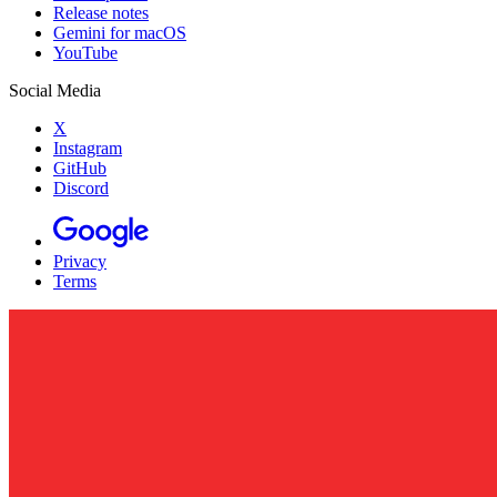
Release notes
Gemini for macOS
YouTube
Social Media
X
Instagram
GitHub
Discord
Privacy
Terms