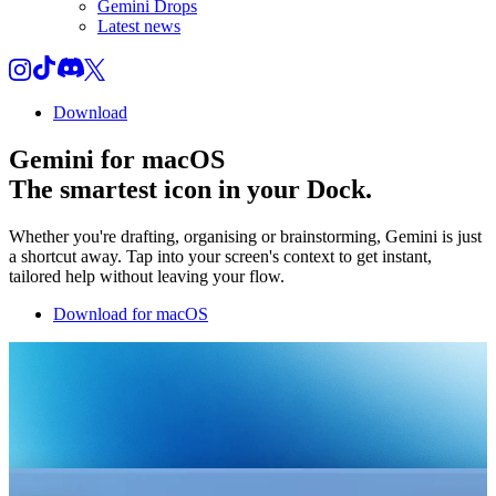
Gemini Drops
Latest news
Download
Gemini for macOS
The smartest icon in your Dock.
Whether you're drafting, organising or brainstorming, Gemini is just
a shortcut away. Tap into your screen's context to get instant,
tailored help without leaving your flow.
Download for macOS