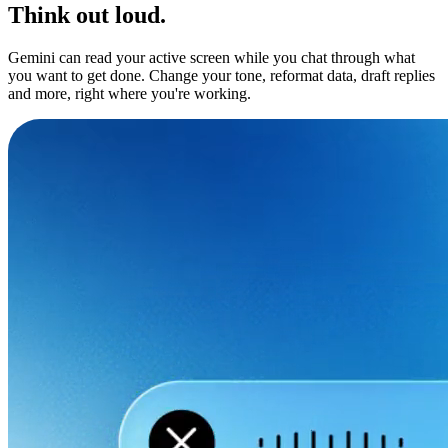
Think out loud.
Gemini can read your active screen while you chat through what
you want to get done. Change your tone, reformat data, draft replies
and more, right where you're working.