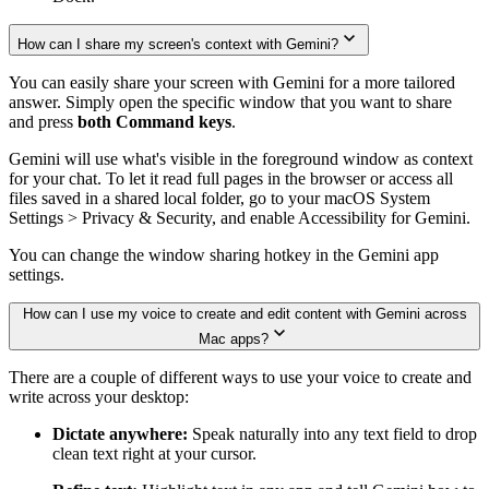
How can I share my screen's context with Gemini?
You can easily share your screen with Gemini for a more tailored
answer. Simply open the specific window that you want to share
and press
both Command keys
.
Gemini will use what's visible in the foreground window as context
for your chat. To let it read full pages in the browser or access all
files saved in a shared local folder, go to your macOS System
Settings > Privacy & Security, and enable Accessibility for Gemini.
You can change the window sharing hotkey in the Gemini app
settings.
How can I use my voice to create and edit content with Gemini across
Mac apps?
There are a couple of different ways to use your voice to create and
write across your desktop:
Dictate anywhere:
Speak naturally into any text field to drop
clean text right at your cursor.