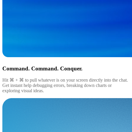
Command. Command. Conquer.
Hit ⌘ + ⌘ to pull whatever is on your screen directly into the chat.
Get instant help debugging errors, breaking down charts or
exploring visual ideas.