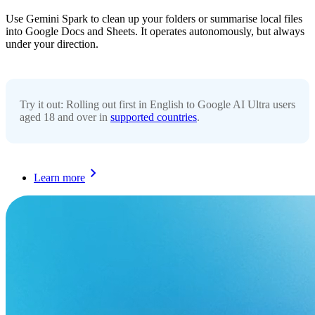
Use Gemini Spark to clean up your folders or summarise local files
into Google Docs and Sheets. It operates autonomously, but always
under your direction.
Try it out: Rolling out first in English to Google AI Ultra users
aged 18 and over in
supported countries
.
Learn more