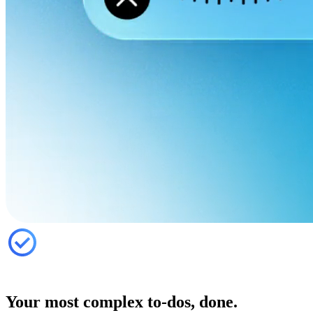
Your most complex to-dos, done.