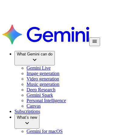
What Gemini can do
Gemini Live
Image generation
Video generation
Music generation
Deep Research
Gemini Spark
Personal Intelligence
Canvas
Subscriptions
What’s new
Gemini for macOS