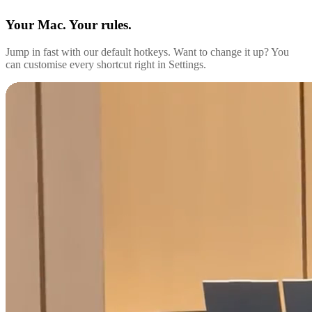
Your Mac. Your rules.
Jump in fast with our default hotkeys. Want to change it up? You
can customise every shortcut right in Settings.