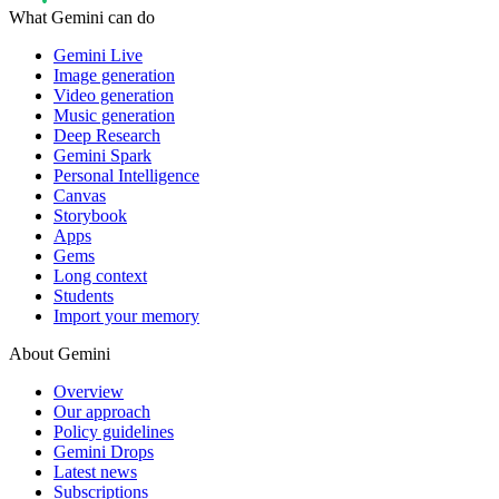
What Gemini can do
Gemini Live
Image generation
Video generation
Music generation
Deep Research
Gemini Spark
Personal Intelligence
Canvas
Storybook
Apps
Gems
Long context
Students
Import your memory
About Gemini
Overview
Our approach
Policy guidelines
Gemini Drops
Latest news
Subscriptions