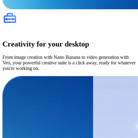
Creativity for your desktop
From image creation with Nano Banana to video generation with
Veo, your powerful creative suite is a click away, ready for whatever
you're working on.