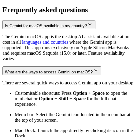
Frequently asked questions
Is Gemini for macOS available in my country?
The Gemini macOS app is the desktop AI assistant available at no
cost in all
languages and countries
where the Gemini app is
supported. This app runs exclusively on Apple Silicon MacBooks
and requires macOS Sequoia (15.0) or later. Feature availability
varies.
What are the ways to access Gemini on macOS?
There are several quick ways to access Gemini app on your desktop:
Customisable shortcuts: Press
Option + Space
to open the
mini chat or
Option + Shift + Space
for the full chat
experience.
Menu bar: Select the Gemini icon located in the menu bar at
the top of your screen.
Mac Dock: Launch the app directly by clicking its icon in the
Dock.