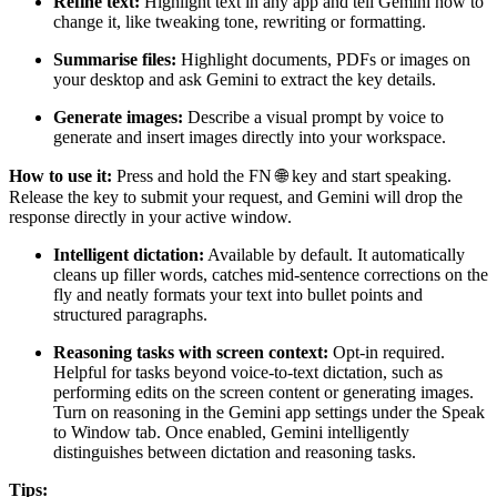
Refine text:
Highlight text in any app and tell Gemini how to
change it, like tweaking tone, rewriting or formatting.
Summarise files:
Highlight documents, PDFs or images on
your desktop and ask Gemini to extract the key details.
Generate images:
Describe a visual prompt by voice to
generate and insert images directly into your workspace.
How to use it:
Press and hold the FN 🌐 key and start speaking.
Release the key to submit your request, and Gemini will drop the
response directly in your active window.
Intelligent dictation:
Available by default. It automatically
cleans up filler words, catches mid-sentence corrections on the
fly and neatly formats your text into bullet points and
structured paragraphs.
Reasoning tasks with screen context:
Opt-in required.
Helpful for tasks beyond voice-to-text dictation, such as
performing edits on the screen content or generating images.
Turn on reasoning in the Gemini app settings under the Speak
to Window tab. Once enabled, Gemini intelligently
distinguishes between dictation and reasoning tasks.
Tips: