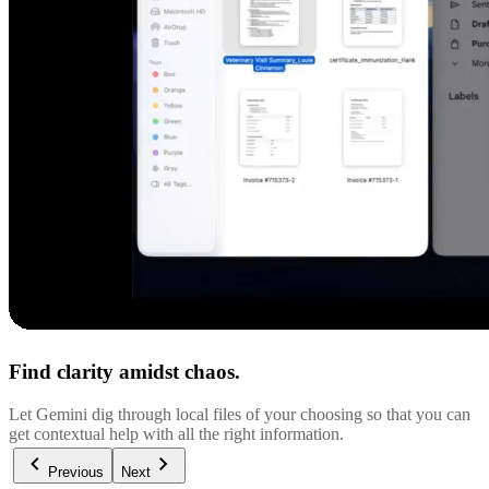
Find clarity amidst chaos.
Let Gemini dig through local files of your choosing so that you can
get contextual help with all the right information.
Previous
Next