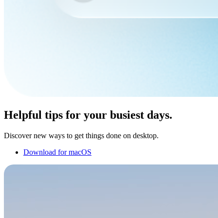
Helpful tips for your busiest days.
Discover new ways to get things done on desktop.
Download for macOS