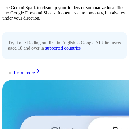
Use Gemini Spark to clean up your folders or summarize local files
into Google Docs and Sheets. It operates autonomously, but always
under your direction.
Try it out: Rolling out first in English to Google AI Ultra users
aged 18 and over in
supported countries
.
Learn more