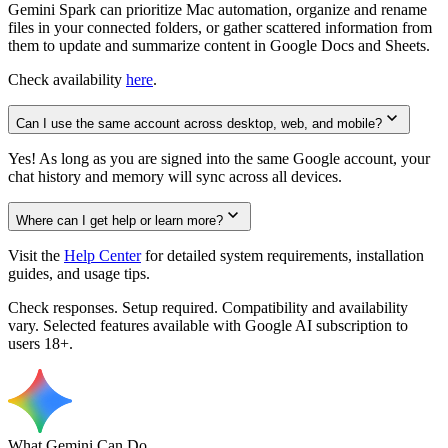
Gemini Spark can prioritize Mac automation, organize and rename
files in your connected folders, or gather scattered information from
them to update and summarize content in Google Docs and Sheets.
Check availability
here
.
Can I use the same account across desktop, web, and mobile?
Yes! As long as you are signed into the same Google account, your
chat history and memory will sync across all devices.
Where can I get help or learn more?
Visit the
Help Center
for detailed system requirements, installation
guides, and usage tips.
Check responses. Setup required. Compatibility and availability
vary. Selected features available with Google AI subscription to
users 18+.
What Gemini Can Do