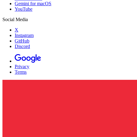
Gemini for macOS
YouTube
Social Media
X
Instagram
GitHub
Discord
Privacy
Terms