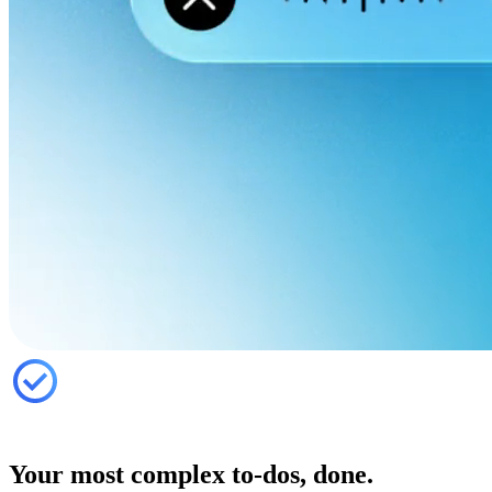
Your most complex to-dos, done.