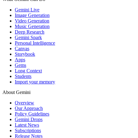
Gemini Live
Image Generation
Video Generation
Music Generation
Deep Research
Gemini Spark
Personal Intelligence
Canvas
Storybook
Apps
Gems
Long Context
Students
Import your memory
About Gemini
Overview
Our Approach
Policy Guidelines
Gemini Drops
Latest News
Subscriptions
Release Notes