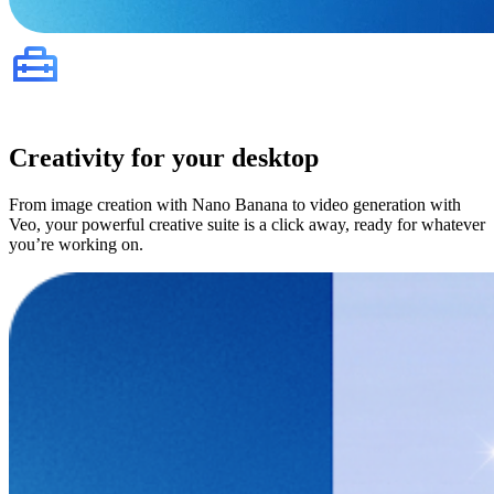
Creativity for your desktop
From image creation with Nano Banana to video generation with
Veo, your powerful creative suite is a click away, ready for whatever
you’re working on.