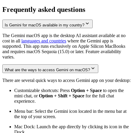
Frequently asked questions
Is Gemini for macOS available in my country?
The Gemini macOS app is the desktop AI assistant available at no
cost in all
languages and countries
where the Gemini app is
supported. This app runs exclusively on Apple Silicon MacBooks
and requires macOS Sequoia (15.0) or later. Feature availability
varies.
What are the ways to access Gemini on macOS?
There are several quick ways to access Gemini app on your desktop:
Customizable shortcuts: Press
Option + Space
to open the
mini chat, or
Option + Shift + Space
for the full chat
experience.
Menu bar: Select the Gemini icon located in the menu bar at
the top of your screen.
Mac Dock: Launch the app directly by clicking its icon in the
Dock.