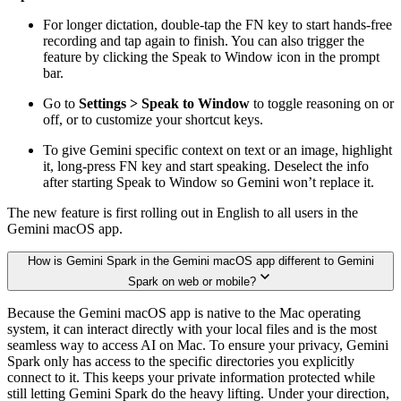
For longer dictation, double-tap the FN key to start hands-free
recording and tap again to finish. You can also trigger the
feature by clicking the Speak to Window icon in the prompt
bar.
Go to
Settings > Speak to Window
to toggle reasoning on or
off, or to customize your shortcut keys.
To give Gemini specific context on text or an image, highlight
it, long-press FN key and start speaking. Deselect the info
after starting Speak to Window so Gemini won’t replace it.
The new feature is first rolling out in English to all users in the
Gemini macOS app.
How is Gemini Spark in the Gemini macOS app different to Gemini
Spark on web or mobile?
Because the Gemini macOS app is native to the Mac operating
system, it can interact directly with your local files and is the most
seamless way to access AI on Mac. To ensure your privacy, Gemini
Spark only has access to the specific directories you explicitly
connect to it. This keeps your private information protected while
still letting Gemini Spark do the heavy lifting. Under your direction,