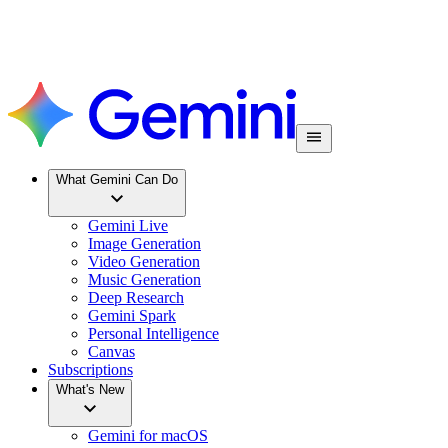
What Gemini Can Do
Gemini Live
Image Generation
Video Generation
Music Generation
Deep Research
Gemini Spark
Personal Intelligence
Canvas
Subscriptions
What's New
Gemini for macOS