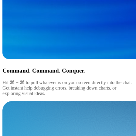
Command. Command. Conquer.
Hit ⌘ + ⌘ to pull whatever is on your screen directly into the chat.
Get instant help debugging errors, breaking down charts, or
exploring visual ideas.