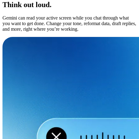
Think out loud.
Gemini can read your active screen while you chat through what
you want to get done. Change your tone, reformat data, draft replies,
and more, right where you’re working.