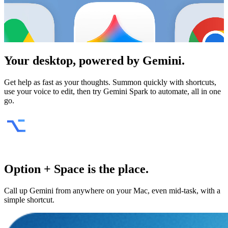
Your desktop, powered by
Gemini
.
Get help as fast as your thoughts. Summon quickly with shortcuts,
use your voice to edit, then try Gemini Spark to automate, all in one
go.
Option + Space is the place.
Call up Gemini from anywhere on your Mac, even mid-task, with a
simple shortcut.