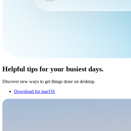
Helpful tips for your busiest days.
Discover new ways to get things done on desktop.
Download for macOS