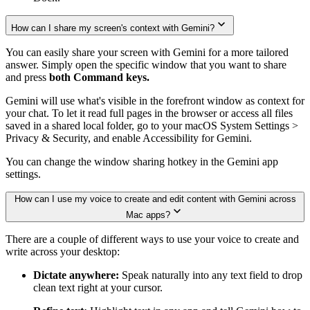
How can I share my screen's context with Gemini?
You can easily share your screen with Gemini for a more tailored
answer. Simply open the specific window that you want to share
and press
both Command keys.
Gemini will use what's visible in the forefront window as context for
your chat. To let it read full pages in the browser or access all files
saved in a shared local folder, go to your macOS System Settings >
Privacy & Security, and enable Accessibility for Gemini.
You can change the window sharing hotkey in the Gemini app
settings.
How can I use my voice to create and edit content with Gemini across
Mac apps?
There are a couple of different ways to use your voice to create and
write across your desktop:
Dictate anywhere:
Speak naturally into any text field to drop
clean text right at your cursor.