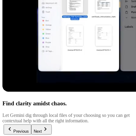
Find clarity amidst chaos.
Let Gemini dig through local files of your choosing so you can get
contextual help with all the right information.
Previous
Next