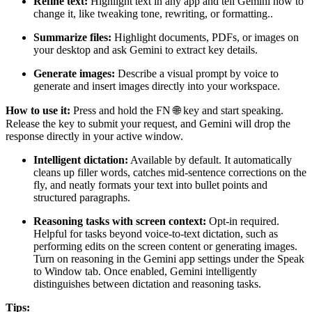
Refine text:
Highlight text in any app and tell Gemini how to
change it, like tweaking tone, rewriting, or formatting..
Summarize files:
Highlight documents, PDFs, or images on
your desktop and ask Gemini to extract key details.
Generate images:
Describe a visual prompt by voice to
generate and insert images directly into your workspace.
How to use it:
Press and hold the FN 🌐 key and start speaking.
Release the key to submit your request, and Gemini will drop the
response directly in your active window.
Intelligent dictation:
Available by default. It automatically
cleans up filler words, catches mid-sentence corrections on the
fly, and neatly formats your text into bullet points and
structured paragraphs.
Reasoning tasks with screen context:
Opt-in required.
Helpful for tasks beyond voice-to-text dictation, such as
performing edits on the screen content or generating images.
Turn on reasoning in the Gemini app settings under the Speak
to Window tab. Once enabled, Gemini intelligently
distinguishes between dictation and reasoning tasks.
Tips: