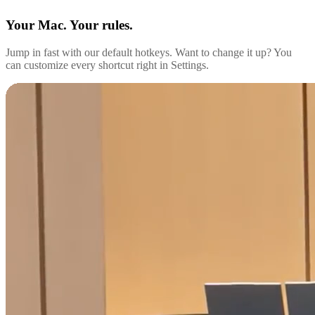
Your Mac. Your rules.
Jump in fast with our default hotkeys. Want to change it up? You
can customize every shortcut right in Settings.