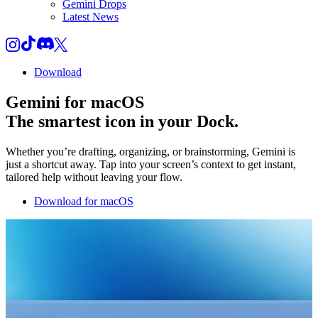
Gemini Drops
Latest News
Download
Gemini for macOS
The smartest icon in your Dock.
Whether you’re drafting, organizing, or brainstorming, Gemini is
just a shortcut away. Tap into your screen’s context to get instant,
tailored help without leaving your flow.
Download for macOS