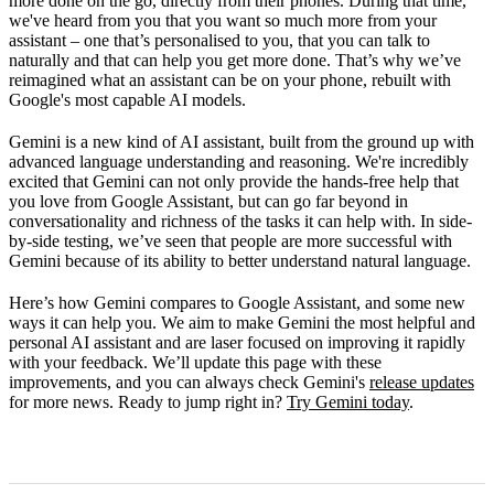
more done on the go, directly from their phones. During that time,
we've heard from you that you want so much more from your
assistant – one that’s personalised to you, that you can talk to
naturally and that can help you get more done. That’s why we’ve
reimagined what an assistant can be on your phone, rebuilt with
Google's most capable AI models.
Gemini is a new kind of AI assistant, built from the ground up with
advanced language understanding and reasoning. We're incredibly
excited that Gemini can not only provide the hands-free help that
you love from Google Assistant, but can go far beyond in
conversationality and richness of the tasks it can help with. In side-
by-side testing, we’ve seen that people are more successful with
Gemini because of its ability to better understand natural language.
Here’s how Gemini compares to Google Assistant, and some new
ways it can help you. We aim to make Gemini the most helpful and
personal AI assistant and are laser focused on improving it rapidly
with your feedback. We’ll update this page with these
improvements, and you can always check Gemini's
release updates
for more news. Ready to jump right in?
Try Gemini today
.