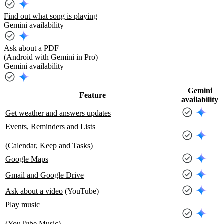
Find out what song is playing
Gemini availability
Ask about a PDF
(Android with Gemini in Pro)
Gemini availability
Gemini
Feature
availability
Get weather and answers updates
Events, Reminders and Lists
(Calendar, Keep and Tasks)
Google Maps
Gmail and Google Drive
Ask about a video
(YouTube)
Play music
(YouTube Music)