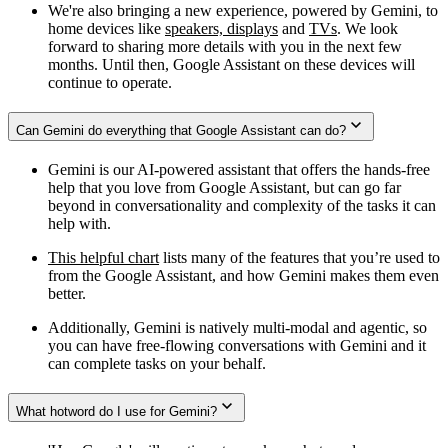
We're also bringing a new experience, powered by Gemini, to
home devices like
speakers, displays
and
TVs
. We look
forward to sharing more details with you in the next few
months. Until then, Google Assistant on these devices will
continue to operate.
Can Gemini do everything that Google Assistant can do?
Gemini is our AI-powered assistant that offers the hands-free
help that you love from Google Assistant, but can go far
beyond in conversationality and complexity of the tasks it can
help with.
This helpful chart
lists many of the features that you’re used to
from the Google Assistant, and how Gemini makes them even
better.
Additionally, Gemini is natively multi-modal and agentic, so
you can have free-flowing conversations with Gemini and it
can complete tasks on your behalf.
What hotword do I use for Gemini?