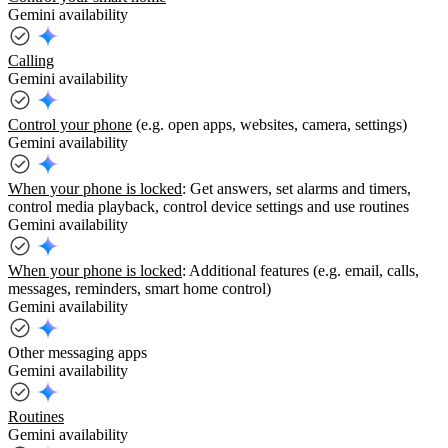
Gemini availability
Calling
Gemini availability
Control your phone
(e.g. open apps, websites, camera, settings)
Gemini availability
When your phone is locked
: Get answers, set alarms and timers,
control media playback, control device settings and use routines
Gemini availability
When your phone is locked
: Additional features (e.g. email, calls,
messages, reminders, smart home control)
Gemini availability
Other messaging apps
Gemini availability
Routines
Gemini availability