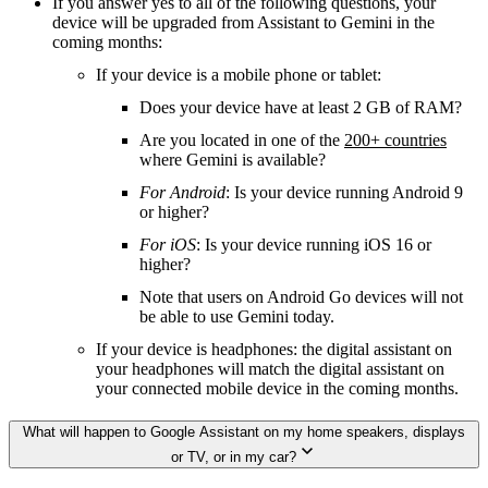
If you answer yes to all of the following questions, your
device will be upgraded from Assistant to Gemini in the
coming months:
If your device is a mobile phone or tablet:
Does your device have at least 2 GB of RAM?
Are you located in one of the
200+ countries
where Gemini is available?
For Android
: Is your device running Android 9
or higher?
For iOS
: Is your device running iOS 16 or
higher?
Note that users on Android Go devices will not
be able to use Gemini today.
If your device is headphones: the digital assistant on
your headphones will match the digital assistant on
your connected mobile device in the coming months.
What will happen to Google Assistant on my home speakers, displays
or TV, or in my car?