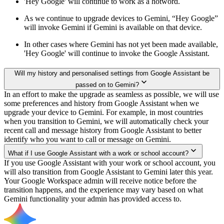
'Hey Google' will continue to work as a hotword.
As we continue to upgrade devices to Gemini, “Hey Google”
will invoke Gemini if Gemini is available on that device.
In other cases where Gemini has not yet been made available,
'Hey Google' will continue to invoke the Google Assistant.
Will my history and personalised settings from Google Assistant be
passed on to Gemini?
In an effort to make the upgrade as seamless as possible, we will use
some preferences and history from Google Assistant when we
upgrade your device to Gemini. For example, in most countries
when you transition to Gemini, we will automatically check your
recent call and message history from Google Assistant to better
identify who you want to call or message on Gemini.
What if I use Google Assistant with a work or school account?
If you use Google Assistant with your work or school account, you
will also transition from Google Assistant to Gemini later this year.
Your Google Workspace admin will receive notice before the
transition happens, and the experience may vary based on what
Gemini functionality your admin has provided access to.