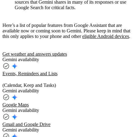
sources that Gemini shares in many of its responses or use
Google Search for critical facts.
Here’s a list of popular features from Google Assistant that are
available now or coming soon to Gemini. Please keep in mind that
this only applies to your phone and other
eligible Android devices
.
Get weather and answers updates
Gemini availability
Events, Reminders and Lists
(Calendar, Keep and Tasks)
Gemini availability
Google Maps
Gemini availability
Gmail and Google Drive
Gemini availability