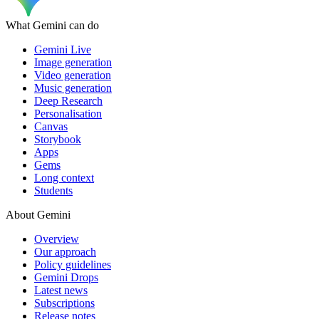
What Gemini can do
Gemini Live
Image generation
Video generation
Music generation
Deep Research
Personalisation
Canvas
Storybook
Apps
Gems
Long context
Students
About Gemini
Overview
Our approach
Policy guidelines
Gemini Drops
Latest news
Subscriptions
Release notes