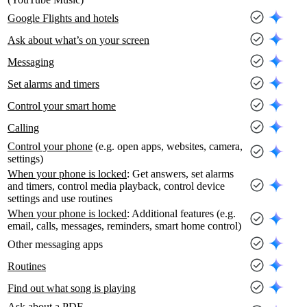
Google Flights and hotels
Ask about what’s on your screen
Messaging
Set alarms and timers
Control your smart home
Calling
Control your phone
(e.g. open apps, websites, camera,
settings)
When your phone is locked
: Get answers, set alarms
and timers, control media playback, control device
settings and use routines
When your phone is locked
: Additional features (e.g.
email, calls, messages, reminders, smart home control)
Other messaging apps
Routines
Find out what song is playing
Ask about a PDF