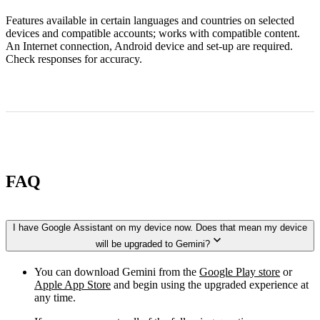
Features available in certain languages and countries on selected
devices and compatible accounts; works with compatible content.
An Internet connection, Android device and set-up are required.
Check responses for accuracy.
FAQ
I have Google Assistant on my device now. Does that mean my device
will be upgraded to Gemini?
You can download Gemini from the
Google Play store
or
Apple App Store
and begin using the upgraded experience at
any time.