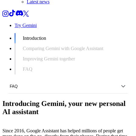
Latest news
Try Gemini
Introduction
Comparing Gemini with Google Assistant
Improving Gemini together
FAQ
FAQ
Introducing Gemini, your new personal
Introduction
AI assistant
Comparing Gemini with Google Assistant
Improving Gemini together
Since 2016, Google Assistant has helped millions of people get
FAQ