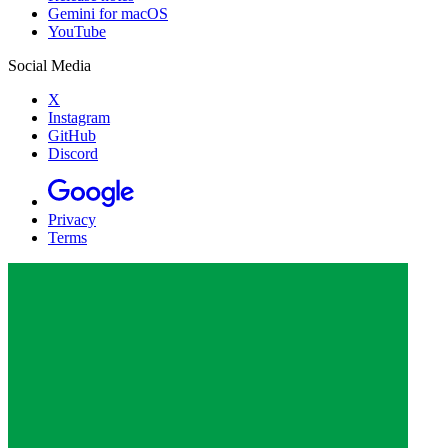
Gemini for macOS
YouTube
Social Media
X
Instagram
GitHub
Discord
Privacy
Terms