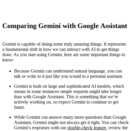
Comparing Gemini with Google Assistant
Gemini is capable of doing some truly amazing things. It represents
a fundamental shift in how we can interact with AI to get things
done. As you start using Gemini, here are some important things to
know:
Because Gemini can understand natural language, you can
talk or write to it just like you would to a personal assistant.
Gemini is built on large and sophisticated AI models, which
means in some instances simple requests might take longer
than with Google Assistant. This is something that we’re
actively working on, so expect Gemini to continue to get
faster.
While Gemini can answer many more questions than Google
Assistant, Gemini might not always get it right. You can check
Gemini’s responses with our
double-check feature
, review the