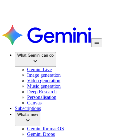
What Gemini can do
Gemini Live
Image generation
Video generation
Music generation
Deep Research
Personalisation
Canvas
Subscriptions
What’s new
Gemini for macOS
Gemini Drops