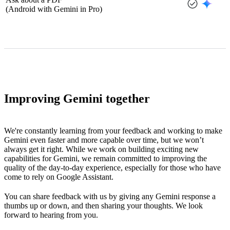
(Android with Gemini in Pro)
Improving Gemini together
We're constantly learning from your feedback and working to make
Gemini even faster and more capable over time, but we won’t
always get it right. While we work on building exciting new
capabilities for Gemini, we remain committed to improving the
quality of the day-to-day experience, especially for those who have
come to rely on Google Assistant.
You can share feedback with us by giving any Gemini response a
thumbs up or down, and then sharing your thoughts. We look
forward to hearing from you.