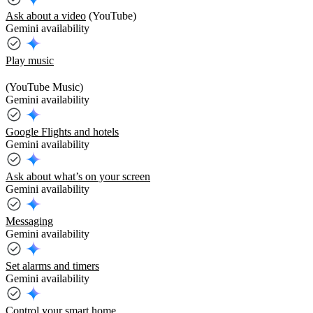
Ask about a video
(YouTube)
Gemini availability
Play music
(YouTube Music)
Gemini availability
Google Flights and hotels
Gemini availability
Ask about what’s on your screen
Gemini availability
Messaging
Gemini availability
Set alarms and timers
Gemini availability
Control your smart home