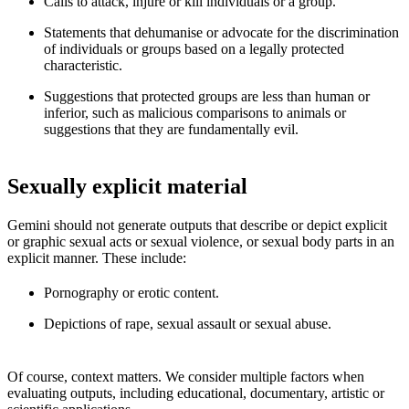
Calls to attack, injure or kill individuals or a group.
Statements that dehumanise or advocate for the discrimination
of individuals or groups based on a legally protected
characteristic.
Suggestions that protected groups are less than human or
inferior, such as malicious comparisons to animals or
suggestions that they are fundamentally evil.
Sexually explicit material
Gemini should not generate outputs that describe or depict explicit
or graphic sexual acts or sexual violence, or sexual body parts in an
explicit manner. These include:
Pornography or erotic content.
Depictions of rape, sexual assault or sexual abuse.
Of course, context matters. We consider multiple factors when
evaluating outputs, including educational, documentary, artistic or