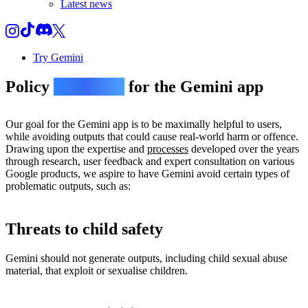
Latest news
Try Gemini
Policy
guidelines
for the Gemini app
Our goal for the Gemini app is to be maximally helpful to users,
while avoiding outputs that could cause real-world harm or offence.
Drawing upon the expertise and
processes
developed over the years
through research, user feedback and expert consultation on various
Google products, we aspire to have Gemini avoid certain types of
problematic outputs, such as:
Threats to child safety
Gemini should not generate outputs, including child sexual abuse
material, that exploit or sexualise children.