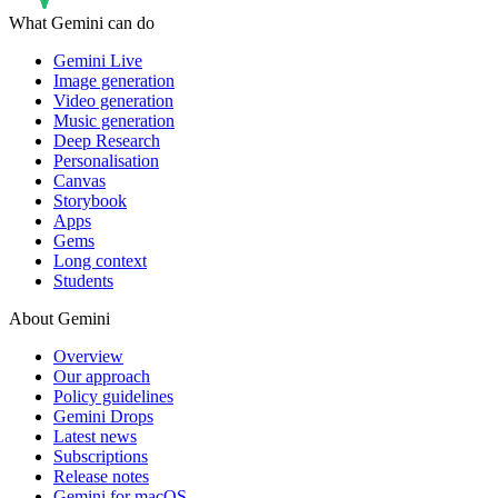
What Gemini can do
Gemini Live
Image generation
Video generation
Music generation
Deep Research
Personalisation
Canvas
Storybook
Apps
Gems
Long context
Students
About Gemini
Overview
Our approach
Policy guidelines
Gemini Drops
Latest news
Subscriptions
Release notes
Gemini for macOS