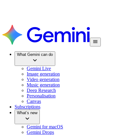
What Gemini can do
Gemini Live
Image generation
Video generation
Music generation
Deep Research
Personalisation
Canvas
Subscriptions
What’s new
Gemini for macOS
Gemini Drops