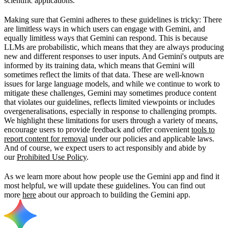
scientific applications.
Making sure that Gemini adheres to these guidelines is tricky: There
are limitless ways in which users can engage with Gemini, and
equally limitless ways that Gemini can respond. This is because
LLMs are probabilistic, which means that they are always producing
new and different responses to user inputs. And Gemini's outputs are
informed by its training data, which means that Gemini will
sometimes reflect the limits of that data. These are well-known
issues for large language models, and while we continue to work to
mitigate these challenges, Gemini may sometimes produce content
that violates our guidelines, reflects limited viewpoints or includes
overgeneralisations, especially in response to challenging prompts.
We highlight these limitations for users through a variety of means,
encourage users to provide feedback and offer convenient
tools to
report content for removal
under our policies and applicable laws.
And of course, we expect users to act responsibly and abide by
our
Prohibited Use Policy
.
As we learn more about how people use the Gemini app and find it
most helpful, we will update these guidelines. You can find out
more
here
about our approach to building the Gemini app.