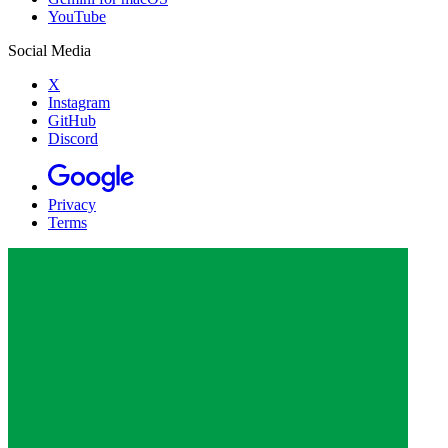
YouTube
Social Media
X
Instagram
GitHub
Discord
Privacy
Terms