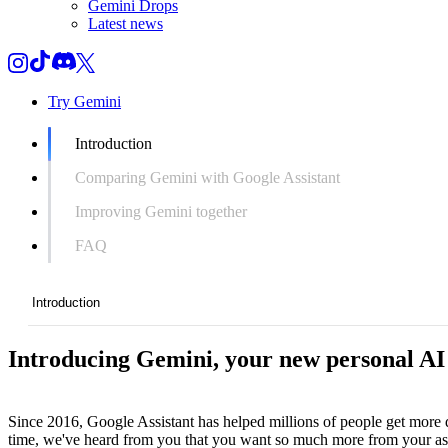
Gemini Drops
Latest news
Try Gemini
Introduction
Comparing Gemini with Google Assistant
Improving Gemini together
FAQ
Introduction
Introducing Gemini, your new personal AI 
Introduction
Comparing Gemini with Google Assistant
Since 2016, Google Assistant has helped millions of people get more d
Improving Gemini together
time, we've heard from you that you want so much more from your assis