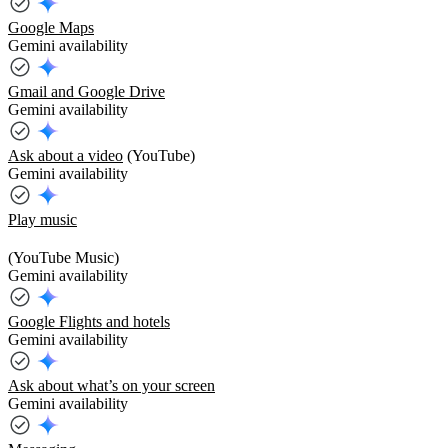
Google Maps
Gemini availability
Gmail and Google Drive
Gemini availability
Ask about a video
(YouTube)
Gemini availability
Play music
(YouTube Music)
Gemini availability
Google Flights and hotels
Gemini availability
Ask about what’s on your screen
Gemini availability