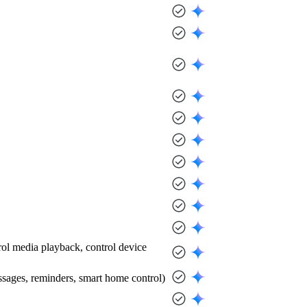
trol media playback, control device
messages, reminders, smart home control)