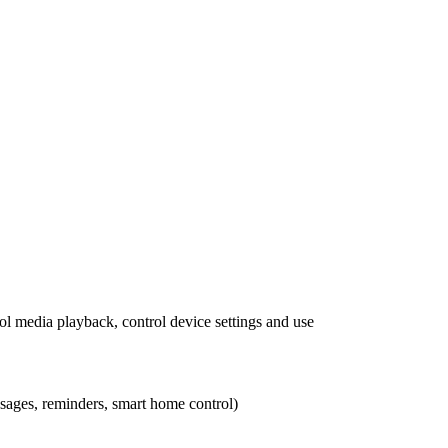
rol media playback, control device settings and use
essages, reminders, smart home control)