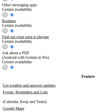
Other messaging apps
Gemini availability
Routines
Gemini availability
Find out what song is playing
Gemini availability
Ask about a PDF
(Android with Gemini in Pro)
Gemini availability
Feature
Get weather and answers updates
Events, Reminders and Lists
(Calendar, Keep and Tasks)
Google Maps