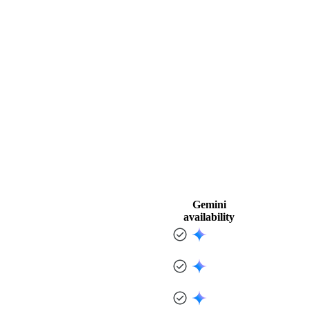
Gemini
availability