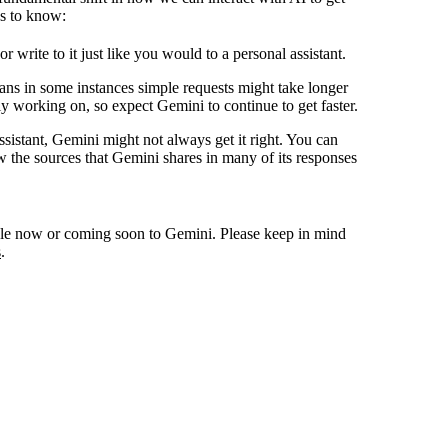
gs to know:
write to it just like you would to a personal assistant.
ans in some instances simple requests might take longer
ly working on, so expect Gemini to continue to get faster.
stant, Gemini might not always get it right. You can
w the sources that Gemini shares in many of its responses
lable now or coming soon to Gemini. Please keep in mind
s
.