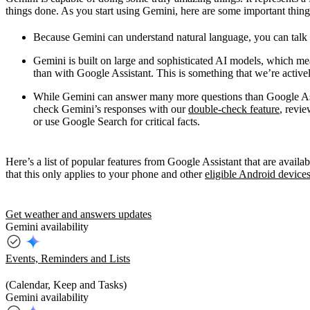
things done. As you start using Gemini, here are some important thin
Because Gemini can understand natural language, you can talk or 
Gemini is built on large and sophisticated AI models, which me
than with Google Assistant. This is something that we’re active
While Gemini can answer many more questions than Google Assi
check Gemini’s responses with our
double-check feature
, revie
or use Google Search for critical facts.
Here’s a list of popular features from Google Assistant that are avai
that this only applies to your phone and other
eligible Android device
Get weather and answers updates
Gemini availability
Events, Reminders and Lists
(Calendar, Keep and Tasks)
Gemini availability