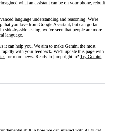
eimagined what an assistant can be on your phone, rebuilt
advanced language understanding and reasoning. We're
lp that you love from Google Assistant, but can go far
 In side-by-side testing, we’ve seen that people are more
ral language.
s it can help you. We aim to make Gemini the most
t rapidly with your feedback. We’ll update this page with
tes
for more news. Ready to jump right in?
Try Gemini
fundamental shift in how we can interact with AI to get