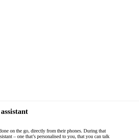
assistant
one on the go, directly from their phones. During that
tant – one that’s personalised to you, that you can talk