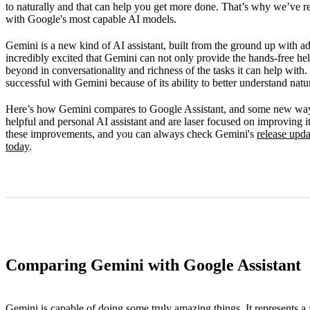
to naturally and that can help you get more done. That’s why we’ve r
FAQ
with Google's most capable AI models.
Gemini is a new kind of AI assistant, built from the ground up with 
incredibly excited that Gemini can not only provide the hands-free he
beyond in conversationality and richness of the tasks it can help with.
successful with Gemini because of its ability to better understand natu
Here’s how Gemini compares to Google Assistant, and some new way
helpful and personal AI assistant and are laser focused on improving i
these improvements, and you can always check Gemini's
release upda
today
.
Comparing Gemini with Google Assistant
Gemini is capable of doing some truly amazing things. It represents a 