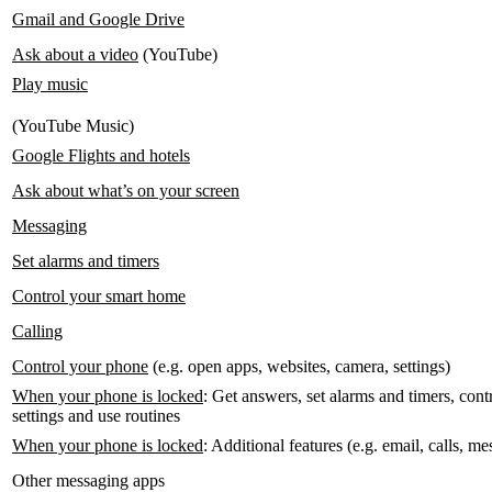
Gmail and Google Drive
Ask about a video
(YouTube)
Play music
(YouTube Music)
Google Flights and hotels
Ask about what’s on your screen
Messaging
Set alarms and timers
Control your smart home
Calling
Control your phone
(e.g. open apps, websites, camera, settings)
When your phone is locked
: Get answers, set alarms and timers, con
settings and use routines
When your phone is locked
: Additional features (e.g. email, calls, 
Other messaging apps