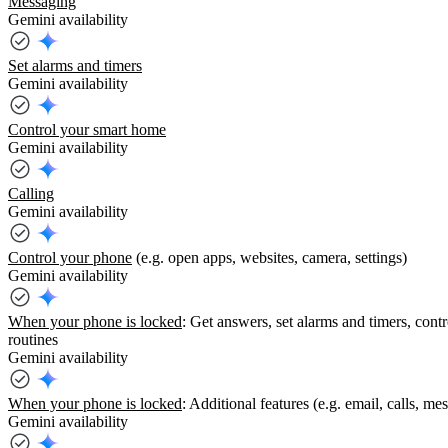
Messaging
Gemini availability
Set alarms and timers
Gemini availability
Control your smart home
Gemini availability
Calling
Gemini availability
Control your phone
(e.g. open apps, websites, camera, settings)
Gemini availability
When your phone is locked
: Get answers, set alarms and timers, cont
routines
Gemini availability
When your phone is locked
: Additional features (e.g. email, calls, m
Gemini availability