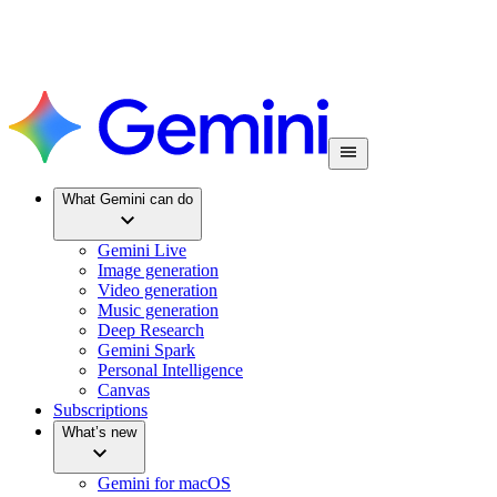
What Gemini can do
Gemini Live
Image generation
Video generation
Music generation
Deep Research
Gemini Spark
Personal Intelligence
Canvas
Subscriptions
What’s new
Gemini for macOS