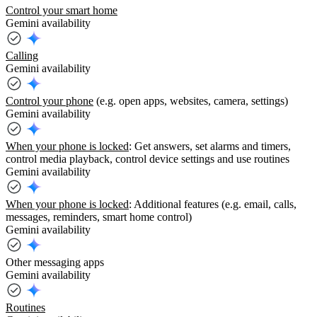
Control your smart home
Gemini availability
Calling
Gemini availability
Control your phone
(e.g. open apps, websites, camera, settings)
Gemini availability
When your phone is locked
: Get answers, set alarms and timers,
control media playback, control device settings and use routines
Gemini availability
When your phone is locked
: Additional features (e.g. email, calls,
messages, reminders, smart home control)
Gemini availability
Other messaging apps
Gemini availability
Routines