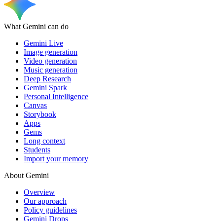
What Gemini can do
Gemini Live
Image generation
Video generation
Music generation
Deep Research
Gemini Spark
Personal Intelligence
Canvas
Storybook
Apps
Gems
Long context
Students
Import your memory
About Gemini
Overview
Our approach
Policy guidelines
Gemini Drops