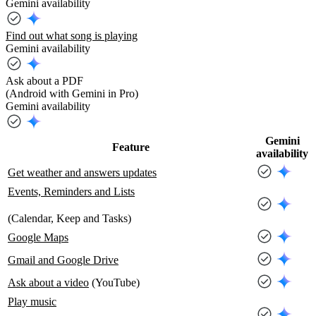
Gemini availability
Find out what song is playing
Gemini availability
Ask about a PDF
(Android with Gemini in Pro)
Gemini availability
Gemini
Feature
availability
Get weather and answers updates
Events, Reminders and Lists
(Calendar, Keep and Tasks)
Google Maps
Gmail and Google Drive
Ask about a video
(YouTube)
Play music