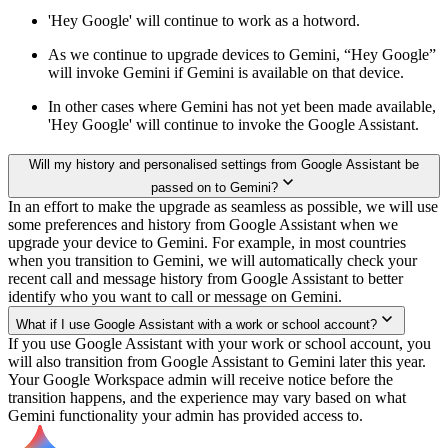
'Hey Google' will continue to work as a hotword.
As we continue to upgrade devices to Gemini, “Hey Google”
will invoke Gemini if Gemini is available on that device.
In other cases where Gemini has not yet been made available,
'Hey Google' will continue to invoke the Google Assistant.
Will my history and personalised settings from Google Assistant be
passed on to Gemini?
In an effort to make the upgrade as seamless as possible, we will use
some preferences and history from Google Assistant when we
upgrade your device to Gemini. For example, in most countries
when you transition to Gemini, we will automatically check your
recent call and message history from Google Assistant to better
identify who you want to call or message on Gemini.
What if I use Google Assistant with a work or school account?
If you use Google Assistant with your work or school account, you
will also transition from Google Assistant to Gemini later this year.
Your Google Workspace admin will receive notice before the
transition happens, and the experience may vary based on what
Gemini functionality your admin has provided access to.