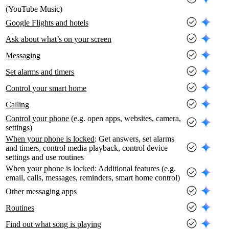
(YouTube Music)
Google Flights and hotels
Ask about what’s on your screen
Messaging
Set alarms and timers
Control your smart home
Calling
Control your phone
(e.g. open apps, websites, camera,
settings)
When your phone is locked
: Get answers, set alarms
and timers, control media playback, control device
settings and use routines
When your phone is locked
: Additional features (e.g.
email, calls, messages, reminders, smart home control)
Other messaging apps
Routines
Find out what song is playing