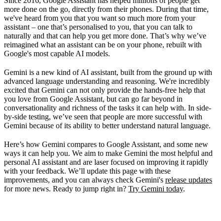
Since 2016, Google Assistant has helped millions of people get
FAQ
more done on the go, directly from their phones. During that time,
we've heard from you that you want so much more from your
assistant – one that’s personalised to you, that you can talk to
naturally and that can help you get more done. That’s why we’ve
reimagined what an assistant can be on your phone, rebuilt with
Google's most capable AI models.
Gemini is a new kind of AI assistant, built from the ground up with
advanced language understanding and reasoning. We're incredibly
excited that Gemini can not only provide the hands-free help that
you love from Google Assistant, but can go far beyond in
conversationality and richness of the tasks it can help with. In side-
by-side testing, we’ve seen that people are more successful with
Gemini because of its ability to better understand natural language.
Here’s how Gemini compares to Google Assistant, and some new
ways it can help you. We aim to make Gemini the most helpful and
personal AI assistant and are laser focused on improving it rapidly
with your feedback. We’ll update this page with these
improvements, and you can always check Gemini's
release updates
for more news. Ready to jump right in?
Try Gemini today
.