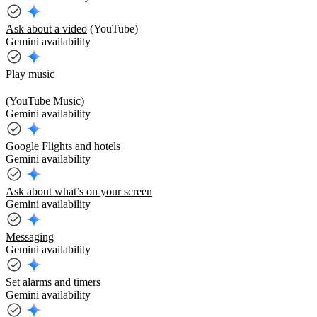
Ask about a video
(YouTube)
Gemini availability
Play music
(YouTube Music)
Gemini availability
Google Flights and hotels
Gemini availability
Ask about what’s on your screen
Gemini availability
Messaging
Gemini availability
Set alarms and timers
Gemini availability