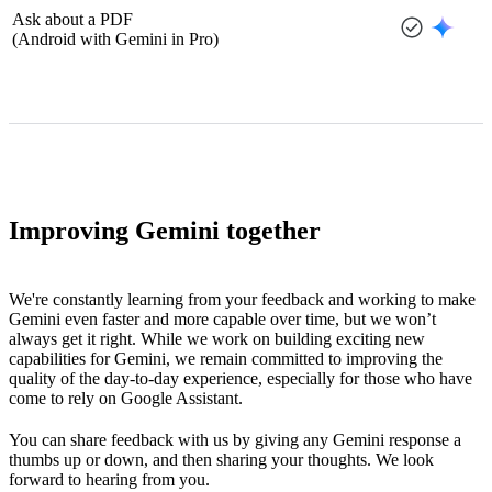
Ask about a PDF
(Android with Gemini in Pro)
Improving Gemini together
We're constantly learning from your feedback and working to make
Gemini even faster and more capable over time, but we won’t
always get it right. While we work on building exciting new
capabilities for Gemini, we remain committed to improving the
quality of the day-to-day experience, especially for those who have
come to rely on Google Assistant.
You can share feedback with us by giving any Gemini response a
thumbs up or down, and then sharing your thoughts. We look
forward to hearing from you.