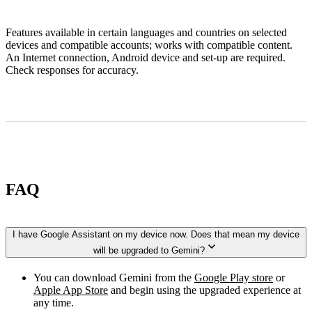
Features available in certain languages and countries on selected
devices and compatible accounts; works with compatible content.
An Internet connection, Android device and set-up are required.
Check responses for accuracy.
FAQ
I have Google Assistant on my device now. Does that mean my device
will be upgraded to Gemini?
You can download Gemini from the
Google Play store
or
Apple App Store
and begin using the upgraded experience at
any time.