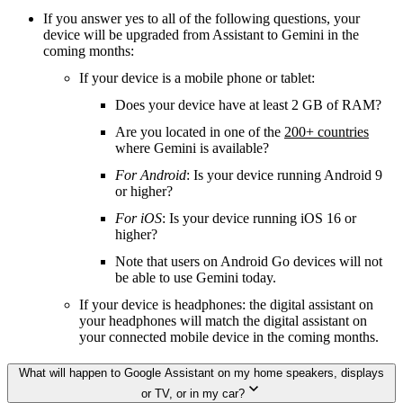
If you answer yes to all of the following questions, your
device will be upgraded from Assistant to Gemini in the
coming months:
If your device is a mobile phone or tablet:
Does your device have at least 2 GB of RAM?
Are you located in one of the
200+ countries
where Gemini is available?
For Android
: Is your device running Android 9
or higher?
For iOS
: Is your device running iOS 16 or
higher?
Note that users on Android Go devices will not
be able to use Gemini today.
If your device is headphones: the digital assistant on
your headphones will match the digital assistant on
your connected mobile device in the coming months.
What will happen to Google Assistant on my home speakers, displays
or TV, or in my car?