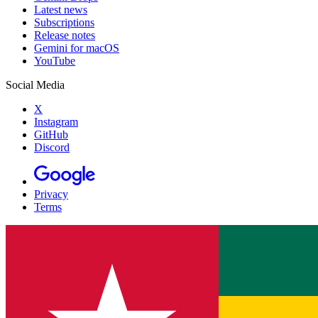
Latest news
Subscriptions
Release notes
Gemini for macOS
YouTube
Social Media
X
Instagram
GitHub
Discord
Privacy
Terms