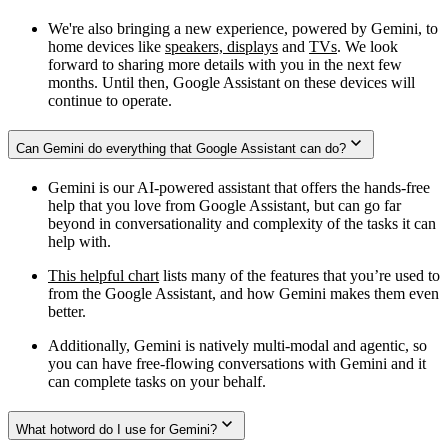
We're also bringing a new experience, powered by Gemini, to
home devices like
speakers, displays
and
TVs
. We look
forward to sharing more details with you in the next few
months. Until then, Google Assistant on these devices will
continue to operate.
Can Gemini do everything that Google Assistant can do?
Gemini is our AI-powered assistant that offers the hands-free
help that you love from Google Assistant, but can go far
beyond in conversationality and complexity of the tasks it can
help with.
This helpful chart
lists many of the features that you’re used to
from the Google Assistant, and how Gemini makes them even
better.
Additionally, Gemini is natively multi-modal and agentic, so
you can have free-flowing conversations with Gemini and it
can complete tasks on your behalf.
What hotword do I use for Gemini?