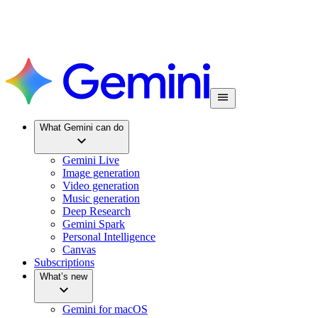
What Gemini can do
Gemini Live
Image generation
Video generation
Music generation
Deep Research
Gemini Spark
Personal Intelligence
Canvas
Subscriptions
What’s new
Gemini for macOS