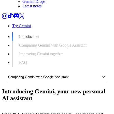
Gemini Drops
Latest news
Try Gemini
Introduction
Comparing Gemini with Google Assistant
Improving Gemini together
FAQ
Comparing Gemini with Google Assistant
Introducing Gemini, your new personal
Introduction
AI assistant
Comparing Gemini with Google Assistant
Improving Gemini together