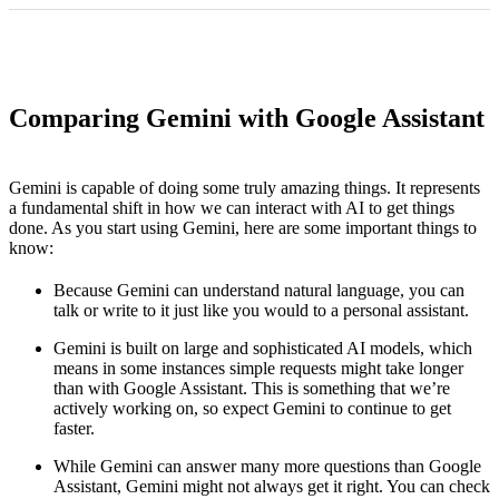
Comparing Gemini with Google Assistant
Gemini is capable of doing some truly amazing things. It represents
a fundamental shift in how we can interact with AI to get things
done. As you start using Gemini, here are some important things to
know:
Because Gemini can understand natural language, you can
talk or write to it just like you would to a personal assistant.
Gemini is built on large and sophisticated AI models, which
means in some instances simple requests might take longer
than with Google Assistant. This is something that we’re
actively working on, so expect Gemini to continue to get
faster.
While Gemini can answer many more questions than Google
Assistant, Gemini might not always get it right. You can check