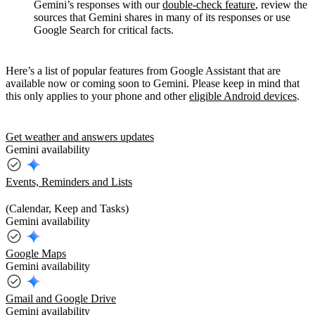
Gemini’s responses with our
double-check feature
, review the
sources that Gemini shares in many of its responses or use
Google Search for critical facts.
Here’s a list of popular features from Google Assistant that are
available now or coming soon to Gemini. Please keep in mind that
this only applies to your phone and other
eligible Android devices
.
Get weather and answers updates
Gemini availability
Events, Reminders and Lists
(Calendar, Keep and Tasks)
Gemini availability
Google Maps
Gemini availability
Gmail and Google Drive
Gemini availability