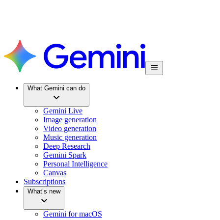
What Gemini can do
Gemini Live
Image generation
Video generation
Music generation
Deep Research
Gemini Spark
Personal Intelligence
Canvas
Subscriptions
What’s new
Gemini for macOS