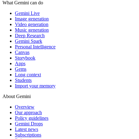
What Gemini can do
Gemini Live
Image generation
Video generation
Music generation
Deep Research
Gemini Spark
Personal Intelligence
Canvas
Storybook
Apps
Gems
Long context
Students
Import your memory
About Gemini
Overview
Our approach
Policy guidelines
Gemini Drops
Latest news
Subscriptions