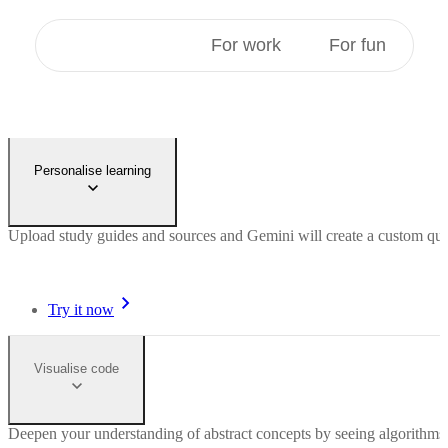
For students
For work
For fun
Personalise learning
Upload study guides and sources and Gemini will create a custom quiz 
Try it now
Visualise code
Deepen your understanding of abstract concepts by seeing algorithms 