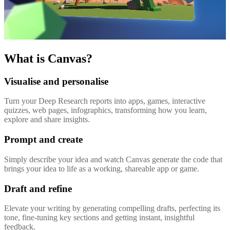
What is Canvas?
Visualise and personalise
Turn your Deep Research reports into apps, games, interactive
quizzes, web pages, infographics, transforming how you learn,
explore and share insights.
Prompt and create
Simply describe your idea and watch Canvas generate the code that
brings your idea to life as a working, shareable app or game.
Draft and refine
Elevate your writing by generating compelling drafts, perfecting its
tone, fine-tuning key sections and getting instant, insightful
feedback.