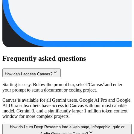
Frequently asked questions
How can I access Canvas?
Starting is easy. Below the prompt bar, select 'Canvas' and enter
your prompt to start a document or coding project.
Canvas is available for all Gemini users. Google AI Pro and Google
AI Ultra subscribers have access to Canvas with our most capable
model, Gemini 3, and a significantly larger 1 million token context
window for more complex projects.
How do I turn Deep Research into a web page, infographic, quiz or
Audio Overview in Canvas?