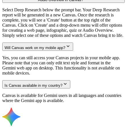
Select Deep Research below the prompt bar. Your Deep Research
report will be generated in a new Canvas. Once the research is
complete, you will see a 'Create' button at the top right of the
Canvas. Click on 'Create' and a drop-down menu will offer options
for creating a web page, infographic, quiz or Audio Overview.
Simply select one of these options and watch Canvas bring it to life.
Will Canvas work on my mobile app?
Yes, you can still access your Canvas projects in your mobile app.
Please note that you can only edit text style and format in the
Gemini web app on desktop. This functionality is not available on
mobile devices.
Is Canvas available in my country?
Canvas is available for Gemini users in all languages and countries
where the Gemini app is available.