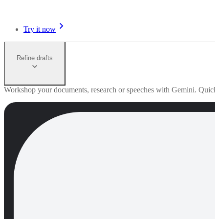
Try it now
Refine drafts
Workshop your documents, research or speeches with Gemini. Quick edi