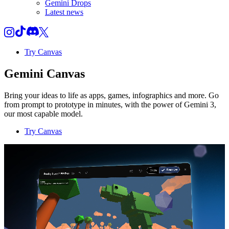
Gemini Drops
Latest news
Try Canvas
Gemini Canvas
Bring your ideas to life as apps, games, infographics and more. Go
from prompt to prototype in minutes, with the power of Gemini 3,
our most capable model.
Try Canvas