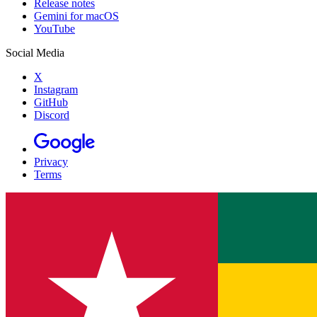
Release notes
Gemini for macOS
YouTube
Social Media
X
Instagram
GitHub
Discord
Privacy
Terms