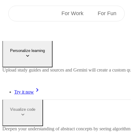
For Students
For Work
For Fun
Personalize learning
Upload study guides and sources and Gemini will create a custom quiz 
Try it now
Visualize code
Deepen your understanding of abstract concepts by seeing algorithms 