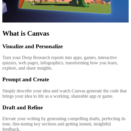
What is Canvas
Visualize and Personalize
Turn your Deep Research reports into apps, games, interactive
quizzes, web pages, infographics, transforming how you learn,
explore, and share insights.
Prompt and Create
Simply describe your idea and watch Canvas generate the code that
brings your idea to life as a working, shareable app or game.
Draft and Refine
Elevate your writing by generating compelling drafts, perfecting its
tone, fine-tuning key sections and getting instant, insightful
feedback.