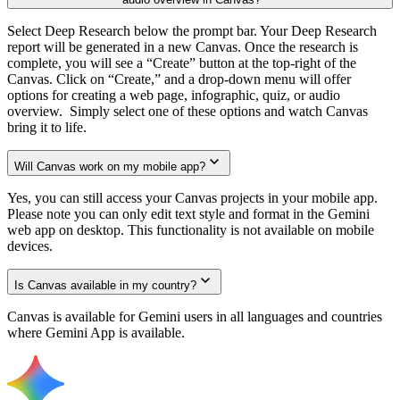
Select Deep Research below the prompt bar. Your Deep Research
report will be generated in a new Canvas. Once the research is
complete, you will see a “Create” button at the top-right of the
Canvas. Click on “Create,” and a drop-down menu will offer
options for creating a web page, infographic, quiz, or audio
overview. Simply select one of these options and watch Canvas
bring it to life.
Will Canvas work on my mobile app?
Yes, you can still access your Canvas projects in your mobile app.
Please note you can only edit text style and format in the Gemini
web app on desktop. This functionality is not available on mobile
devices.
Is Canvas available in my country?
Canvas is available for Gemini users in all languages and countries
where Gemini App is available.