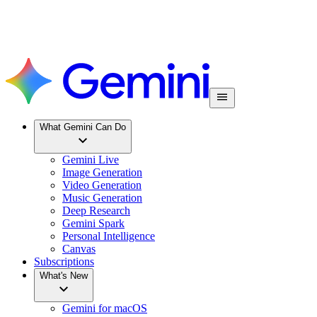
What Gemini Can Do
Gemini Live
Image Generation
Video Generation
Music Generation
Deep Research
Gemini Spark
Personal Intelligence
Canvas
Subscriptions
What's New
Gemini for macOS