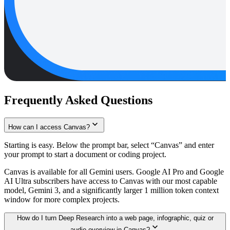
Frequently Asked Questions
How can I access Canvas?
Starting is easy. Below the prompt bar, select “Canvas” and enter
your prompt to start a document or coding project.
Canvas is available for all Gemini users. Google AI Pro and Google
AI Ultra subscribers have access to Canvas with our most capable
model, Gemini 3, and a significantly larger 1 million token context
window for more complex projects.
How do I turn Deep Research into a web page, infographic, quiz or
audio overview in Canvas?