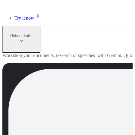
Try it now
Refine drafts
Workshop your documents, research or speeches with Gemini. Quick edi