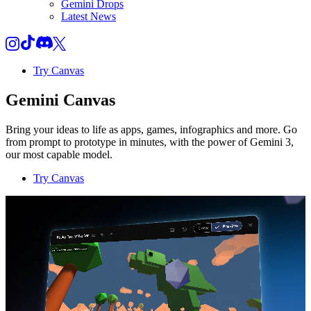
Gemini Drops
Latest News
Try Canvas
Gemini Canvas
Bring your ideas to life as apps, games, infographics and more. Go
from prompt to prototype in minutes, with the power of Gemini 3,
our most capable model.
Try Canvas