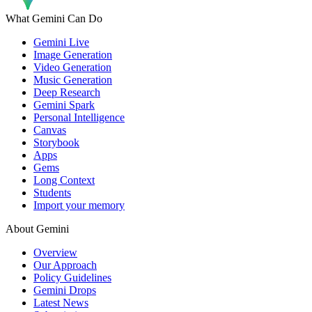
What Gemini Can Do
Gemini Live
Image Generation
Video Generation
Music Generation
Deep Research
Gemini Spark
Personal Intelligence
Canvas
Storybook
Apps
Gems
Long Context
Students
Import your memory
About Gemini
Overview
Our Approach
Policy Guidelines
Gemini Drops
Latest News