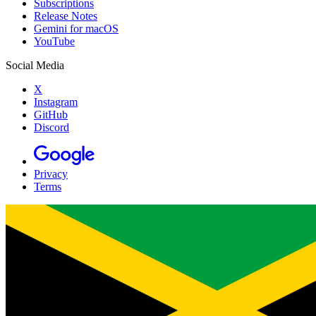
Subscriptions
Release Notes
Gemini for macOS
YouTube
Social Media
X
Instagram
GitHub
Discord
Privacy
Terms