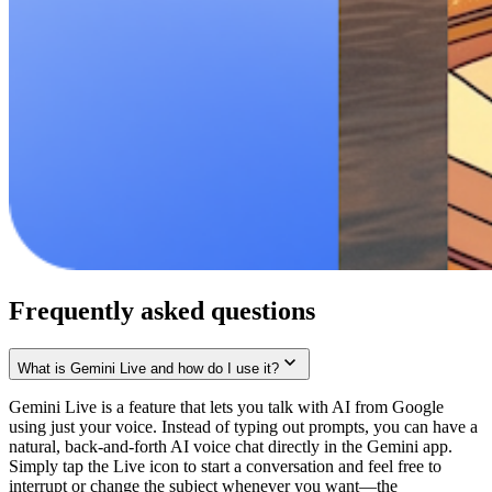
Frequently asked questions
What is Gemini Live and how do I use it?
Gemini Live is a feature that lets you talk with AI from Google
using just your voice. Instead of typing out prompts, you can have a
natural, back-and-forth AI voice chat directly in the Gemini app.
Simply tap the Live icon to start a conversation and feel free to
interrupt or change the subject whenever you want—the