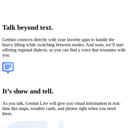
Talk
beyond text.
Gemini connects directly with your favorite apps to handle the
heavy lifting while switching between modes. And soon, we’ll start
offering regional dialects, so you can find a voice that resonates with
you.
It’s show and tell.
As you talk, Gemini Live will give you visual information in real-
time like maps, weather cards, and photos right when you need
them.