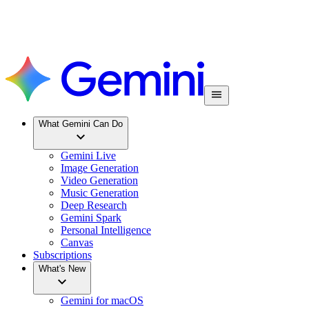
What Gemini Can Do
Gemini Live
Image Generation
Video Generation
Music Generation
Deep Research
Gemini Spark
Personal Intelligence
Canvas
Subscriptions
What's New
Gemini for macOS