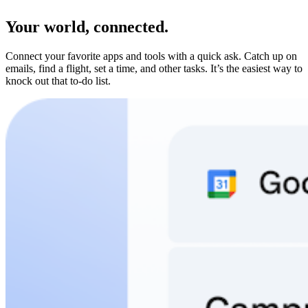
Your world, connected.
Connect your favorite apps and tools with a quick ask. Catch up on
emails, find a flight, set a time, and other tasks. It’s the easiest way to
knock out that to-do list.