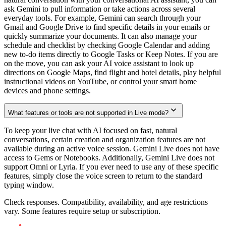
ask Gemini to pull information or take actions across several
everyday tools. For example, Gemini can search through your
Gmail and Google Drive to find specific details in your emails or
quickly summarize your documents. It can also manage your
schedule and checklist by checking Google Calendar and adding
new to-do items directly to Google Tasks or Keep Notes. If you are
on the move, you can ask your AI voice assistant to look up
directions on Google Maps, find flight and hotel details, play helpful
instructional videos on YouTube, or control your smart home
devices and phone settings.
What features or tools are not supported in Live mode?
To keep your live chat with AI focused on fast, natural
conversations, certain creation and organization features are not
available during an active voice session. Gemini Live does not have
access to Gems or Notebooks. Additionally, Gemini Live does not
support Omni or Lyria. If you ever need to use any of these specific
features, simply close the voice screen to return to the standard
typing window.
Check responses. Compatibility, availability, and age restrictions
vary. Some features require setup or subscription.