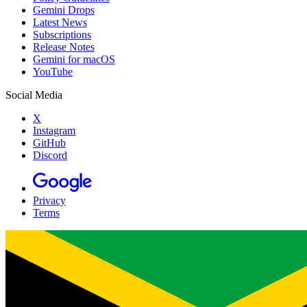
Gemini Drops
Latest News
Subscriptions
Release Notes
Gemini for macOS
YouTube
Social Media
X
Instagram
GitHub
Discord
Privacy
Terms