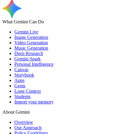
What Gemini Can Do
Gemini Live
Image Generation
Video Generation
Music Generation
Deep Research
Gemini Spark
Personal Intelligence
Canvas
Storybook
Apps
Gems
Long Context
Students
Import your memory
About Gemini
Overview
Our Approach
Policy Guidelines