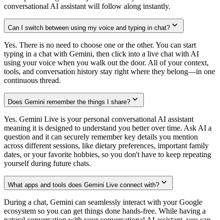
conversational AI assistant will follow along instantly.
Can I switch between using my voice and typing in chat?
Yes. There is no need to choose one or the other. You can start
typing in a chat with Gemini, then click into a live chat with AI
using your voice when you walk out the door. All of your context,
tools, and conversation history stay right where they belong—in one
continuous thread.
Does Gemini remember the things I share?
Yes. Gemini Live is your personal conversational AI assistant
meaning it is designed to understand you better over time. Ask AI a
question and it can securely remember key details you mention
across different sessions, like dietary preferences, important family
dates, or your favorite hobbies, so you don't have to keep repeating
yourself during future chats.
What apps and tools does Gemini Live connect with?
During a chat, Gemini can seamlessly interact with your Google
ecosystem so you can get things done hands-free. While having a
natural conversation with your conversational AI assistant, you can