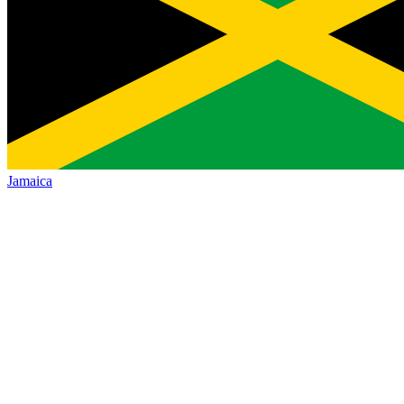
Jamaica