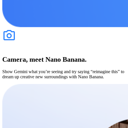
Camera, meet Nano Banana.
Show Gemini what you’re seeing and try saying “reimagine this” to
dream up creative new surroundings with Nano Banana.