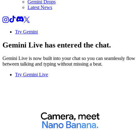
Gemini Drops
Latest News
Try Gemini
Gemini Live
has entered the chat.
Gemini Live is now built into your chat so you can seamlessly flow
between talking and typing without missing a beat.
Try Gemini Live