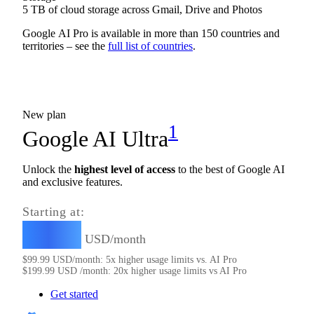
5 TB of cloud storage across Gmail, Drive and Photos
Google AI Pro is available in more than 150 countries and
territories – see the
full list of countries
.
New plan
1
Google AI Ultra
Unlock the
highest level of access
to the best of Google AI
and exclusive features.
Starting at:
99.99
$
USD/month
$
99.99
USD/month: 5x higher usage limits vs. AI Pro
$
199.99
USD /month: 20x higher usage limits vs AI Pro
Get started