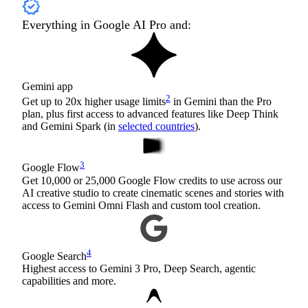
Everything in Google AI Pro and:
Gemini app
2
Get up to 20x higher usage limits
in Gemini than the Pro
plan, plus first access to advanced features like Deep Think
and Gemini Spark (in
selected countries
).
3
Google Flow
Get 10,000 or 25,000 Google Flow credits to use across our
AI creative studio to create cinematic scenes and stories with
access to Gemini Omni Flash and custom tool creation.
4
Google Search
Highest access to Gemini 3 Pro, Deep Search, agentic
capabilities and more.