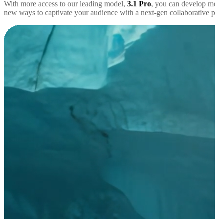
With more access to our leading model,
3.1 Pro
, you can develop mor
new ways to captivate your audience with a next-gen collaborative par