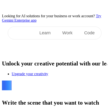
Looking for AI solutions for your business or work account?
Try
Gemini Enterprise app
Create
Learn
Work
Code
Unlock
your creative potential with our lea
Upgrade your creativity
Write the scene that you want to watch