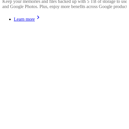
Keep your memories and files backed up with 5 TB of storage to use
and Google Photos. Plus, enjoy more benefits across Google products
Learn more