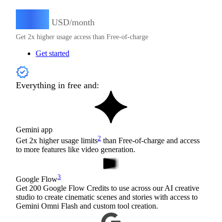
4.99
$
USD/month
Get 2x higher usage access than Free-of-charge
Get started
Everything in free and:
Gemini app
2
Get 2x higher usage limits
than Free-of-charge and access
to more features like video generation.
3
Google Flow
Get 200 Google Flow Credits to use across our AI creative
studio to create cinematic scenes and stories with access to
Gemini Omni Flash and custom tool creation.