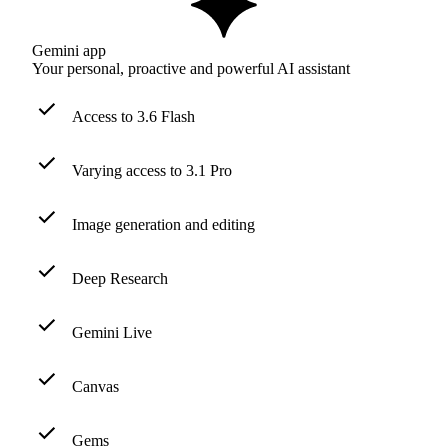
Gemini app
Your personal, proactive and powerful AI assistant
Access to 3.6 Flash
Varying access to 3.1 Pro
Image generation and editing
Deep Research
Gemini Live
Canvas
Gems