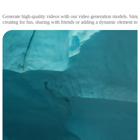
Generate high-quality videos with our video generation models. Simp
creating for fun, sharing with friends or adding a dynamic element to yo