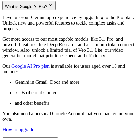
What is Google AI Pro?
Level up your Gemini app experience by upgrading to the Pro plan.
Unlock new and powerful features to tackle complex tasks and
projects.
Get more access to our most capable models, like 3.1 Pro, and
powerful features, like Deep Research and a 1 million token context
window. Also, unlock a limited trial of Veo 3.1 Lite, our video
generation model that prioritises speed and efficiency.
Our
Google AI Pro plan
is available for users aged over 18 and
includes:
Gemini in Gmail, Docs and more
5 TB of cloud storage
and other benefits
You also need a personal Google Account that you manage on your
own.
How to upgrade