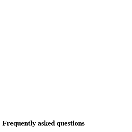
Frequently asked questions