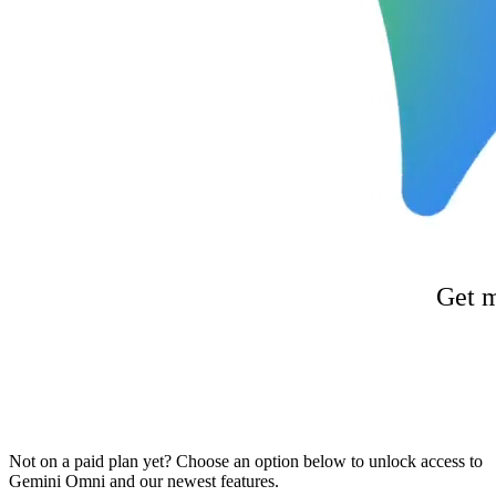
Get m
Not on a paid plan yet? Choose an option below to unlock access to
Gemini Omni and our newest features.