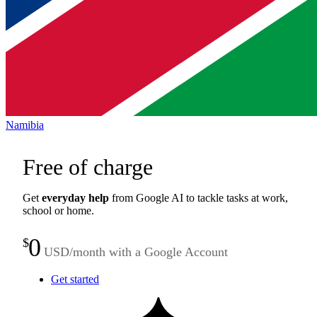
Namibia
Free of charge
Get
everyday help
from Google AI to tackle tasks at work,
school or home.
0
$
USD/month with a Google Account
Get started