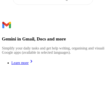
Gemini in Gmail, Docs and more
Simplify your daily tasks and get help writing, organising and visualis
Google apps (available in selected languages).
Learn more