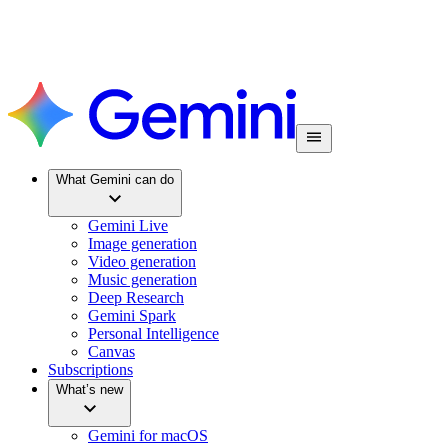
What Gemini can do
Gemini Live
Image generation
Video generation
Music generation
Deep Research
Gemini Spark
Personal Intelligence
Canvas
Subscriptions
What’s new
Gemini for macOS