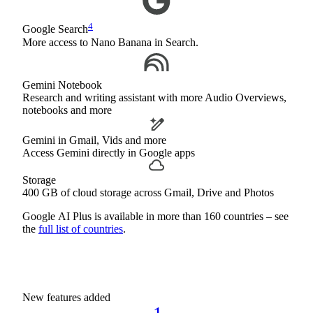
4
Google Search
More access to Nano Banana in Search.
Gemini Notebook
Research and writing assistant with more Audio Overviews,
notebooks and more
Gemini in Gmail, Vids and more
Access Gemini directly in Google apps
Storage
400 GB of cloud storage across Gmail, Drive and Photos
Google AI Plus is available in more than 160 countries – see
the
full list of countries
.
New features added