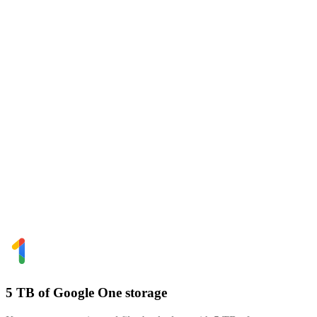
5 TB of Google One storage