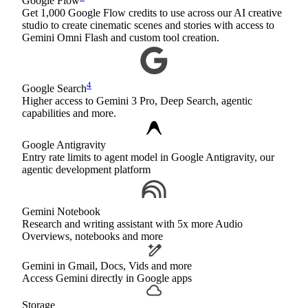
Google Flow
Get 1,000 Google Flow credits to use across our AI creative
studio to create cinematic scenes and stories with access to
Gemini Omni Flash and custom tool creation.
4
Google Search
Higher access to Gemini 3 Pro, Deep Search, agentic
capabilities and more.
Google Antigravity
Entry rate limits to agent model in Google Antigravity, our
agentic development platform
Gemini Notebook
Research and writing assistant with 5x more Audio
Overviews, notebooks and more
Gemini in Gmail, Docs, Vids and more
Access Gemini directly in Google apps
Storage