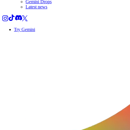
Gemini Drops
Latest news
Try Gemini