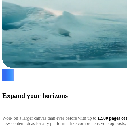
Expand your horizons
Work on a larger canvas than ever before with up to
1,500 pages of f
new content ideas for any platform – like comprehensive blog posts, s