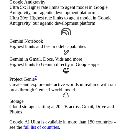
Google Antigravity
Ultra 5x: Higher rate limits to agent model in Google
Antigravity, our agentic development platform
Ultra 20x: Highest rate limits to agent model in Google
Antigravity, our agentic development platform
Gemini Notebook
Highest limits and best model capabilities
Gemini in Gmail, Docs, Vids and more
Highest limits to Gemini directly in Google apps
7
Project Genie
Create and explore interactive worlds in realtime with our
breakthrough Genie 3 world model
Storage
Cloud storage starting at 20 TB across Gmail, Drive and
Photos
Google AI Ultra is available in more than 150 countries –
see the
full list of countries
.