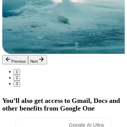
Previous
Next
1
2
3
You’ll also get access to Gmail, Docs
and
other benefits
from Google One
Google AI Pro
Google AI Ultra