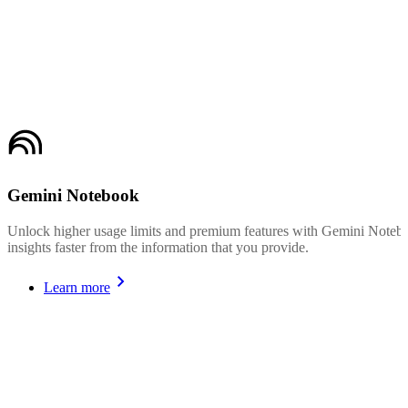
Gemini Notebook
Unlock higher usage limits and premium features with Gemini Noteboo
insights faster from the information that you provide.
Learn more