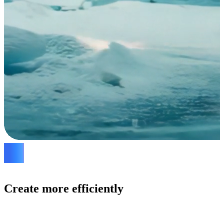
Create more efficiently