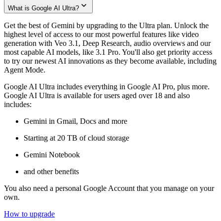
What is Google AI Ultra?
Get the best of Gemini by upgrading to the Ultra plan. Unlock the
highest level of access to our most powerful features like video
generation with Veo 3.1, Deep Research, audio overviews and our
most capable AI models, like 3.1 Pro. You'll also get priority access
to try our newest AI innovations as they become available, including
Agent Mode.
Google AI Ultra includes everything in Google AI Pro, plus more.
Google AI Ultra is available for users aged over 18 and also
includes:
Gemini in Gmail, Docs and more
Starting at 20 TB of cloud storage
Gemini Notebook
and other benefits
You also need a personal Google Account that you manage on your
own.
How to upgrade