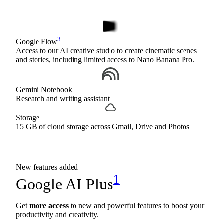
3
Google Flow
Access to our AI creative studio to create cinematic scenes
and stories, including limited access to Nano Banana Pro.
Gemini Notebook
Research and writing assistant
Storage
15 GB of cloud storage across Gmail, Drive and Photos
New features added
1
Google AI Plus
Get
more access
to new and powerful features to boost your
productivity and creativity.