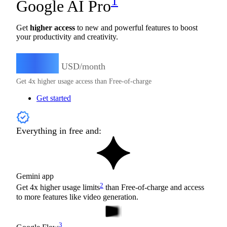
1
Google AI Pro
Get
higher access
to new and powerful features to boost
your productivity and creativity.
19.99
$
USD/month
Get 4x higher usage access than Free-of-charge
Get started
Everything in free and:
Gemini app
2
Get 4x higher usage limits
than Free-of-charge and access
to more features like video generation.
3