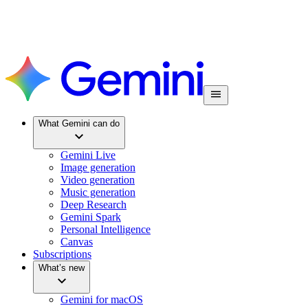
What Gemini can do
Gemini Live
Image generation
Video generation
Music generation
Deep Research
Gemini Spark
Personal Intelligence
Canvas
Subscriptions
What’s new
Gemini for macOS