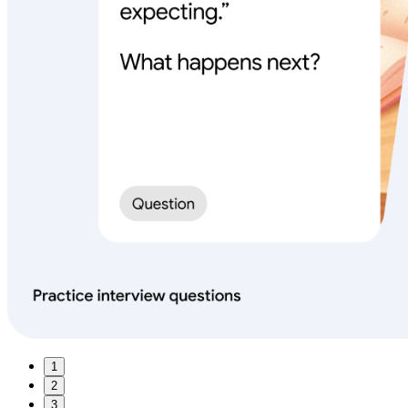
1
2
3