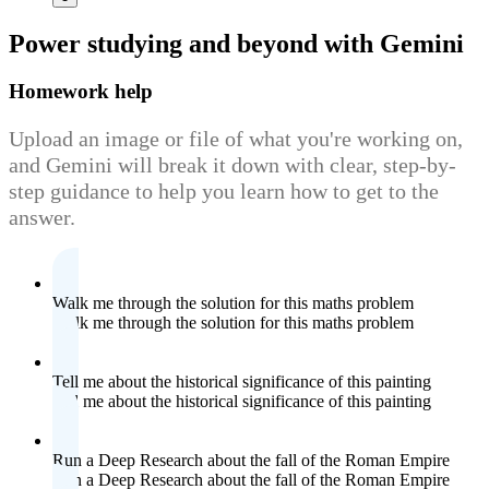
Power studying
and beyond with Gemini
Homework help
Upload an image or file of what you're working on,
and Gemini will break it down with clear, step-by-
step guidance to help you learn how to get to the
answer.
Walk me through the solution for this maths problem
Walk me through the solution for this maths problem
Tell me about the historical significance of this painting
Tell me about the historical significance of this painting
Run a Deep Research about the fall of the Roman Empire
Run a Deep Research about the fall of the Roman Empire