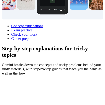
Concept explanations
Exam practice
Check your work
Career prep
Step‑by‑step explanations for
tricky
topics
Gemini breaks down the concepts and tricky problems behind your
study materials, with step-by-step guides that teach you the 'why' as
well as the 'how'.