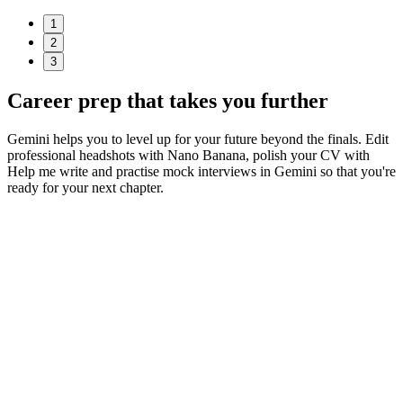
1
2
3
Career prep
that takes you further
Gemini helps you to level up for your future beyond the finals. Edit
professional headshots with Nano Banana, polish your CV with
Help me write and practise mock interviews in Gemini so that you're
ready for your next chapter.