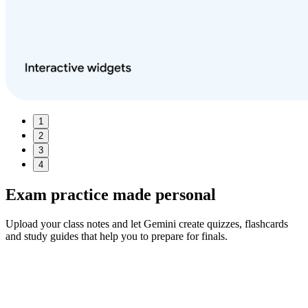
1
2
3
4
Exam practice made
personal
Upload your class notes and let Gemini create quizzes, flashcards
and study guides that help you to prepare for finals.