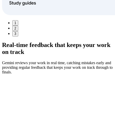
1
2
3
Real-time feedback
that keeps your work
on track
Gemini reviews your work in real time, catching mistakes early and
providing regular feedback that keeps your work on track through to
finals.