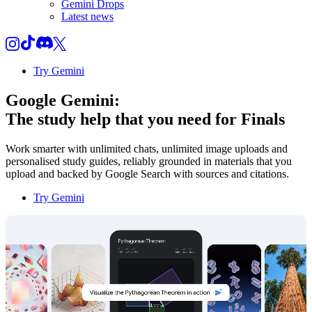
Gemini Drops
Latest news
Try Gemini
Google Gemini:
The study help that you need for
Finals
Work smarter with unlimited chats, unlimited image uploads and
personalised study guides, reliably grounded in materials that you
upload and backed by Google Search with sources and citations.
Try Gemini