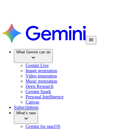
What Gemini can do
Gemini Live
Image generation
Video generation
Music generation
Deep Research
Gemini Spark
Personal Intelligence
Canvas
Subscriptions
What’s new
Gemini for macOS