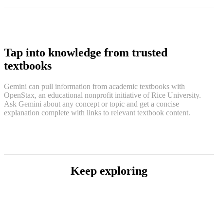
Tap into knowledge from trusted
textbooks
Gemini can pull information from academic textbooks with
OpenStax, an educational nonprofit initiative of Rice University.
Ask Gemini about any concept or topic and get a concise
explanation complete with links to relevant textbook content.
Keep exploring