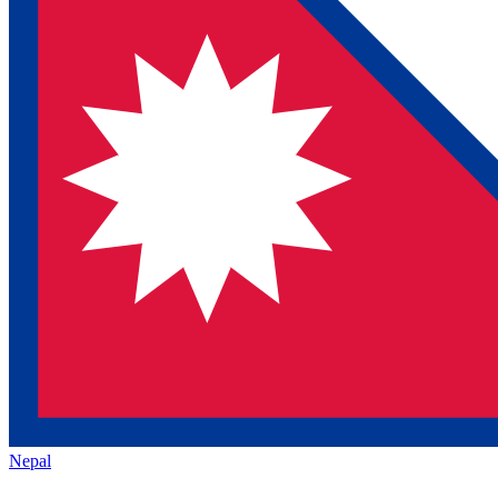
Nepal