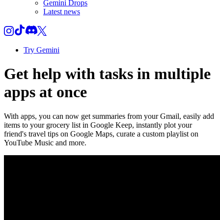
Gemini Drops
Latest news
Try Gemini
Get help with tasks in multiple
apps at once
With apps, you can now get summaries from your Gmail, easily add
items to your grocery list in Google Keep, instantly plot your
friend's travel tips on Google Maps, curate a custom playlist on
YouTube Music and more.