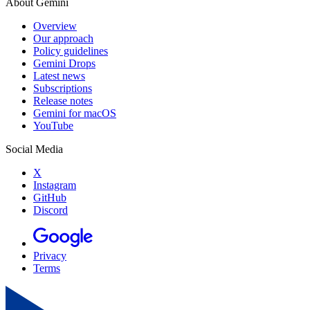
About Gemini
Overview
Our approach
Policy guidelines
Gemini Drops
Latest news
Subscriptions
Release notes
Gemini for macOS
YouTube
Social Media
X
Instagram
GitHub
Discord
Privacy
Terms