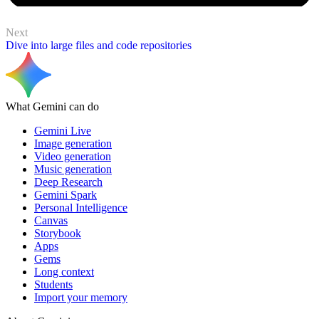
Next
Dive into large files and code repositories
What Gemini can do
Gemini Live
Image generation
Video generation
Music generation
Deep Research
Gemini Spark
Personal Intelligence
Canvas
Storybook
Apps
Gems
Long context
Students
Import your memory