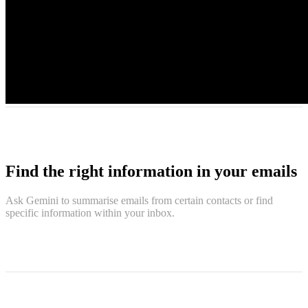
Find the right information in your emails
Ask Gemini to summarise emails from certain contacts or find
specific information within your inbox.