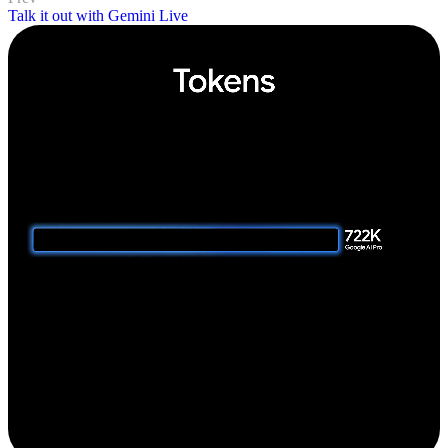
Talk it out with Gemini Live