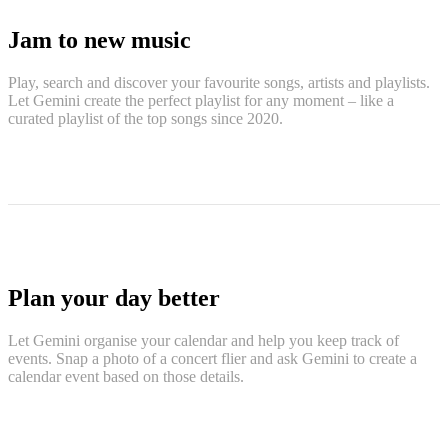
Jam to new music
Play, search and discover your favourite songs, artists and playlists.
Let Gemini create the perfect playlist for any moment – like a
curated playlist of the top songs since 2020.
Plan your day better
Let Gemini organise your calendar and help you keep track of
events. Snap a photo of a concert flier and ask Gemini to create a
calendar event based on those details.