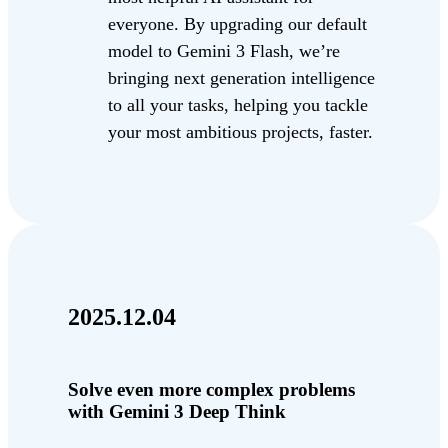
everyone. By upgrading our default
model to Gemini 3 Flash, we’re
bringing next generation intelligence
to all your tasks, helping you tackle
your most ambitious projects, faster.
2025.12.04
Solve even more complex problems
with Gemini 3 Deep Think