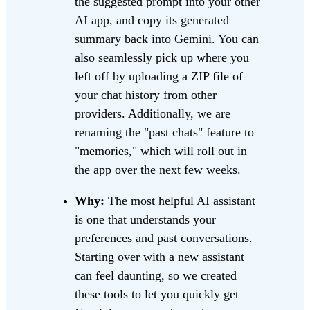
the suggested prompt into your other
AI app, and copy its generated
summary back into Gemini. You can
also seamlessly pick up where you
left off by uploading a ZIP file of
your chat history from other
providers. Additionally, we are
renaming the "past chats" feature to
"memories," which will roll out in
the app over the next few weeks.
Why:
The most helpful AI assistant
is one that understands your
preferences and past conversations.
Starting over with a new assistant
can feel daunting, so we created
these tools to let you quickly get