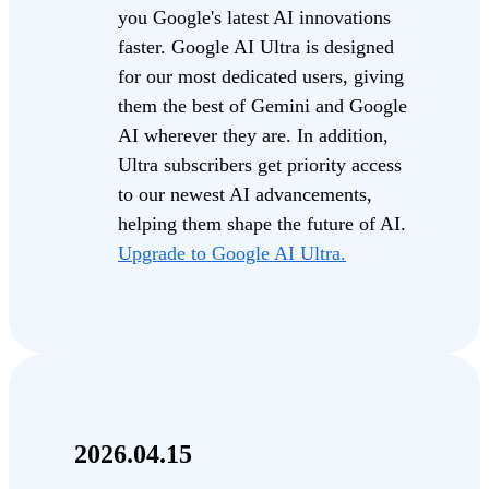
you Google's latest AI innovations
faster. Google AI Ultra is designed
for our most dedicated users, giving
them the best of Gemini and Google
AI wherever they are. In addition,
Ultra subscribers get priority access
to our newest AI advancements,
helping them shape the future of AI.
Upgrade to Google AI Ultra.
2026.04.15