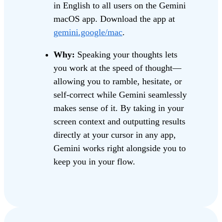
in English to all users on the Gemini
macOS app. Download the app at
gemini.google/mac
.
Why:
Speaking your thoughts lets
you work at the speed of thought—
allowing you to ramble, hesitate, or
self-correct while Gemini seamlessly
makes sense of it. By taking in your
screen context and outputting results
directly at your cursor in any app,
Gemini works right alongside you to
keep you in your flow.