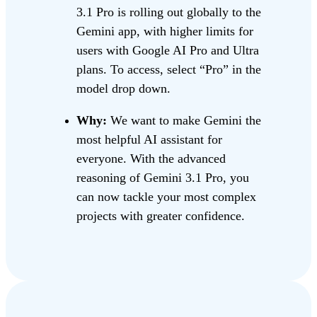
3.1 Pro is rolling out globally to the
Gemini app, with higher limits for
users with Google AI Pro and Ultra
plans. To access, select “Pro” in the
model drop down.
Why:
We want to make Gemini the
most helpful AI assistant for
everyone. With the advanced
reasoning of Gemini 3.1 Pro, you
can now tackle your most complex
projects with greater confidence.