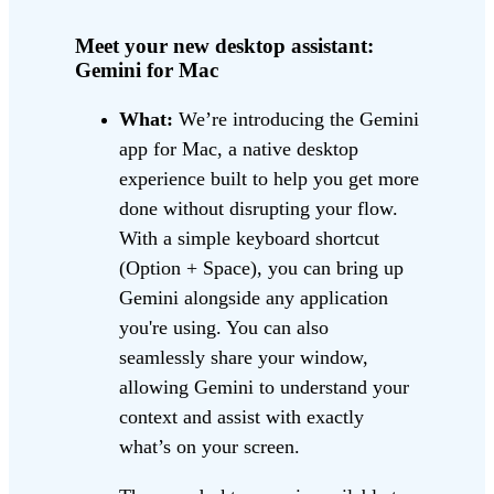
Meet your new desktop assistant:
Gemini for Mac
What:
We’re introducing the Gemini
app for Mac, a native desktop
experience built to help you get more
done without disrupting your flow.
With a simple keyboard shortcut
(Option + Space), you can bring up
Gemini alongside any application
you're using. You can also
seamlessly share your window,
allowing Gemini to understand your
context and assist with exactly
what’s on your screen.