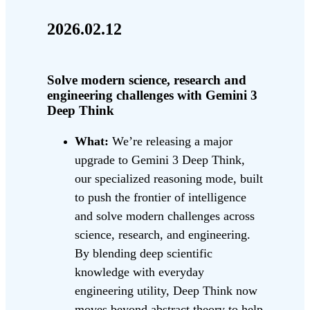
2026.02.12
Solve modern science, research and
engineering challenges with Gemini 3
Deep Think
What:
We’re releasing a major
upgrade to Gemini 3 Deep Think,
our specialized reasoning mode, built
to push the frontier of intelligence
and solve modern challenges across
science, research, and engineering.
By blending deep scientific
knowledge with everyday
engineering utility, Deep Think now
moves beyond abstract theory to help