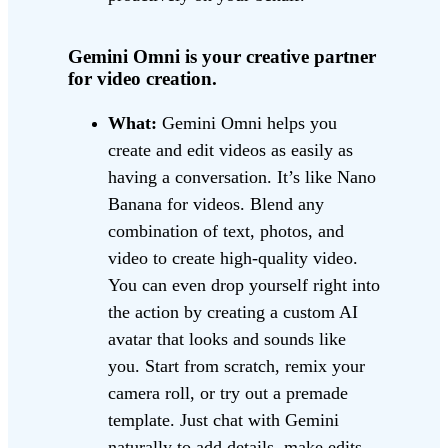
Gemini Omni is your creative partner
for video creation.
What:
Gemini Omni helps you
create and edit videos as easily as
having a conversation. It’s like Nano
Banana for videos. Blend any
combination of text, photos, and
video to create high-quality video.
You can even drop yourself right into
the action by creating a custom AI
avatar that looks and sounds like
you. Start from scratch, remix your
camera roll, or try out a premade
template. Just chat with Gemini
naturally to add details, make edits,