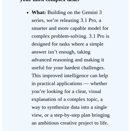
What:
Building on the Gemini 3
series, we’re releasing 3.1 Pro, a
smarter and more capable model for
complex problem-solving. 3.1 Pro is
designed for tasks where a simple
answer isn’t enough, taking
advanced reasoning and making it
useful for your hardest challenges.
This improved intelligence can help
in practical applications — whether
you’re looking for a clear, visual
explanation of a complex topic, a
way to synthesize data into a single
view, or a step-by-step plan bringing
an ambitious creative project to life.