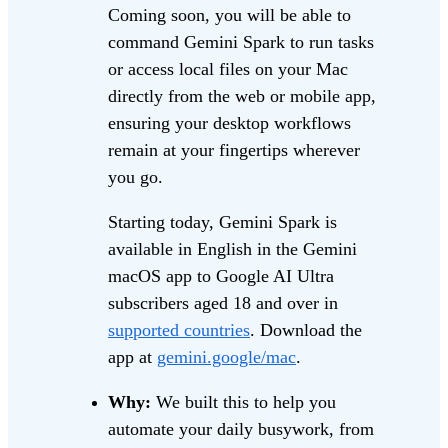
Coming soon, you will be able to
command Gemini Spark to run tasks
or access local files on your Mac
directly from the web or mobile app,
ensuring your desktop workflows
remain at your fingertips wherever
you go.
Starting today, Gemini Spark is
available in English in the Gemini
macOS app to Google AI Ultra
subscribers aged 18 and over in
supported countries
. Download the
app at
gemini.google/mac
.
Why:
We built this to help you
automate your daily busywork, from