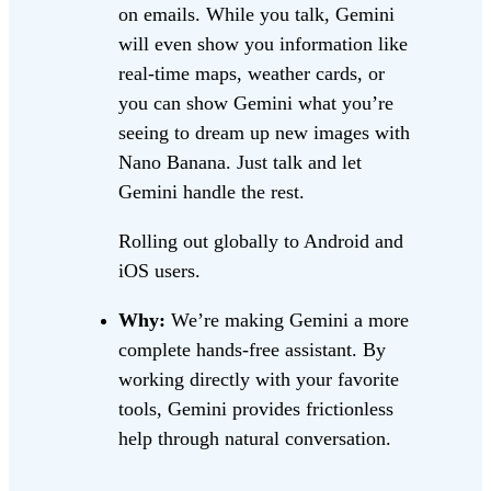
on emails. While you talk, Gemini
will even show you information like
real-time maps, weather cards, or
you can show Gemini what you’re
seeing to dream up new images with
Nano Banana. Just talk and let
Gemini handle the rest.
Rolling out globally to Android and
iOS users.
Why:
We’re making Gemini a more
complete hands-free assistant. By
working directly with your favorite
tools, Gemini provides frictionless
help through natural conversation.