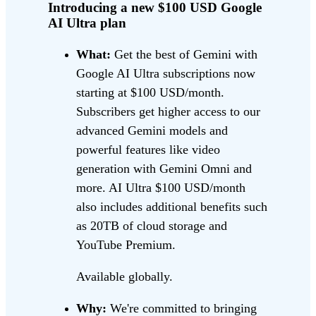
Introducing a new $100 USD Google
AI Ultra plan
What:
Get the best of Gemini with
Google AI Ultra subscriptions now
starting at $100 USD/month.
Subscribers get higher access to our
advanced Gemini models and
powerful features like video
generation with Gemini Omni and
more. AI Ultra $100 USD/month
also includes additional benefits such
as 20TB of cloud storage and
YouTube Premium.
Available globally.
Why:
We're committed to bringing