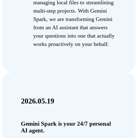
managing local files to streamlining
multi-step projects. With Gemini
Spark, we are transforming Gemini
from an AI assistant that answers
your questions into one that actually
works proactively on your behalf.
2026.05.19
Gemini Spark is your 24/7 personal
AI agent.