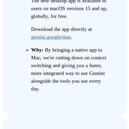
The new desktop app is available to
users on macOS versions 15 and up,
globally, for free.
Download the app directly at
gemini.google/mac
.
Why:
By bringing a native app to
Mac, we're cutting down on context
switching and giving you a faster,
more integrated way to use Gemini
alongside the tools you use every
day.