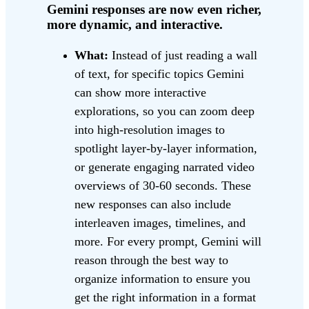
Gemini responses are now even richer,
more dynamic, and interactive.
What:
Instead of just reading a wall
of text, for specific topics Gemini
can show more interactive
explorations, so you can zoom deep
into high-resolution images to
spotlight layer-by-layer information,
or generate engaging narrated video
overviews of 30-60 seconds. These
new responses can also include
interleaven images, timelines, and
more. For every prompt, Gemini will
reason through the best way to
organize information to ensure you
get the right information in a format