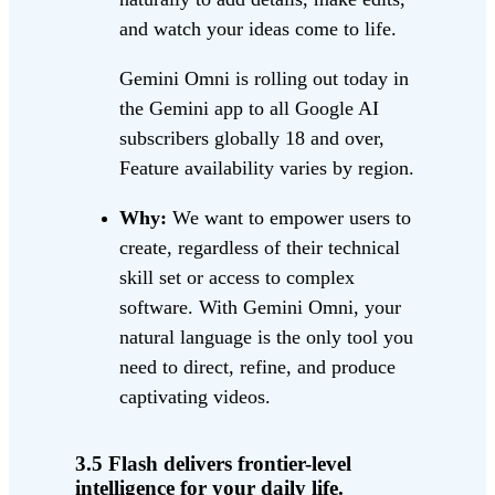
and watch your ideas come to life.
Gemini Omni is rolling out today in
the Gemini app to all Google AI
subscribers globally 18 and over,
Feature availability varies by region.
Why:
We want to empower users to
create, regardless of their technical
skill set or access to complex
software. With Gemini Omni, your
natural language is the only tool you
need to direct, refine, and produce
captivating videos.
3.5 Flash delivers frontier-level
intelligence for your daily life.