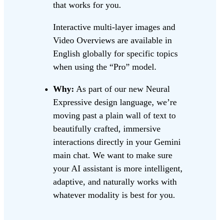
that works for you.
Interactive multi-layer images and
Video Overviews are available in
English globally for specific topics
when using the “Pro” model.
Why:
As part of our new Neural
Expressive design language, we’re
moving past a plain wall of text to
beautifully crafted, immersive
interactions directly in your Gemini
main chat. We want to make sure
your AI assistant is more intelligent,
adaptive, and naturally works with
whatever modality is best for you.