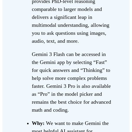
provides PhD-level reasoning
comparable to larger models and
delivers a significant leap in
multimodal understanding, allowing
you to ask questions using images,
audio, text, and more.
Gemini 3 Flash can be accessed in
the Gemini app by selecting “Fast”
for quick answers and “Thinking” to
help solve more complex problems
faster. Gemini 3 Pro is also available
as “Pro” in the model picker and
remains the best choice for advanced
math and coding.
Why:
We want to make Gemini the
most helpful AI assistant for