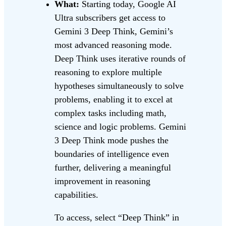
What:
Starting today, Google AI
Ultra subscribers get access to
Gemini 3 Deep Think, Gemini’s
most advanced reasoning mode.
Deep Think uses iterative rounds of
reasoning to explore multiple
hypotheses simultaneously to solve
problems, enabling it to excel at
complex tasks including math,
science and logic problems. Gemini
3 Deep Think mode pushes the
boundaries of intelligence even
further, delivering a meaningful
improvement in reasoning
capabilities.
To access, select “Deep Think” in