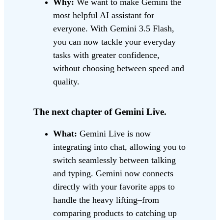
Why:
We want to make Gemini the
most helpful AI assistant for
everyone. With Gemini 3.5 Flash,
you can now tackle your everyday
tasks with greater confidence,
without choosing between speed and
quality.
The next chapter of Gemini Live.
What:
Gemini Live is now
integrating into chat, allowing you to
switch seamlessly between talking
and typing. Gemini now connects
directly with your favorite apps to
handle the heavy lifting–from
comparing products to catching up