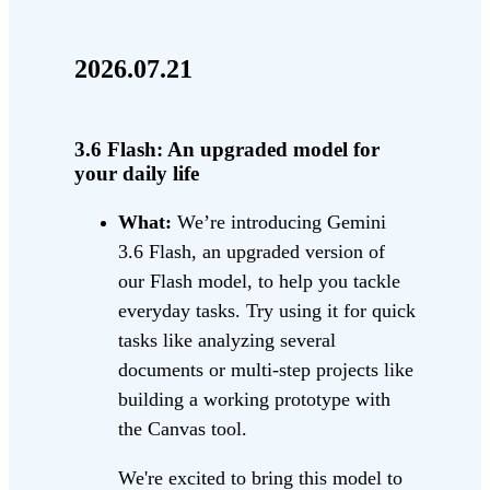
2026.07.21
3.6 Flash: An upgraded model for
your daily life
What:
We’re introducing Gemini
3.6 Flash, an upgraded version of
our Flash model, to help you tackle
everyday tasks. Try using it for quick
tasks like analyzing several
documents or multi-step projects like
building a working prototype with
the Canvas tool.
We're excited to bring this model to