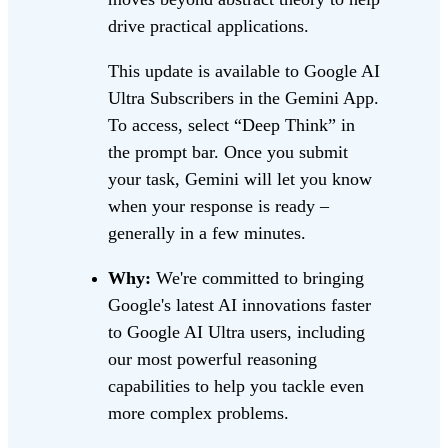
drive practical applications.
This update is available to Google AI
Ultra Subscribers in the Gemini App.
To access, select “Deep Think” in
the prompt bar. Once you submit
your task, Gemini will let you know
when your response is ready –
generally in a few minutes.
Why:
We're committed to bringing
Google's latest AI innovations faster
to Google AI Ultra users, including
our most powerful reasoning
capabilities to help you tackle even
more complex problems.