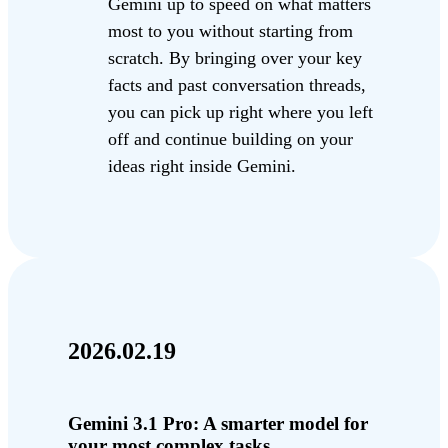
Gemini up to speed on what matters
most to you without starting from
scratch. By bringing over your key
facts and past conversation threads,
you can pick up right where you left
off and continue building on your
ideas right inside Gemini.
2026.02.19
Gemini 3.1 Pro: A smarter model for
your most complex tasks