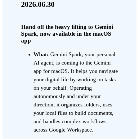
2026.06.30
Hand off the heavy lifting to Gemini
Spark, now available in the macOS
app
What:
Gemini Spark, your personal
AI agent, is coming to the Gemini
app for macOS. It helps you navigate
your digital life by working on tasks
on your behalf. Operating
autonomously and under your
direction, it organizes folders, uses
your local files to build documents,
and handles complex workflows
across Google Workspace.