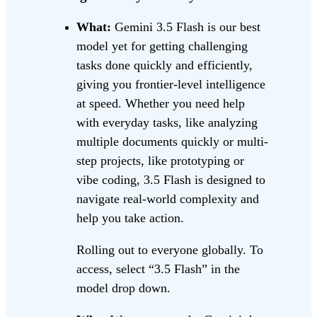
What:
Gemini 3.5 Flash is our best
model yet for getting challenging
tasks done quickly and efficiently,
giving you frontier-level intelligence
at speed. Whether you need help
with everyday tasks, like analyzing
multiple documents quickly or multi-
step projects, like prototyping or
vibe coding, 3.5 Flash is designed to
navigate real-world complexity and
help you take action.
Rolling out to everyone globally. To
access, select “3.5 Flash” in the
model drop down.