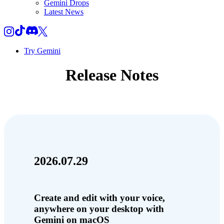
Gemini Drops
Latest News
Try Gemini
Release Notes
2026.07.29
Create and edit with your voice,
anywhere on your desktop with
Gemini on macOS