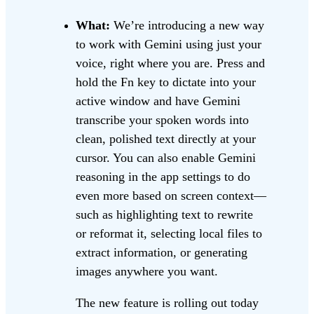
What:
We’re introducing a new way
to work with Gemini using just your
voice, right where you are. Press and
hold the Fn key to dictate into your
active window and have Gemini
transcribe your spoken words into
clean, polished text directly at your
cursor. You can also enable Gemini
reasoning in the app settings to do
even more based on screen context—
such as highlighting text to rewrite
or reformat it, selecting local files to
extract information, or generating
images anywhere you want.
The new feature is rolling out today