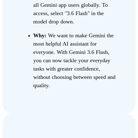
all Gemini app users globally. To
access, select "3.6 Flash" in the
model drop down.
Why:
We want to make Gemini the
most helpful AI assistant for
everyone. With Gemini 3.6 Flash,
you can now tackle your everyday
tasks with greater confidence,
without choosing between speed and
quality.