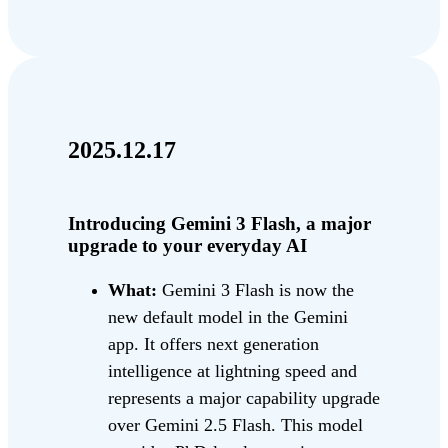
2025.12.17
Introducing Gemini 3 Flash, a major
upgrade to your everyday AI
What:
Gemini 3 Flash is now the
new default model in the Gemini
app. It offers next generation
intelligence at lightning speed and
represents a major capability upgrade
over Gemini 2.5 Flash. This model