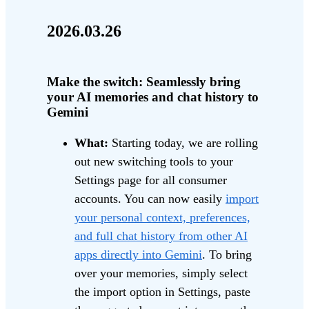
2026.03.26
Make the switch: Seamlessly bring
your AI memories and chat history to
Gemini
What:
Starting today, we are rolling
out new switching tools to your
Settings page for all consumer
accounts. You can now easily
import
your personal context, preferences,
and full chat history from other AI
apps directly into Gemini
. To bring
over your memories, simply select
the import option in Settings, paste