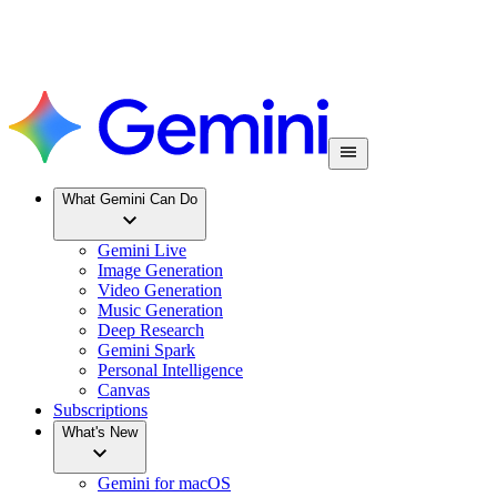
What Gemini Can Do
Gemini Live
Image Generation
Video Generation
Music Generation
Deep Research
Gemini Spark
Personal Intelligence
Canvas
Subscriptions
What's New
Gemini for macOS