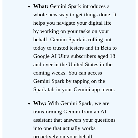
What:
Gemini Spark introduces a
whole new way to get things done. It
helps you navigate your digital life
by working on your tasks on your
behalf. Gemini Spark is rolling out
today to trusted testers and in Beta to
Google AI Ultra subscribers aged 18
and over in the United States in the
coming weeks. You can access
Gemini Spark by tapping on the
Spark tab in your Gemini app menu.
Why:
With Gemini Spark, we are
transforming Gemini from an AI
assistant that answers your questions
into one that actually works
proactively on your behalf.