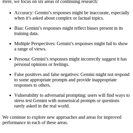
Here, we focus on six areas of continuing research:
Accuracy
: Gemini’s responses might be inaccurate, especially
when it’s asked about complex or factual topics.
Bias
: Gemini’s responses might reflect biases present in its
training data.
Multiple Perspectives
: Gemini’s responses might fail to show
a range of views.
Persona
: Gemini’s responses might incorrectly suggest it has
personal opinions or feelings.
False positives and false negatives
: Gemini might not respond
to some appropriate prompts and provide inappropriate
responses to others.
Vulnerability to adversarial prompting
: users will find ways to
stress test Gemini with nonsensical prompts or questions
rarely asked in the real world.
We continue to explore new approaches and areas for improved
performance in each of these areas.