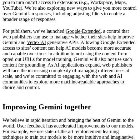
you to turn on/off access to extensions (e.g., Workspace, Maps,
YouTube). We’re also exploring new ways to give you more control
over Gemini’s responses, including adjusting filters to enable a
broader range of responses.
For publishers, we’ve launched
Google-Extended
, a control that
web publishers can use to manage whether their sites help improve
Gemini and
Vertex AI
generative APIs. Allowing Google-Extended
access to sites’ content can help AI models become more accurate
and capable over time. In addition to not using the content from
opted-out URLs for model training, Gemini will also not use such
content for grounding. As AI applications expand, web publishers
will face the increasing complexity of managing different uses at
scale, and we’re committed to engaging with the web and AI
communities to explore more machine-readable approaches to
choice and control.
Improving Gemini together
We believe in rapid iteration and bringing the best of Gemini to the
world. User feedback has accelerated improvements to our models.
For example, we use state-of-the-art reinforcement learning
techniques to train our models to be more intuitive and imaginative,