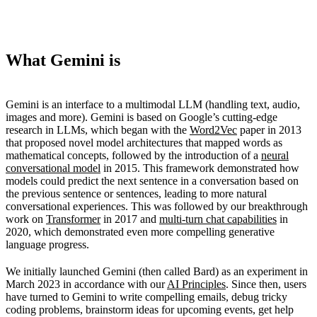
What Gemini is
Gemini is an interface to a multimodal LLM (handling text, audio,
images and more). Gemini is based on Google’s cutting-edge
research in LLMs, which began with the
Word2Vec
paper in 2013
that proposed novel model architectures that mapped words as
mathematical concepts, followed by the introduction of a
neural
conversational model
in 2015. This framework demonstrated how
models could predict the next sentence in a conversation based on
the previous sentence or sentences, leading to more natural
conversational experiences. This was followed by our breakthrough
work on
Transformer
in 2017 and
multi-turn chat capabilities
in
2020, which demonstrated even more compelling generative
language progress.
We initially launched Gemini (then called Bard) as an experiment in
March 2023 in accordance with our
AI Principles
. Since then, users
have turned to Gemini to write compelling emails, debug tricky
coding problems, brainstorm ideas for upcoming events, get help