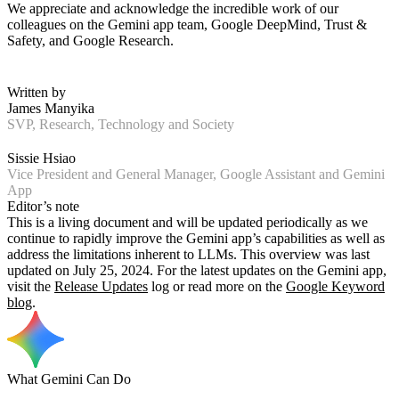
We appreciate and acknowledge the incredible work of our
colleagues on the Gemini app team, Google DeepMind, Trust &
Safety, and Google Research.
Written by
James Manyika
SVP, Research, Technology and Society
Sissie Hsiao
Vice President and General Manager, Google Assistant and Gemini
App
Editor’s note
This is a living document and will be updated periodically as we
continue to rapidly improve the Gemini app’s capabilities as well as
address the limitations inherent to LLMs. This overview was last
updated on July 25, 2024. For the latest updates on the Gemini app,
visit the
Release Updates
log or read more on the
Google Keyword
blog
.
What Gemini Can Do