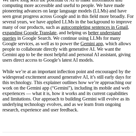
How Gemini works
computing more accessible and useful to people. We have made
pioneering advances on large language models (LLMs) and have
Limitations
seen great progress across Google and in this field more broadly. For
several years, we have applied LLMs in the background to improve
What’s next
many of our products, such as
autocompleting sentences in Gmail
,
expanding Google Translate
, and helping us
better understand
queries
in Google Search. We continue using LLMs for many
Google services, as well as to power the
Gemini app
, which allows
people to collaborate directly with generative AI. We want the
Gemini app to be the most helpful and personal AI assistant, giving
users direct access to Google’s latest AI models.
While we’re at an important inflection point and encouraged by the
widespread excitement around generative AI, it’s still early days for
this technology. This explainer outlines how we’re approaching our
work on the Gemini app (“Gemini”), including its mobile and web
experiences — what it is, how it works and its current capabilities
and limitations. Our approach to building Gemini will evolve as its
underlying technology evolves, and as we learn from ongoing
research, experience and user feedback.