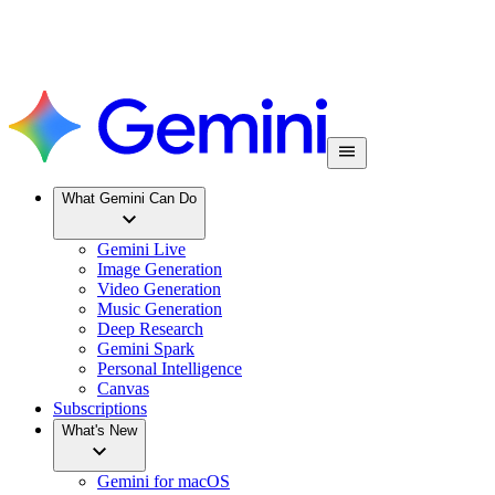
What Gemini Can Do
Gemini Live
Image Generation
Video Generation
Music Generation
Deep Research
Gemini Spark
Personal Intelligence
Canvas
Subscriptions
What's New
Gemini for macOS