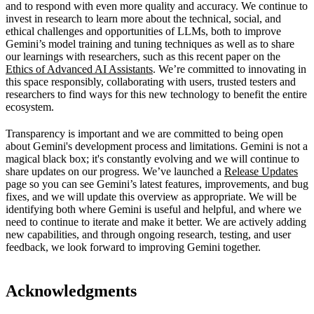
and to respond with even more quality and accuracy. We continue to
invest in research to learn more about the technical, social, and
ethical challenges and opportunities of LLMs, both to improve
Gemini’s model training and tuning techniques as well as to share
our learnings with researchers, such as this recent paper on the
Ethics of Advanced AI Assistants
. We’re committed to innovating in
this space responsibly, collaborating with users, trusted testers and
researchers to find ways for this new technology to benefit the entire
ecosystem.
Transparency is important and we are committed to being open
about Gemini's development process and limitations. Gemini is not a
magical black box; it's constantly evolving and we will continue to
share updates on our progress. We’ve launched a
Release Updates
page so you can see Gemini’s latest features, improvements, and bug
fixes, and we will update this overview as appropriate. We will be
identifying both where Gemini is useful and helpful, and where we
need to continue to iterate and make it better. We are actively adding
new capabilities, and through ongoing research, testing, and user
feedback, we look forward to improving Gemini together.
Acknowledgments