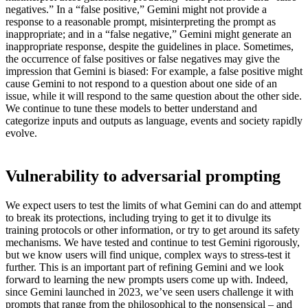
negatives.” In a “false positive,” Gemini might not provide a
response to a reasonable prompt, misinterpreting the prompt as
inappropriate; and in a “false negative,” Gemini might generate an
inappropriate response, despite the guidelines in place. Sometimes,
the occurrence of false positives or false negatives may give the
impression that Gemini is biased: For example, a false positive might
cause Gemini to not respond to a question about one side of an
issue, while it will respond to the same question about the other side.
We continue to tune these models to better understand and
categorize inputs and outputs as language, events and society rapidly
evolve.
Vulnerability to adversarial prompting
We expect users to test the limits of what Gemini can do and attempt
to break its protections, including trying to get it to divulge its
training protocols or other information, or try to get around its safety
mechanisms. We have tested and continue to test Gemini rigorously,
but we know users will find unique, complex ways to stress-test it
further. This is an important part of refining Gemini and we look
forward to learning the new prompts users come up with. Indeed,
since Gemini launched in 2023, we’ve seen users challenge it with
prompts that range from the philosophical to the nonsensical – and