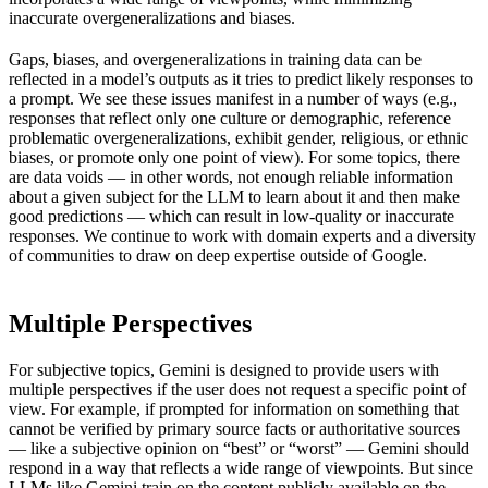
inaccurate overgeneralizations and biases.
Gaps, biases, and overgeneralizations in training data can be
reflected in a model’s outputs as it tries to predict likely responses to
a prompt. We see these issues manifest in a number of ways (e.g.,
responses that reflect only one culture or demographic, reference
problematic overgeneralizations, exhibit gender, religious, or ethnic
biases, or promote only one point of view). For some topics, there
are data voids — in other words, not enough reliable information
about a given subject for the LLM to learn about it and then make
good predictions — which can result in low-quality or inaccurate
responses. We continue to work with domain experts and a diversity
of communities to draw on deep expertise outside of Google.
Multiple Perspectives
For subjective topics, Gemini is designed to provide users with
multiple perspectives if the user does not request a specific point of
view. For example, if prompted for information on something that
cannot be verified by primary source facts or authoritative sources
— like a subjective opinion on “best” or “worst” — Gemini should
respond in a way that reflects a wide range of viewpoints. But since
LLMs like Gemini train on the content publicly available on the