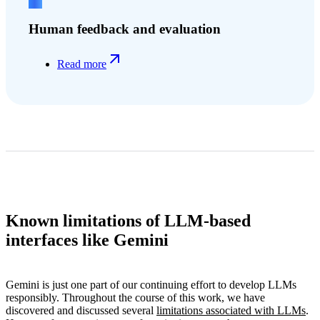
Human feedback and evaluation
Read more
Known limitations of LLM-based
interfaces like Gemini
Gemini is just one part of our continuing effort to develop LLMs
responsibly. Throughout the course of this work, we have
discovered and discussed several
limitations associated with LLMs
.