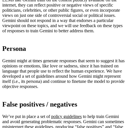
internet, they can reflect positive or negative views of specific
politicians, celebrities, or other public figures, or even incorporate
views on just one side of controversial social or political issues.
Gemini should not respond in a way that endorses a particular
viewpoint on these topics, and we will use feedback on these types
of responses to train Gemini to better address them.
Persona
Gemini might at times generate responses that seem to suggest it has
opinions or emotions, like love or sadness, since it has trained on
language that people use to reflect the human experience. We have
developed a set of guidelines around how Gemini might represent
itself (i.e., its persona) and continue to finetune the model to provide
objective responses.
False positives / negatives
We’ve put in place a set of
policy guidelines
to help train Gemini
and avoid generating problematic responses. Gemini can sometimes
misinterpret these guidelines, producing “false positives” and “false