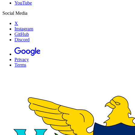
YouTube
Social Media
X
Instagram
GitHub
Discord
Privacy
Terms