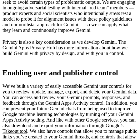
seek to avoid certain types of problematic outputs. We are engaging
in ongoing adversarial testing with internal “red team” members —
product experts and social scientists who intentionally stress test a
model to probe it for alignment issues with these policy guidelines
and our northstar approach for Gemini — so we can apply what
they learn and continuously improve Gemini.
Privacy is also a key consideration as we develop Gemini. The
Gemini Apps Privacy Hub
has more information about how we
build Gemini with privacy by design, and with you in control.
Enabling user and publisher control
We’ve built a variety of easily accessible Gemini user controls for
you to review, update, manage, export, and delete your Gemini data.
You can access and review your Gemini prompts, responses, and
feedback through the Gemini Apps Activity control. In addition, you
can prevent your future Gemini chats from being used to improve
Google machine-learning technologies by turning off your Gemini
Apps Activity setting. And like with other Google services, you can
also download and export your information through Google’s
Takeout tool
. We also have controls that allow you to manage public
links you’ve created to your Gemini threads, and controls that allow