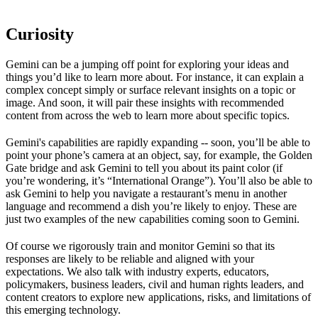
Curiosity
Gemini can be a jumping off point for exploring your ideas and
things you’d like to learn more about. For instance, it can explain a
complex concept simply or surface relevant insights on a topic or
image. And soon, it will pair these insights with recommended
content from across the web to learn more about specific topics.
Gemini's capabilities are rapidly expanding -- soon, you’ll be able to
point your phone’s camera at an object, say, for example, the Golden
Gate bridge and ask Gemini to tell you about its paint color (if
you’re wondering, it’s “International Orange”). You’ll also be able to
ask Gemini to help you navigate a restaurant’s menu in another
language and recommend a dish you’re likely to enjoy. These are
just two examples of the new capabilities coming soon to Gemini.
Of course we rigorously train and monitor Gemini so that its
responses are likely to be reliable and aligned with your
expectations. We also talk with industry experts, educators,
policymakers, business leaders, civil and human rights leaders, and
content creators to explore new applications, risks, and limitations of
this emerging technology.