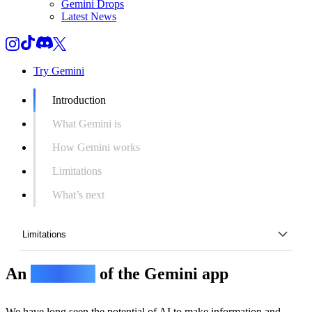
Gemini Drops
Latest News
Try Gemini
Introduction
What Gemini is
How Gemini works
Limitations
What’s next
Limitations
An
overview
of the Gemini app
Introduction
What Gemini is
We have long seen the potential of AI to make information and