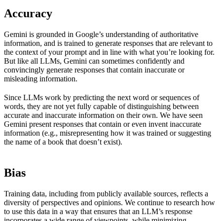
Accuracy
Gemini is grounded in Google’s understanding of authoritative
information, and is trained to generate responses that are relevant to
the context of your prompt and in line with what you’re looking for.
But like all LLMs, Gemini can sometimes confidently and
convincingly generate responses that contain inaccurate or
misleading information.
Since LLMs work by predicting the next word or sequences of
words, they are not yet fully capable of distinguishing between
accurate and inaccurate information on their own. We have seen
Gemini present responses that contain or even invent inaccurate
information (e.g., misrepresenting how it was trained or suggesting
the name of a book that doesn’t exist).
Bias
Training data, including from publicly available sources, reflects a
diversity of perspectives and opinions. We continue to research how
to use this data in a way that ensures that an LLM’s response
incorporates a wide range of viewpoints, while minimizing