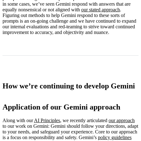
in some cases, we’ve seen Gemini respond with answers that are
equally nonsensical or not aligned with
our stated approach
.
Figuring out methods to help Gemini respond to these sorts of
prompts is an on-going challenge and we have continued to expand
our internal evaluations and red-teaming to strive toward continued
improvement to accuracy, and objectivity and nuance.
How we’re continuing to develop Gemini
Application of our Gemini approach
Along with our
AI Principles
, we recently articulated
our approach
to our work on Gemini: Gemini should follow your directions, adapt
to your needs, and safeguard your experience. Core to our approach
is a focus on responsibility and safety. Gemini’s
policy guidelines