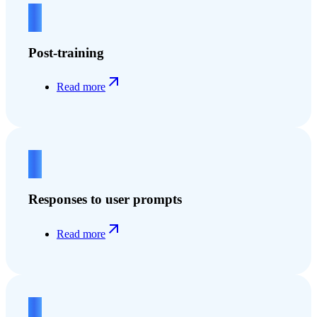
2
Post-training
Read more
3
Responses to user prompts
Read more
4