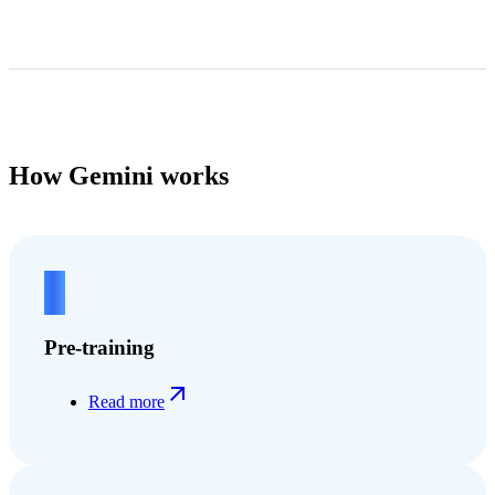
How Gemini works
1
Pre-training
Read more