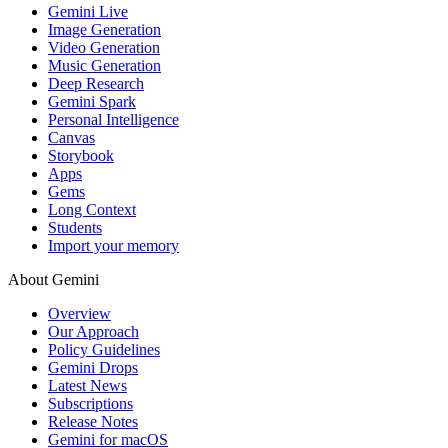
Gemini Live
Image Generation
Video Generation
Music Generation
Deep Research
Gemini Spark
Personal Intelligence
Canvas
Storybook
Apps
Gems
Long Context
Students
Import your memory
About Gemini
Overview
Our Approach
Policy Guidelines
Gemini Drops
Latest News
Subscriptions
Release Notes
Gemini for macOS