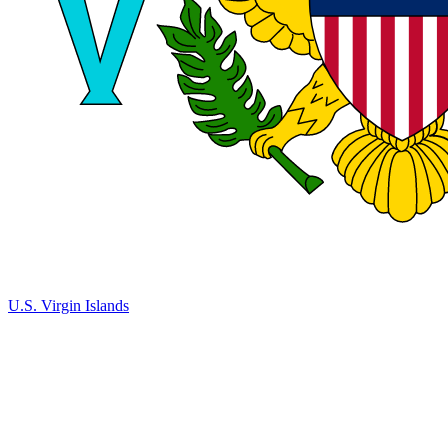
U.S. Virgin Islands