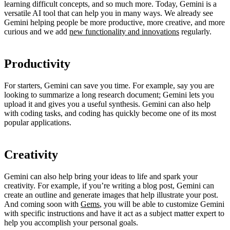
learning difficult concepts, and so much more. Today, Gemini is a
versatile AI tool that can help you in many ways. We already see
Gemini helping people be more productive, more creative, and more
curious and we add
new functionality and innovations
regularly.
Productivity
For starters, Gemini can save you time. For example, say you are
looking to summarize a long research document; Gemini lets you
upload it and gives you a useful synthesis. Gemini can also help
with coding tasks, and coding has quickly become one of its most
popular applications.
Creativity
Gemini can also help bring your ideas to life and spark your
creativity. For example, if you’re writing a blog post, Gemini can
create an outline and generate images that help illustrate your post.
And coming soon with
Gems
, you will be able to customize Gemini
with specific instructions and have it act as a subject matter expert to
help you accomplish your personal goals.