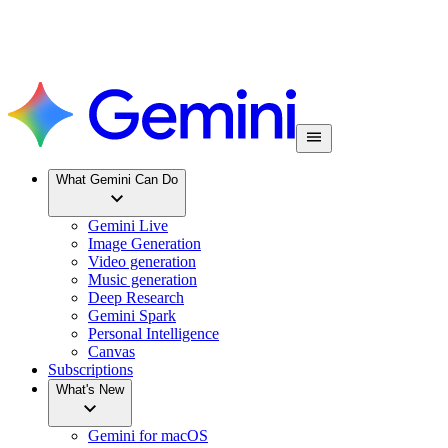
What Gemini Can Do
Gemini Live
Image Generation
Video generation
Music generation
Deep Research
Gemini Spark
Personal Intelligence
Canvas
Subscriptions
What's New
Gemini for macOS