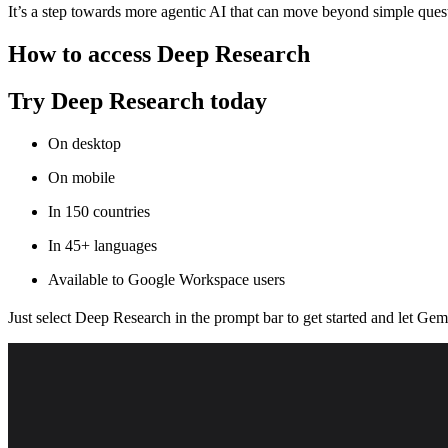
It’s a step towards more agentic AI that can move beyond simple quest
How to access Deep Research
Try Deep Research today
On desktop
On mobile
In 150 countries
In 45+ languages
Available to Google Workspace users
Just select Deep Research in the prompt bar to get started and let Gem