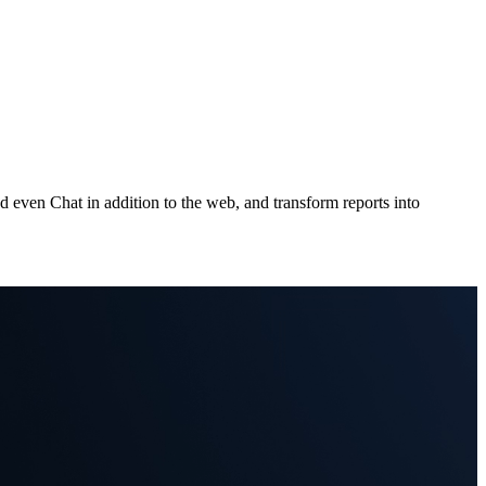
 even Chat in addition to the web, and transform reports into