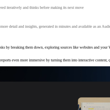
red iteratively and thinks before making its next move
ore detail and insights, generated in minutes and available as an Aud
asks by breaking them down, exploring sources like websites and your
reports even more immersive by turning them into interactive content,