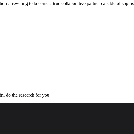
ion-answering to become a true collaborative partner capable of sophis
ini do the research for you.