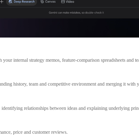
th your internal strategy memos, feature-comparison spreadsheets and te
 funding history, team and competitive environment and merging it with 
identifying relationships between ideas and explaining underlying prin
rmance, price and customer reviews.