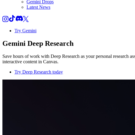
Gemini Drops
Latest News
Try Gemini
Gemini Deep Research
Save hours of work with Deep Research as your personal research assi
interactive content in Canvas.
Try Deep Research today