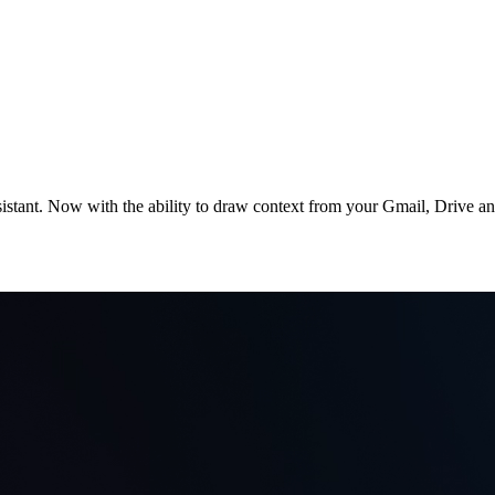
stant. Now with the ability to draw context from your Gmail, Drive and