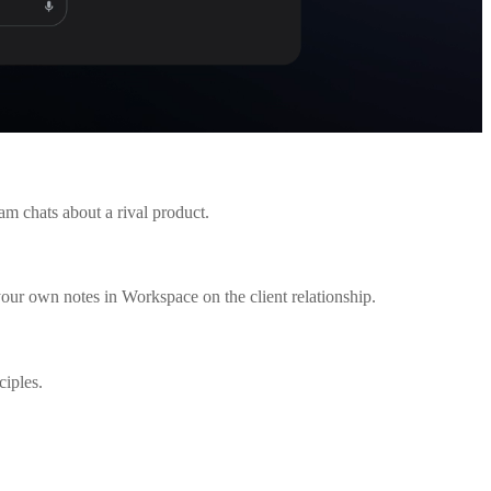
am chats about a rival product.
your own notes in Workspace on the client relationship.
ciples.