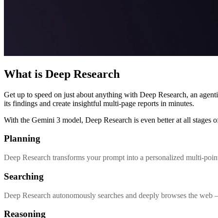
What is Deep Research
Get up to speed on just about anything with Deep Research, an agenti
its findings and create insightful multi-page reports in minutes.
With the Gemini 3 model, Deep Research is even better at all stages of
Planning
Deep Research transforms your prompt into a personalized multi-point
Searching
Deep Research autonomously searches and deeply browses the web – an
Reasoning