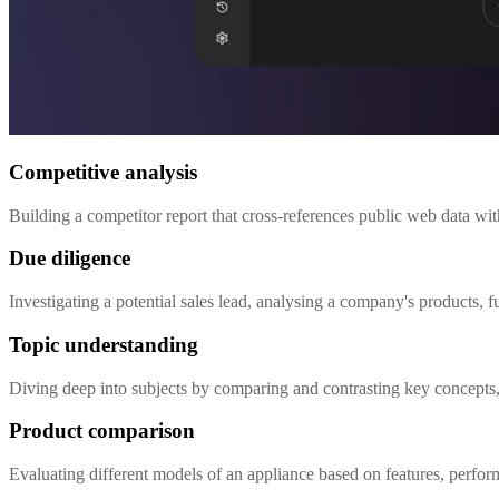
Competitive analysis
Building a competitor report that cross-references public web data wi
Due diligence
Investigating a potential sales lead, analysing a company's products,
Topic understanding
Diving deep into subjects by comparing and contrasting key concepts, 
Product comparison
Evaluating different models of an appliance based on features, perfo