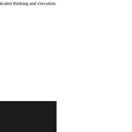
ticated thinking and execution.