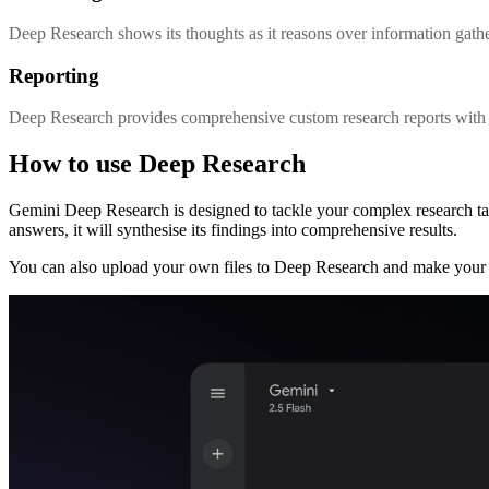
Deep Research shows its thoughts as it reasons over information gathe
Reporting
Deep Research provides comprehensive custom research reports with m
How to use Deep Research
Gemini Deep Research is designed to tackle your complex research t
answers, it will synthesise its findings into comprehensive results.
You can also upload your own files to Deep Research and make your 