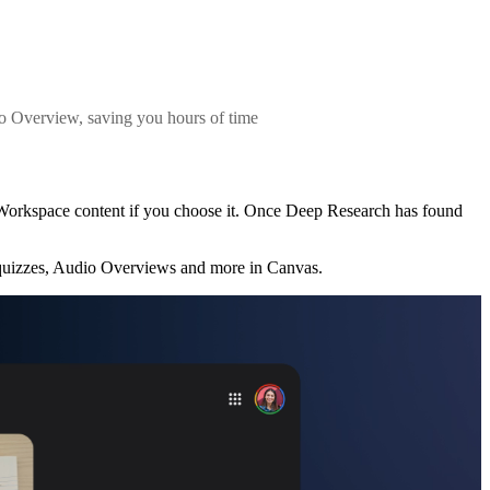
io Overview, saving you hours of time
 Workspace content if you choose it. Once Deep Research has found
 quizzes, Audio Overviews and more in Canvas.