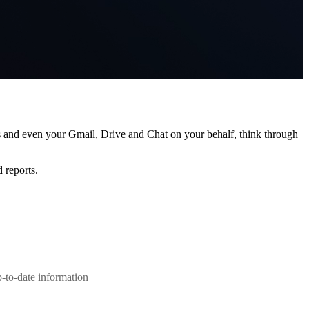
s and even your Gmail, Drive and Chat on your behalf, think through
 reports.
-to-date information