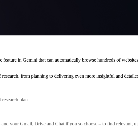
c feature in Gemini that can automatically browse hundreds of website
 research, from planning to delivering even more insightful and detailed
 research plan
d your Gmail, Drive and Chat if you so choose – to find relevant, up