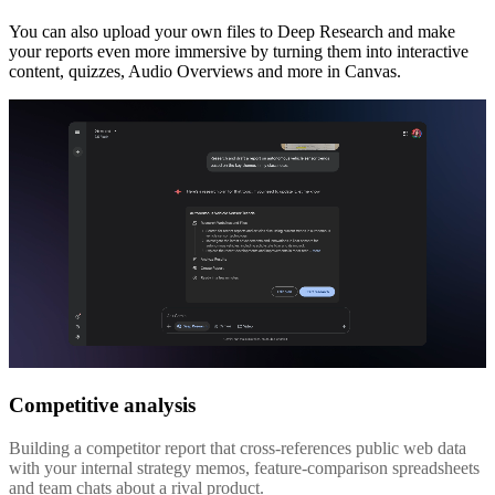
You can also upload your own files to Deep Research and make
your reports even more immersive by turning them into interactive
content, quizzes, Audio Overviews and more in Canvas.
Competitive analysis
Building a competitor report that cross-references public web data
with your internal strategy memos, feature-comparison spreadsheets
and team chats about a rival product.