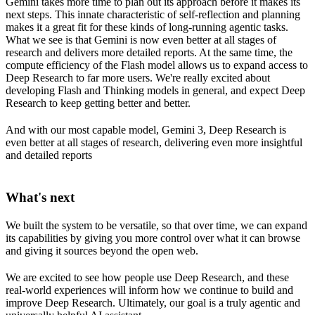
Gemini takes more time to plan out its approach before it makes its
next steps. This innate characteristic of self-reflection and planning
makes it a great fit for these kinds of long-running agentic tasks.
What we see is that Gemini is now even better at all stages of
research and delivers more detailed reports. At the same time, the
compute efficiency of the Flash model allows us to expand access to
Deep Research to far more users. We're really excited about
developing Flash and Thinking models in general, and expect Deep
Research to keep getting better and better.
And with our most capable model, Gemini 3, Deep Research is
even better at all stages of research, delivering even more insightful
and detailed reports
What's next
We built the system to be versatile, so that over time, we can expand
its capabilities by giving you more control over what it can browse
and giving it sources beyond the open web.
We are excited to see how people use Deep Research, and these
real-world experiences will inform how we continue to build and
improve Deep Research. Ultimately, our goal is a truly agentic and