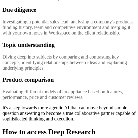
Due diligence
Investigating a potential sales lead, analysing a company's products,
funding history, team and competitive environment and merging it
with your own notes in Workspace on the client relationship.
Topic understanding
Diving deep into subjects by comparing and contrasting key
concepts, identifying relationships between ideas and explaining
underlying principles.
Product comparison
Evaluating different models of an appliance based on features,
performance, price and customer reviews.
It's a step towards more agentic AI that can move beyond simple
question answering to become a true collaborative partner capable of
sophisticated thinking and execution.
How to access Deep Research