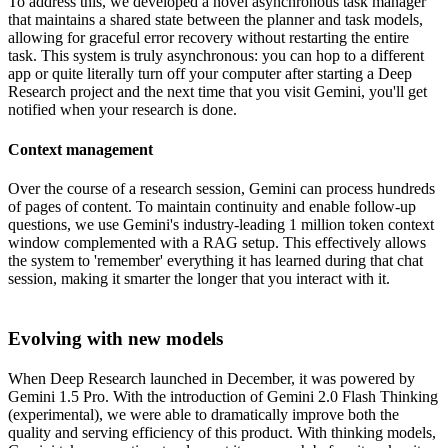
To address this, we developed a novel asynchronous task manager
that maintains a shared state between the planner and task models,
allowing for graceful error recovery without restarting the entire
task. This system is truly asynchronous: you can hop to a different
app or quite literally turn off your computer after starting a Deep
Research project and the next time that you visit Gemini, you'll get
notified when your research is done.
Context management
Over the course of a research session, Gemini can process hundreds
of pages of content. To maintain continuity and enable follow-up
questions, we use Gemini's industry-leading 1 million token context
window complemented with a RAG setup. This effectively allows
the system to 'remember' everything it has learned during that chat
session, making it smarter the longer that you interact with it.
Evolving with new models
When Deep Research launched in December, it was powered by
Gemini 1.5 Pro. With the introduction of Gemini 2.0 Flash Thinking
(experimental), we were able to dramatically improve both the
quality and serving efficiency of this product. With thinking models,