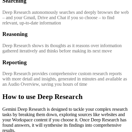
Searching
Deep Research autonomously searches and deeply browses the web
– and your Gmail, Drive and Chat if you so choose – to find
relevant, up-to-date information
Reasoning
Deep Research shows its thoughts as it reasons over information
gathered iteratively and thinks before making its next move
Reporting
Deep Research provides comprehensive custom research reports
with more detail and insights, generated in minutes and available as
an Audio Overview, saving you hours of time
How to use Deep Research
Gemini Deep Research is designed to tackle your complex research
tasks by breaking them down, exploring sources like websites and
your Workspace content if you choose it. Once Deep Research has
found answers, it will synthesise its findings into comprehensive
results.