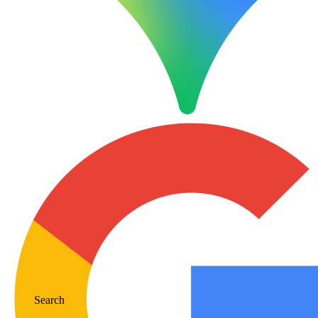
Search