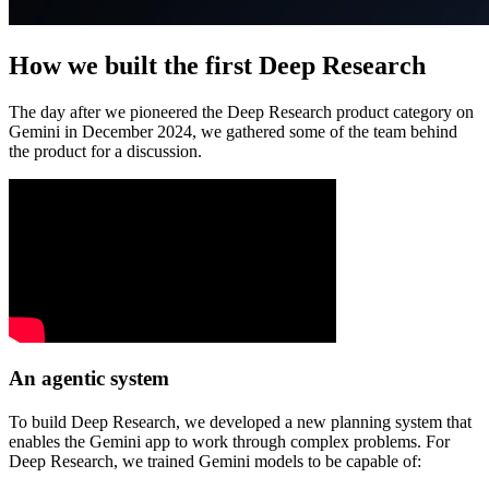
How we built the first Deep Research
The day after we pioneered the Deep Research product category on
Gemini in December 2024, we gathered some of the team behind
the product for a discussion.
An agentic system
To build Deep Research, we developed a new planning system that
enables the Gemini app to work through complex problems. For
Deep Research, we trained Gemini models to be capable of: