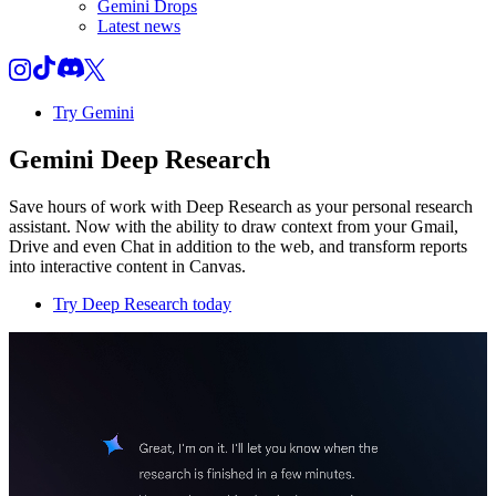
Gemini Drops
Latest news
Try Gemini
Gemini Deep Research
Save hours of work with Deep Research as your personal research
assistant. Now with the ability to draw context from your Gmail,
Drive and even Chat in addition to the web, and transform reports
into interactive content in Canvas.
Try Deep Research today