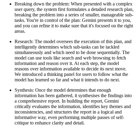
Breaking down the problem:
When presented with a complex
user query, the system first formulates a detailed research plan,
breaking the problem into a series of smaller, manageable sub-
tasks. You're in control of the plan: Gemini presents it to you,
and you can refine it to make sure that it's focused on the right
areas.
Research
: The model oversees the execution of this plan, and
intelligently determines which sub-tasks can be tackled
simultaneously and which need to be done sequentially. The
model can use tools like search and web browsing to fetch
information and reason over it. At each step, the model
reasons over information available to decide its next move.
We introduced a thinking panel for users to follow what the
model has learned so far and what it intends to do next.
Synthesis:
Once the model determines that enough
information has been gathered, it synthesises the findings into
a comprehensive report. In building the report, Gemini
critically evaluates the information, identifies key themes and
inconsistencies, and structures the report in a logical and
informative way, even performing multiple passes of self-
critique to enhance clarity and detail.