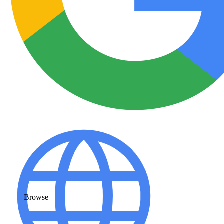
Browse