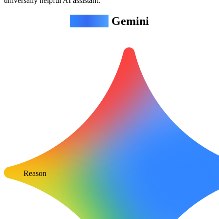
universally helpful AI assistant.
Agentic
Gemini
Reason