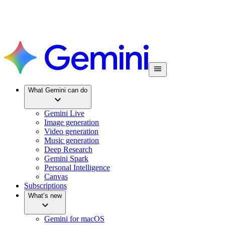
What Gemini can do
Gemini Live
Image generation
Video generation
Music generation
Deep Research
Gemini Spark
Personal Intelligence
Canvas
Subscriptions
What’s new
Gemini for macOS