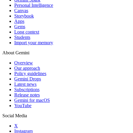
Personal Intelligence
Canvas
Storybook
Apps
Gems
Long context
Students
Import your memory
About Gemini
Overview
Our approach
Policy guidelines
Gemini Drops
Latest news
Subscriptions
Release notes
Gemini for macOS
YouTube
Social Media
X
Instagram