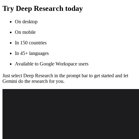
Try Deep Research today
On desktop
On mobile
In 150 countries
In 45+ languages
Available to Google Workspace users
Just select Deep Research in the prompt bar to get started and let
Gemini do the research for you.