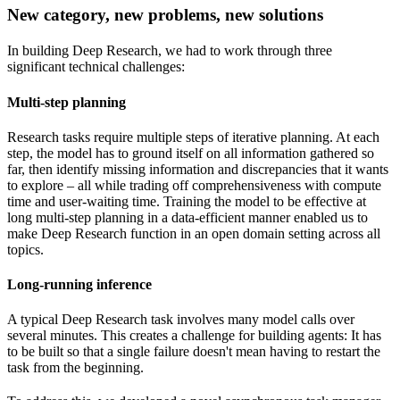
New category, new problems, new solutions
In building Deep Research, we had to work through three
significant technical challenges:
Multi-step planning
Research tasks require multiple steps of iterative planning. At each
step, the model has to ground itself on all information gathered so
far, then identify missing information and discrepancies that it wants
to explore – all while trading off comprehensiveness with compute
time and user-waiting time. Training the model to be effective at
long multi-step planning in a data-efficient manner enabled us to
make Deep Research function in an open domain setting across all
topics.
Long-running inference
A typical Deep Research task involves many model calls over
several minutes. This creates a challenge for building agents: It has
to be built so that a single failure doesn't mean having to restart the
task from the beginning.