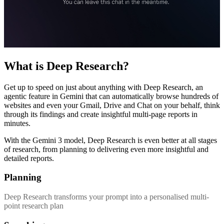
What is Deep Research?
Get up to speed on just about anything with Deep Research, an
agentic feature in Gemini that can automatically browse hundreds of
websites and even your Gmail, Drive and Chat on your behalf, think
through its findings and create insightful multi-page reports in
minutes.
With the Gemini 3 model, Deep Research is even better at all stages
of research, from planning to delivering even more insightful and
detailed reports.
Planning
Deep Research transforms your prompt into a personalised multi-
point research plan