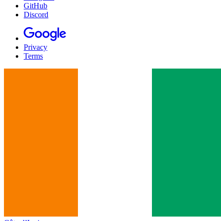
GitHub
Discord
Privacy
Terms