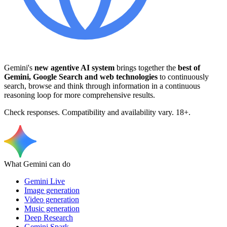
Gemini's
new agentive AI system
brings together the
best of
Gemini, Google Search and web technologies
to continuously
search, browse and think through information in a continuous
reasoning loop for more comprehensive results.
Check responses. Compatibility and availability vary. 18+.
What Gemini can do
Gemini Live
Image generation
Video generation
Music generation
Deep Research
Gemini Spark