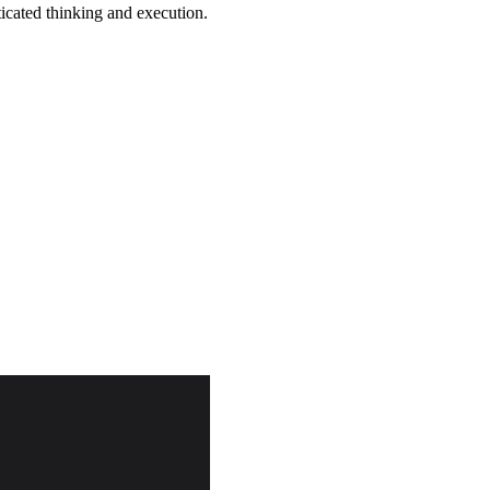
icated thinking and execution.