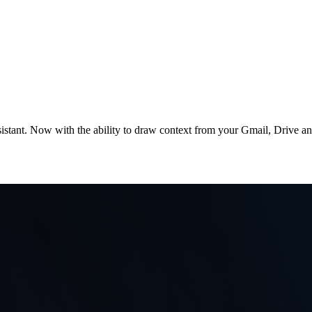
stant. Now with the ability to draw context from your Gmail, Drive and