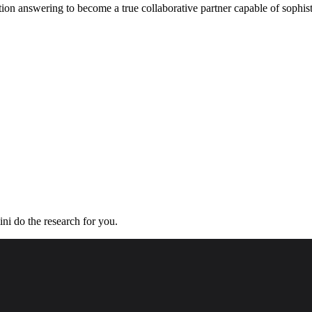
ion answering to become a true collaborative partner capable of sophist
ini do the research for you.