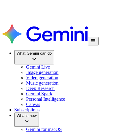
What Gemini can do
Gemini Live
Image generation
Video generation
Music generation
Deep Research
Gemini Spark
Personal Intelligence
Canvas
Subscriptions
What’s new
Gemini for macOS