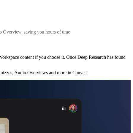
io Overview, saving you hours of time
 Workspace content if you choose it. Once Deep Research has found
 quizzes, Audio Overviews and more in Canvas.