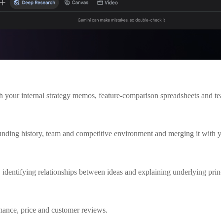
th your internal strategy memos, feature-comparison spreadsheets and te
 funding history, team and competitive environment and merging it with 
identifying relationships between ideas and explaining underlying prin
rmance, price and customer reviews.