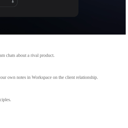
am chats about a rival product.
your own notes in Workspace on the client relationship.
ciples.