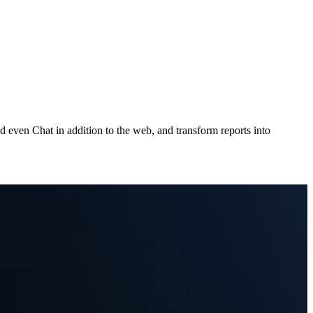
 even Chat in addition to the web, and transform reports into