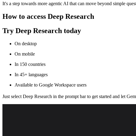
It's a step towards more agentic AI that can move beyond simple quest
How to access Deep Research
Try Deep Research today
On desktop
On mobile
In 150 countries
In 45+ languages
Available to Google Workspace users
Just select Deep Research in the prompt bar to get started and let Gem