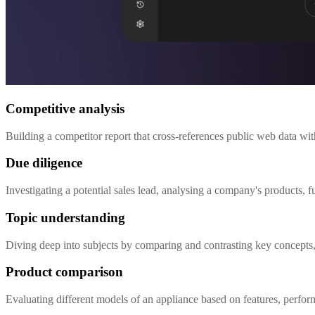
Competitive analysis
Building a competitor report that cross-references public web data wi
Due diligence
Investigating a potential sales lead, analysing a company's products,
Topic understanding
Diving deep into subjects by comparing and contrasting key concepts, 
Product comparison
Evaluating different models of an appliance based on features, perfo