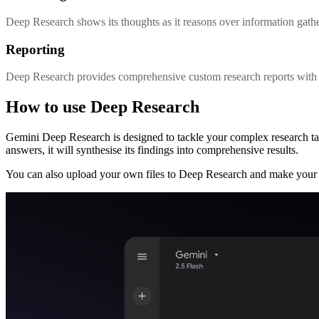
Deep Research shows its thoughts as it reasons over information gathe
Reporting
Deep Research provides comprehensive custom research reports with m
How to use Deep Research
Gemini Deep Research is designed to tackle your complex research t
answers, it will synthesise its findings into comprehensive results.
You can also upload your own files to Deep Research and make your 