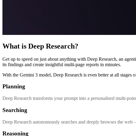
What is Deep Research?
Get up to speed on just about anything with Deep Research, an agenti
its findings and create insightful multi-page reports in minutes.
With the Gemini 3 model, Deep Research is even better at all stages of
Planning
Deep Research transforms your prompt into a personalised multi-point
Searching
Deep Research autonomously searches and deeply browses the web – an
Reasoning