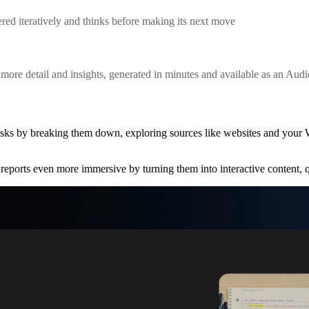
red iteratively and thinks before making its next move
ore detail and insights, generated in minutes and available as an Aud
asks by breaking them down, exploring sources like websites and your
reports even more immersive by turning them into interactive content,