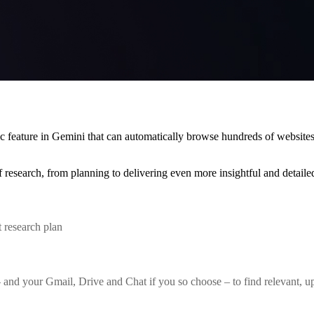
c feature in Gemini that can automatically browse hundreds of website
 research, from planning to delivering even more insightful and detailed
 research plan
d your Gmail, Drive and Chat if you so choose – to find relevant, up