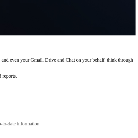
s and even your Gmail, Drive and Chat on your behalf, think through
 reports.
-to-date information