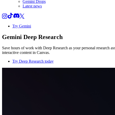
Gemini Drops
Latest news
Try Gemini
Gemini Deep Research
Save hours of work with Deep Research as your personal research assi
interactive content in Canvas.
Try Deep Research today