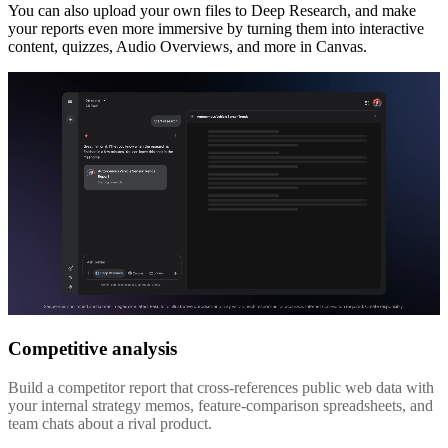
You can also upload your own files to Deep Research, and make
your reports even more immersive by turning them into interactive
content, quizzes, Audio Overviews, and more in Canvas.
Competitive analysis
Build a competitor report that cross-references public web data with
your internal strategy memos, feature-comparison spreadsheets, and
team chats about a rival product.