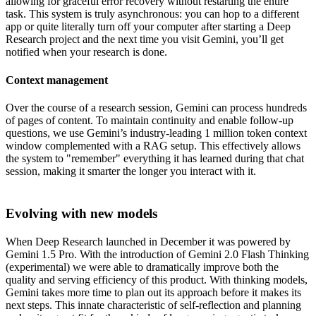
allowing for graceful error recovery without restarting the entire
task. This system is truly asynchronous: you can hop to a different
app or quite literally turn off your computer after starting a Deep
Research project and the next time you visit Gemini, you’ll get
notified when your research is done.
Context management
Over the course of a research session, Gemini can process hundreds
of pages of content. To maintain continuity and enable follow-up
questions, we use Gemini’s industry-leading 1 million token context
window complemented with a RAG setup. This effectively allows
the system to "remember" everything it has learned during that chat
session, making it smarter the longer you interact with it.
Evolving with new models
When Deep Research launched in December it was powered by
Gemini 1.5 Pro. With the introduction of Gemini 2.0 Flash Thinking
(experimental) we were able to dramatically improve both the
quality and serving efficiency of this product. With thinking models,
Gemini takes more time to plan out its approach before it makes its
next steps. This innate characteristic of self-reflection and planning