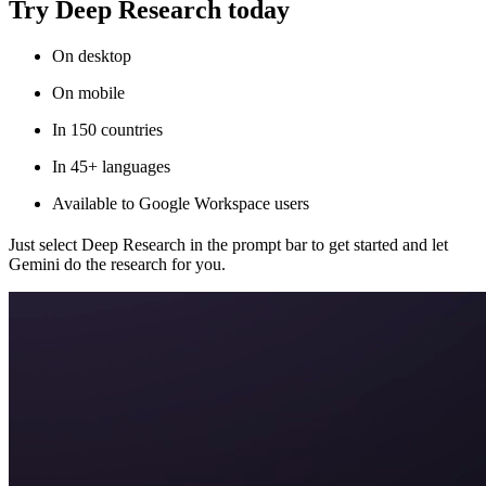
Try Deep Research today
On desktop
On mobile
In 150 countries
In 45+ languages
Available to Google Workspace users
Just select Deep Research in the prompt bar to get started and let
Gemini do the research for you.