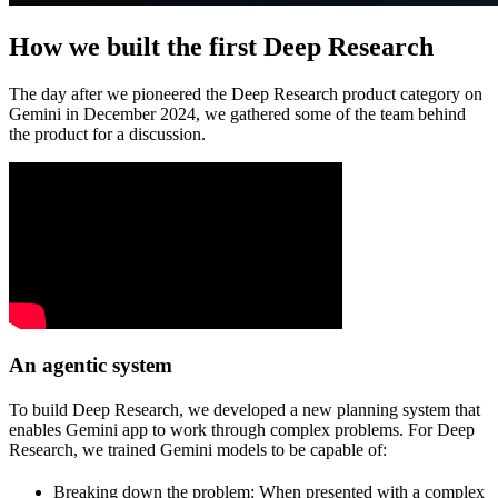
How we built the first Deep Research
The day after we pioneered the Deep Research product category on
Gemini in December 2024, we gathered some of the team behind
the product for a discussion.
An agentic system
To build Deep Research, we developed a new planning system that
enables Gemini app to work through complex problems. For Deep
Research, we trained Gemini models to be capable of:
Breaking down the problem:
When presented with a complex