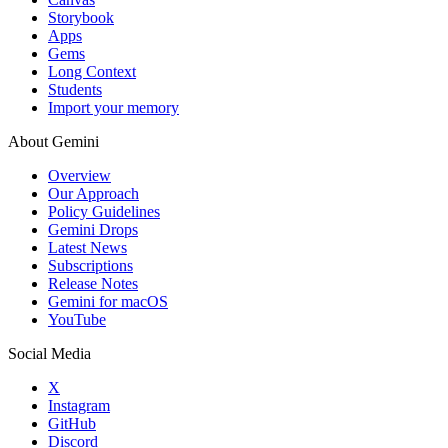
Storybook
Apps
Gems
Long Context
Students
Import your memory
About Gemini
Overview
Our Approach
Policy Guidelines
Gemini Drops
Latest News
Subscriptions
Release Notes
Gemini for macOS
YouTube
Social Media
X
Instagram
GitHub
Discord