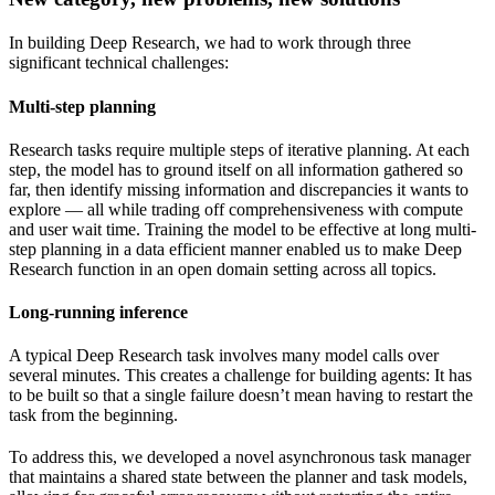
In building Deep Research, we had to work through three
significant technical challenges:
Multi-step planning
Research tasks require multiple steps of iterative planning. At each
step, the model has to ground itself on all information gathered so
far, then identify missing information and discrepancies it wants to
explore — all while trading off comprehensiveness with compute
and user wait time. Training the model to be effective at long multi-
step planning in a data efficient manner enabled us to make Deep
Research function in an open domain setting across all topics.
Long-running inference
A typical Deep Research task involves many model calls over
several minutes. This creates a challenge for building agents: It has
to be built so that a single failure doesn’t mean having to restart the
task from the beginning.
To address this, we developed a novel asynchronous task manager
that maintains a shared state between the planner and task models,