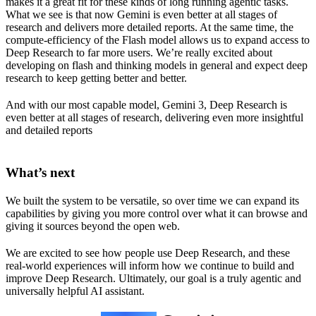
makes it a great fit for these kinds of long running agentic tasks.
What we see is that now Gemini is even better at all stages of
research and delivers more detailed reports. At the same time, the
compute-efficiency of the Flash model allows us to expand access to
Deep Research to far more users. We’re really excited about
developing on flash and thinking models in general and expect deep
research to keep getting better and better.
And with our most capable model, Gemini 3, Deep Research is
even better at all stages of research, delivering even more insightful
and detailed reports
What’s next
We built the system to be versatile, so over time we can expand its
capabilities by giving you more control over what it can browse and
giving it sources beyond the open web.
We are excited to see how people use Deep Research, and these
real-world experiences will inform how we continue to build and
improve Deep Research. Ultimately, our goal is a truly agentic and
universally helpful AI assistant.