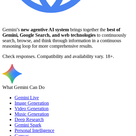
Gemini’s
new agentive AI system
brings together the
best of
Gemini, Google Search, and web technologies
to continuously
search, browse, and think through information in a continuous
reasoning loop for more comprehensive results.
Check responses. Compatibility and availability vary. 18+.
What Gemini Can Do
Gemini Live
Image Generation
Video Generation
Music Generation
Deep Research
Gemini Spark
Personal Intelligence
Canvas