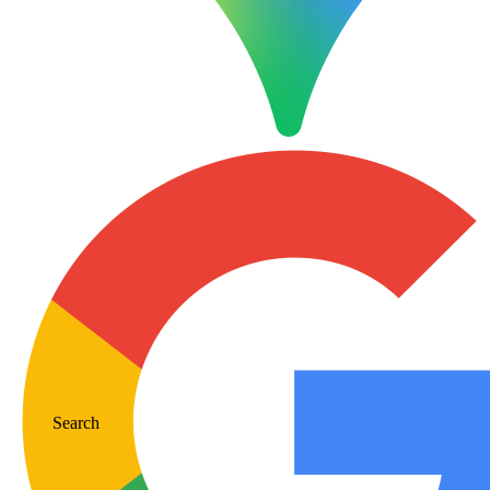
Search