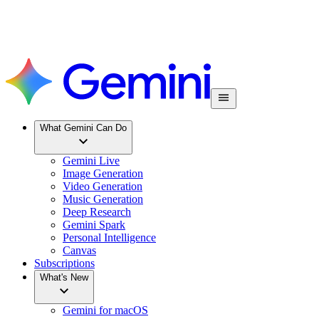
What Gemini Can Do
Gemini Live
Image Generation
Video Generation
Music Generation
Deep Research
Gemini Spark
Personal Intelligence
Canvas
Subscriptions
What's New
Gemini for macOS