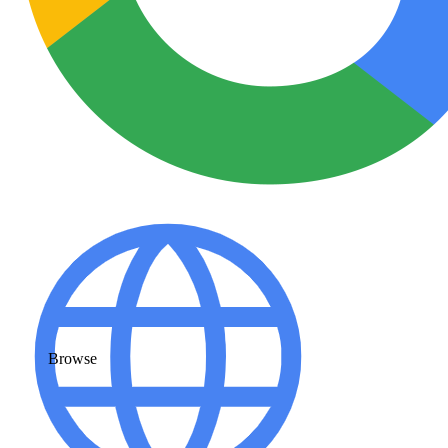
Browse