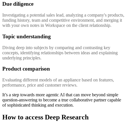
Due diligence
Investigating a potential sales lead, analyzing a company's products,
funding history, team and competitive environment, and merging it
with your own notes in Workspace on the client relationship.
Topic understanding
Diving deep into subjects by comparing and contrasting key
concepts, identifying relationships between ideas and explaining
underlying principles.
Product comparison
Evaluating different models of an appliance based on features,
performance, price and customer reviews.
It’s a step towards more agentic AI that can move beyond simple
question-answering to become a true collaborative partner capable
of sophisticated thinking and execution.
How to access Deep Research