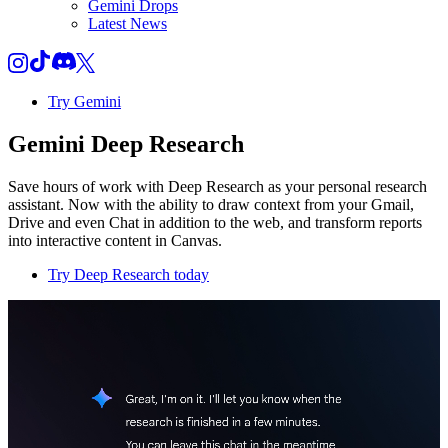
Gemini Drops
Latest News
Try Gemini
Gemini Deep Research
Save hours of work with Deep Research as your personal research
assistant. Now with the ability to draw context from your Gmail,
Drive and even Chat in addition to the web, and transform reports
into interactive content in Canvas.
Try Deep Research today