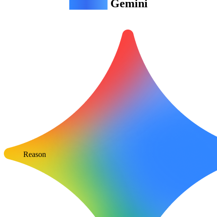
Agentic
Gemini
Reason