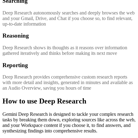
Searching
Deep Research autonomously searches and deeply browses the web
and your Gmail, Drive, and Chat if you choose so, to find relevant,
up-to-date information
Reasoning
Deep Research shows its thoughts as it reasons over information
gathered iteratively and thinks before making its next move
Reporting
Deep Research provides comprehensive custom research reports
with more detail and insights, generated in minutes and available as
an Audio Overview, saving you hours of time
How to use Deep Research
Gemini Deep Research is designed to tackle your complex research
tasks by breaking them down, exploring sources like across the web,
and your Workspace content if you choose it, to find answers, and
synthesizing findings into comprehensive results.