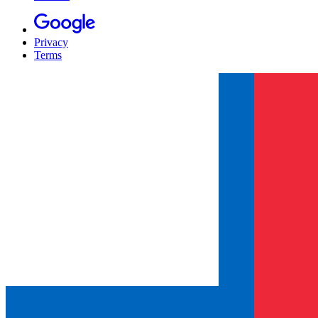
Privacy
Terms