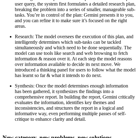
user query, the system first formulates a detailed research plan,
breaking the problem into a series of smaller, manageable sub-
tasks. You’re in control of the plan: Gemini presents it to you,
and you can refine it to make sure it’s focused on the right
areas.
Research
: The model oversees the execution of this plan, and
intelligently determines which sub-tasks can be tackled
simultaneously and which need to be done sequentially. The
model can use tools like search and web browsing to fetch
information & reason over it. At each step the model reasons
over information available to decide its next move. We
introduced a thinking panel for users to follow what the model
has learnt so far & what it intends to do next.
Synthesis:
Once the model determines enough information
has been gathered, it synthesizes the findings into a
comprehensive report. In building the report, Gemini critically
evaluates the information, identifies key themes and
inconsistencies, and structures the report in a logical and
informative way, even performing multiple passes of self-
critique to enhance clarity and detail.
New category, new problems, new solutions