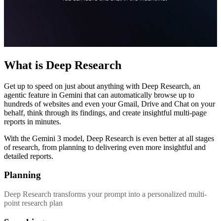
What is Deep Research
Get up to speed on just about anything with Deep Research, an
agentic feature in Gemini that can automatically browse up to
hundreds of websites and even your Gmail, Drive and Chat on your
behalf, think through its findings, and create insightful multi-page
reports in minutes.
With the Gemini 3 model, Deep Research is even better at all stages
of research, from planning to delivering even more insightful and
detailed reports.
Planning
Deep Research transforms your prompt into a personalized multi-
point research plan