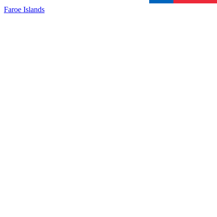
Faroe Islands