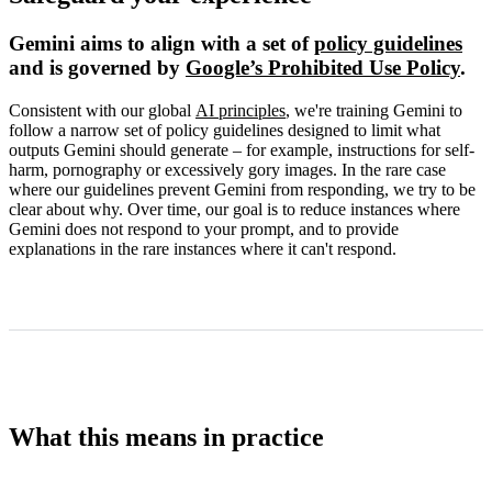
Gemini aims to align with a set of
policy guidelines
and is governed by
Google’s Prohibited Use Policy
.
Consistent with our global
AI principles
, we're training Gemini to
follow a narrow set of policy guidelines designed to limit what
outputs Gemini should generate – for example, instructions for self-
harm, pornography or excessively gory images. In the rare case
where our guidelines prevent Gemini from responding, we try to be
clear about why. Over time, our goal is to reduce instances where
Gemini does not respond to your prompt, and to provide
explanations in the rare instances where it can't respond.
What this means in practice