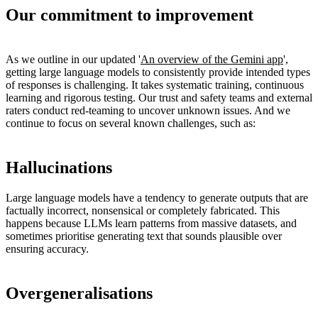
Our commitment to improvement
As we outline in our updated '
An overview of the Gemini app
',
getting large language models to consistently provide intended types
of responses is challenging. It takes systematic training, continuous
learning and rigorous testing. Our trust and safety teams and external
raters conduct red-teaming to uncover unknown issues. And we
continue to focus on several known challenges, such as:
Hallucinations
Large language models have a tendency to generate outputs that are
factually incorrect, nonsensical or completely fabricated. This
happens because LLMs learn patterns from massive datasets, and
sometimes prioritise generating text that sounds plausible over
ensuring accuracy.
Overgeneralisations