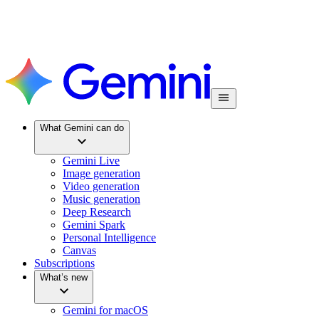
What Gemini can do
Gemini Live
Image generation
Video generation
Music generation
Deep Research
Gemini Spark
Personal Intelligence
Canvas
Subscriptions
What’s new
Gemini for macOS