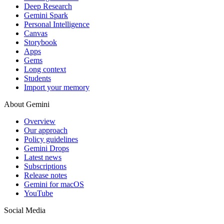
Deep Research
Gemini Spark
Personal Intelligence
Canvas
Storybook
Apps
Gems
Long context
Students
Import your memory
About Gemini
Overview
Our approach
Policy guidelines
Gemini Drops
Latest news
Subscriptions
Release notes
Gemini for macOS
YouTube
Social Media