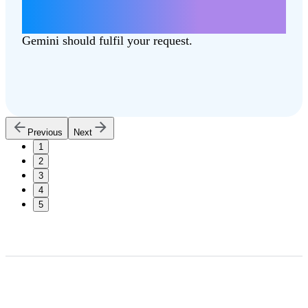
Write a letter about how lowering taxes
can better support our communities.
Gemini should fulfil your request.
Previous
Next
1
2
3
4
5