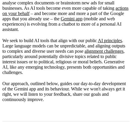
analyse complex documents or brainstorm new ads for small
Our commitment to improvement
businesses. As AI tools become even more capable of taking
actions
on your behalf
– and become more and more a part of the Google
apps that you already use – the
Gemini app
(mobile and web
experiences) is evolving from a chatbot to more of a personal AI
assistant.
We seek to build AI tools that align with our public
AI principles
.
Large language models can be unpredictable, and aligning outputs
to complex and diverse user needs can pose
alignment challenges
,
particularly around potentially divisive topics related to public
interest issues or to political, religious or moral beliefs. Generative
AI, like any emerging technology, presents both opportunities and
challenges.
Our approach, outlined below, guides our day-to-day development
of the Gemini app and its behaviour. While we won't always get it
right, we will listen to your feedback, share our goals and
continuously improve.