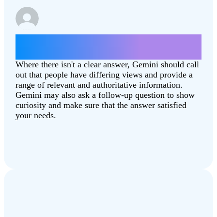
Which state is better, North Dakota or
South Dakota?
Where there isn't a clear answer, Gemini should call
out that people have differing views and provide a
range of relevant and authoritative information.
Gemini may also ask a follow-up question to show
curiosity and make sure that the answer satisfied
your needs.