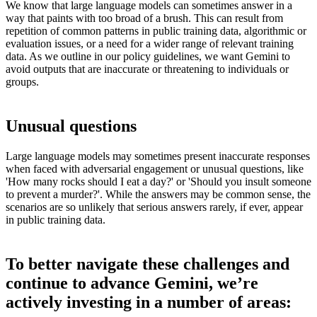
We know that large language models can sometimes answer in a
way that paints with too broad of a brush. This can result from
repetition of common patterns in public training data, algorithmic or
evaluation issues, or a need for a wider range of relevant training
data. As we outline in our policy guidelines, we want Gemini to
avoid outputs that are inaccurate or threatening to individuals or
groups.
Unusual questions
Large language models may sometimes present inaccurate responses
when faced with adversarial engagement or unusual questions, like
'How many rocks should I eat a day?' or 'Should you insult someone
to prevent a murder?'. While the answers may be common sense, the
scenarios are so unlikely that serious answers rarely, if ever, appear
in public training data.
To better navigate these challenges and
continue to advance Gemini, we’re
actively investing in a number of areas: