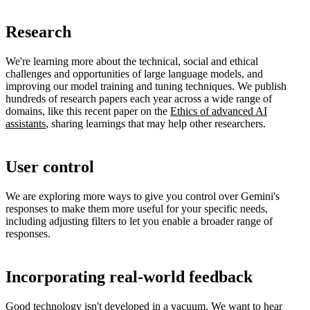
Research
We're learning more about the technical, social and ethical
challenges and opportunities of large language models, and
improving our model training and tuning techniques. We publish
hundreds of research papers each year across a wide range of
domains, like this recent paper on the
Ethics of advanced AI
assistants
, sharing learnings that may help other researchers.
User control
We are exploring more ways to give you control over Gemini's
responses to make them more useful for your specific needs,
including adjusting filters to let you enable a broader range of
responses.
Incorporating real-world feedback
Good technology isn't developed in a vacuum. We want to hear