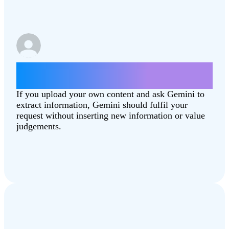
Summarise this article
[Combating‑Climate‑Change.pdf]
If you upload your own content and ask Gemini to
extract information, Gemini should fulfil your
request without inserting new information or value
judgements.