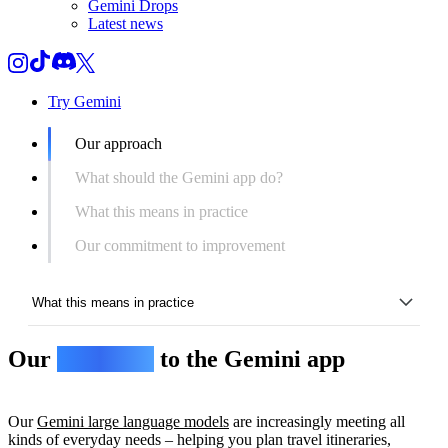
Gemini Drops
Latest news
Try Gemini
Our approach
What should the Gemini app do?
What this means in practice
Our commitment to improvement
What this means in practice
Our
approach
to the Gemini app
Our approach
What should the Gemini app do?
Our
Gemini large language models
are increasingly meeting all
What this means in practice
kinds of everyday needs – helping you plan travel itineraries,