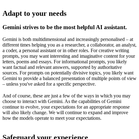
Adapt to your needs
Gemini strives to be the most helpful AI assistant.
Gemini is both multidimensional and increasingly personalised – at
different times helping you as a researcher, a collaborator, an analyst,
a coder, a personal assistant or in other roles. For creative writing
prompts, you may want interesting and imaginative content for your
letters, poems and essays. For informational prompts, you likely
want factual and relevant answers, supported by authoritative
sources. For prompts on potentially divisive topics, you likely want
Gemini to provide a balanced presentation of multiple points of view
– unless you've asked for a specific perspective.
And of course, these are just a few of the ways in which you may
choose to interact with Gemini. As the capabilities of Gemini
continue to evolve, your expectations for an appropriate response
will also likely change. We will continue to expand and improve
how the models operate to meet your expectations.
Safeguard your experience