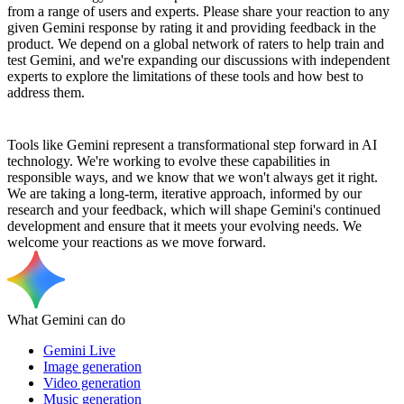
from a range of users and experts. Please share your reaction to any
given Gemini response by rating it and providing feedback in the
product. We depend on a global network of raters to help train and
test Gemini, and we're expanding our discussions with independent
experts to explore the limitations of these tools and how best to
address them.
Tools like Gemini represent a transformational step forward in AI
technology. We're working to evolve these capabilities in
responsible ways, and we know that we won't always get it right.
We are taking a long-term, iterative approach, informed by our
research and your feedback, which will shape Gemini's continued
development and ensure that it meets your evolving needs. We
welcome your reactions as we move forward.
What Gemini can do
Gemini Live
Image generation
Video generation
Music generation