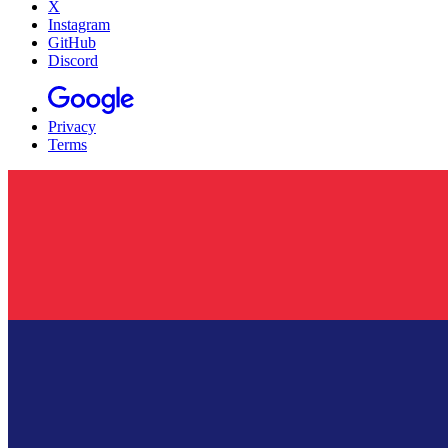
X
Instagram
GitHub
Discord
Privacy
Terms