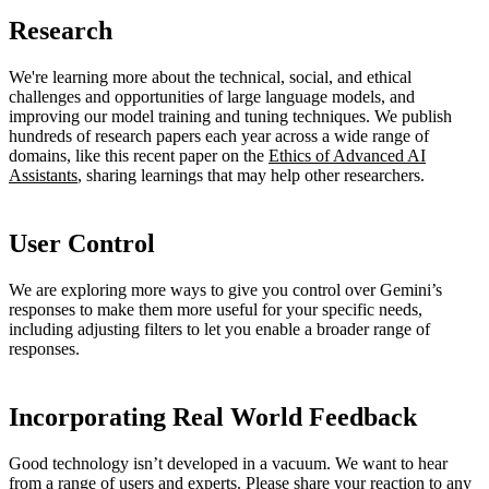
Research
We're learning more about the technical, social, and ethical
challenges and opportunities of large language models, and
improving our model training and tuning techniques. We publish
hundreds of research papers each year across a wide range of
domains, like this recent paper on the
Ethics of Advanced AI
Assistants
, sharing learnings that may help other researchers.
User Control
We are exploring more ways to give you control over Gemini’s
responses to make them more useful for your specific needs,
including adjusting filters to let you enable a broader range of
responses.
Incorporating Real World Feedback
Good technology isn’t developed in a vacuum. We want to hear
from a range of users and experts. Please share your reaction to any