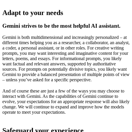
Adapt to your needs
Gemini strives to be the most helpful AI assistant.
Gemini is both multidimensional and increasingly personalized – at
different times helping you as a researcher, a collaborator, an analyst,
a coder, a personal assistant, or in other roles. For creative writing
prompts, you may want interesting and imaginative content for your
letters, poems, and essays. For informational prompts, you likely
want factual and relevant answers, supported by authoritative
sources. For prompts on potentially divisive topics, you likely want
Gemini to provide a balanced presentation of multiple points of view
– unless you’ve asked for a specific perspective.
And of course these are just a few of the ways you may choose to
interact with Gemini. As the capabilities of Gemini continue to
evolve, your expectations for an appropriate response will also likely
change. We will continue to expand and improve how the models
operate to meet your expectations.
Safeguard your experience