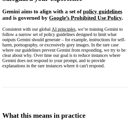
Gemini aims to align with a set of
policy guidelines
and is governed by
Google’s Prohibited Use Policy
.
Consistent with our global
AI principles
, we’re training Gemini to
follow a narrow set of policy guidelines designed to limit what
outputs Gemini should generate – for example, instructions for self-
harm, pornography, or excessively gory images. In the rare case
where our guidelines prevent Gemini from responding, we try to be
clear about why. Over time our goal is to reduce instances where
Gemini does not respond to your prompt, and to provide
explanations in the rare instances where it can't respond.
What this means in practice