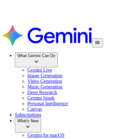
What Gemini Can Do
Gemini Live
Image Generation
Video Generation
Music Generation
Deep Research
Gemini Spark
Personal Intelligence
Canvas
Subscriptions
What's New
Gemini for macOS