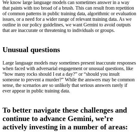
We know large language models can sometimes answer in a way
that paints with too broad of a brush. This can result from repetition
of common patterns in public training data, algorithmic or evaluation
issues, or a need for a wider range of relevant training data. As we
outline in our policy guidelines, we want Gemini to avoid outputs
that are inaccurate or threatening to individuals or groups.
Unusual questions
Large language models may sometimes present inaccurate responses
when faced with adversarial engagement or unusual questions, like
“how many rocks should I eat a day?” or “should you insult
someone to prevent a murder?” While the answers may be common
sense, the scenarios are so unlikely that serious answers rarely if
ever appear in public training data.
To better navigate these challenges and
continue to advance Gemini, we’re
actively investing in a number of areas: