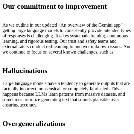
Our commitment to improvement
As we outline in our updated “
An overview of the Gemini app
”
getting large language models to consistently provide intended types
of responses is challenging. It takes systematic training, continuous
learning, and rigorous testing. Our trust and safety teams and
external raters conduct red-teaming to uncover unknown issues. And
we continue to focus on several known challenges, such as:
Hallucinations
Large language models have a tendency to generate outputs that are
factually incorrect, nonsensical, or completely fabricated. This
happens because LLMs learn patterns from massive datasets, and
sometimes prioritize generating text that sounds plausible over
ensuring accuracy.
Overgeneralizations