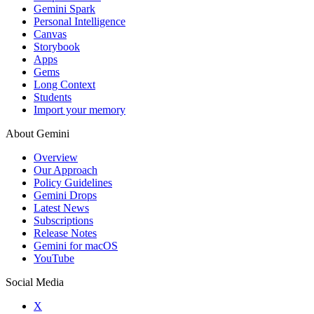
Gemini Spark
Personal Intelligence
Canvas
Storybook
Apps
Gems
Long Context
Students
Import your memory
About Gemini
Overview
Our Approach
Policy Guidelines
Gemini Drops
Latest News
Subscriptions
Release Notes
Gemini for macOS
YouTube
Social Media
X