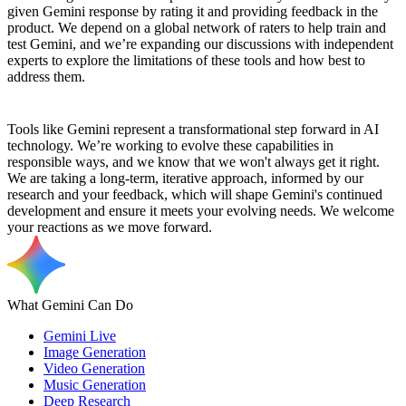
given Gemini response by rating it and providing feedback in the
product. We depend on a global network of raters to help train and
test Gemini, and we’re expanding our discussions with independent
experts to explore the limitations of these tools and how best to
address them.
Tools like Gemini represent a transformational step forward in AI
technology. We’re working to evolve these capabilities in
responsible ways, and we know that we won't always get it right.
We are taking a long-term, iterative approach, informed by our
research and your feedback, which will shape Gemini's continued
development and ensure it meets your evolving needs. We welcome
your reactions as we move forward.
What Gemini Can Do
Gemini Live
Image Generation
Video Generation
Music Generation
Deep Research