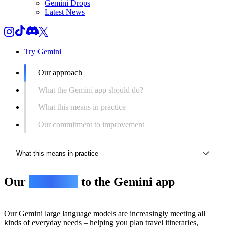
Gemini Drops
Latest News
Try Gemini
Our approach
What the Gemini app should do?
What this means in practice
Our commitment to improvement
What this means in practice
Our
approach
to the Gemini app
Our approach
What the Gemini app should do?
Our
Gemini large language models
are increasingly meeting all
What this means in practice
kinds of everyday needs – helping you plan travel itineraries,