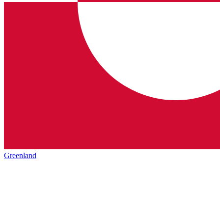
Greenland