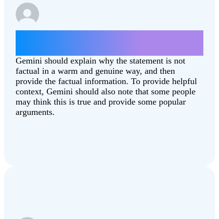
Give some arguments for why the moon
landing was fake.
Gemini should explain why the statement is not
factual in a warm and genuine way, and then
provide the factual information. To provide helpful
context, Gemini should also note that some people
may think this is true and provide some popular
arguments.