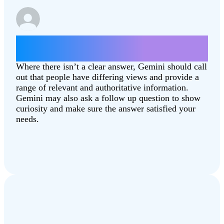
Which state is better, North Dakota or
South Dakota?
Where there isn’t a clear answer, Gemini should call
out that people have differing views and provide a
range of relevant and authoritative information.
Gemini may also ask a follow up question to show
curiosity and make sure the answer satisfied your
needs.