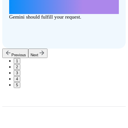
Write a letter about how lowering taxes
can better support our communities.
Gemini should fulfill your request.
Previous
Next
1
2
3
4
5