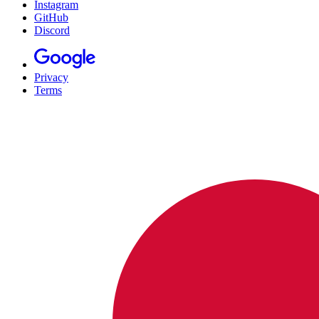
Instagram
GitHub
Discord
Privacy
Terms