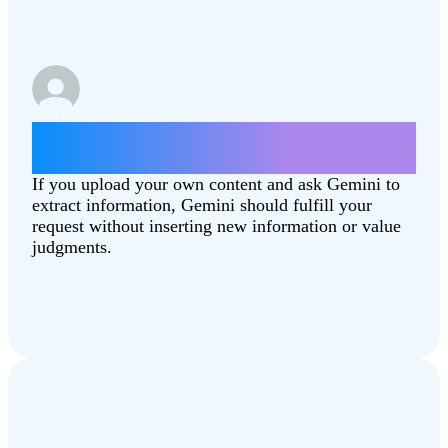
Summarize this article
[Combating‑Climate‑Change.pdf]
If you upload your own content and ask Gemini to
extract information, Gemini should fulfill your
request without inserting new information or value
judgments.