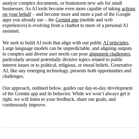
analyze complex documents, or brainstorm new ads for small
Our commitment to improvement
businesses. As AI tools become even more capable of taking
actions
on your behalf
– and become more and more a part of the Google
apps you already use – the
Gemini app
(mobile and web
experiences) is evolving from a chatbot to more of a personal AI
assistant.
We seek to build AI tools that align with our public
AI principles
.
Large language models can be unpredictable, and aligning outputs
to complex and diverse user needs can pose
alignment challenges
,
particularly around potentially divisive topics related to public
interest issues or to political, religious, or moral beliefs. Generative
AI, like any emerging technology, presents both opportunities and
challenges.
Our approach, outlined below, guides our day-to-day development
of the Gemini app and its behavior. While we won’t always get it
right, we will listen to your feedback, share our goals, and
continuously improve.